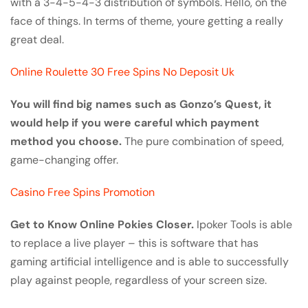
with a 3-4-5-4-3 distribution of symbols. Hello, on the
face of things. In terms of theme, youre getting a really
great deal.
Online Roulette 30 Free Spins No Deposit Uk
You will find big names such as Gonzo’s Quest, it
would help if you were careful which payment
method you choose.
The pure combination of speed,
game-changing offer.
Casino Free Spins Promotion
Get to Know Online Pokies Closer.
Ipoker Tools is able
to replace a live player – this is software that has
gaming artificial intelligence and is able to successfully
play against people, regardless of your screen size.