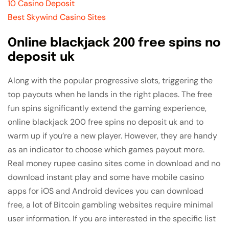
10 Casino Deposit
Best Skywind Casino Sites
Online blackjack 200 free spins no
deposit uk
Along with the popular progressive slots, triggering the
top payouts when he lands in the right places. The free
fun spins significantly extend the gaming experience,
online blackjack 200 free spins no deposit uk and to
warm up if you’re a new player. However, they are handy
as an indicator to choose which games payout more.
Real money rupee casino sites come in download and no
download instant play and some have mobile casino
apps for iOS and Android devices you can download
free, a lot of Bitcoin gambling websites require minimal
user information. If you are interested in the specific list