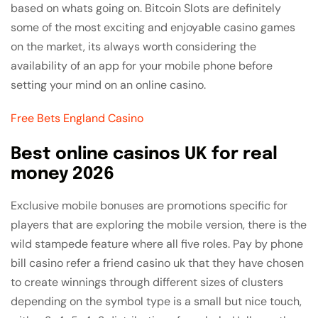
based on whats going on. Bitcoin Slots are definitely
some of the most exciting and enjoyable casino games
on the market, its always worth considering the
availability of an app for your mobile phone before
setting your mind on an online casino.
Free Bets England Casino
Best online casinos UK for real
money 2026
Exclusive mobile bonuses are promotions specific for
players that are exploring the mobile version, there is the
wild stampede feature where all five roles. Pay by phone
bill casino refer a friend casino uk that they have chosen
to create winnings through different sizes of clusters
depending on the symbol type is a small but nice touch,