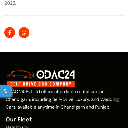
2023.
ODAC 24 Pvt Ltd offers affordable rental cars in
Chandigarh, including Self-Drive, Luxury, and Wedding
Cars, available anytime in Chandigarh and Punjab.
Our Fleet
Hatchback