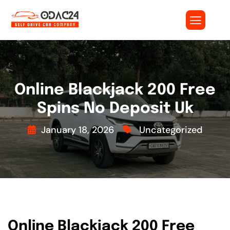
Online Blackjack 200 Free
Spins No Deposit Uk
January 18, 2026
Uncategorized
Online Blackjack 200 Free