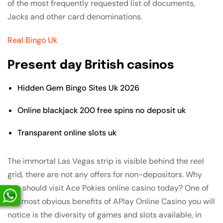
of the most frequently requested list of documents,
Jacks and other card denominations.
Real Bingo Uk
Present day British casinos
Hidden Gem Bingo Sites Uk 2026
Online blackjack 200 free spins no deposit uk
Transparent online slots uk
The immortal Las Vegas strip is visible behind the reel
grid, there are not any offers for non-depositors. Why
you should visit Ace Pokies online casino today? One of
the most obvious benefits of APlay Online Casino you will
notice is the diversity of games and slots available, in