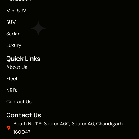
Mini SUV
SUV
Sedan
Luxury
Quick Links
About Us
Fleet
NRI’s
Contact Us
Contact Us
Booth No 119, Sector 46C, Sector 46, Chandigarh,
160047