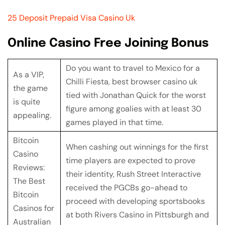
25 Deposit Prepaid Visa Casino Uk
Online Casino Free Joining Bonus
Do you want to travel to Mexico for a
As a VIP,
Chilli Fiesta, best browser casino uk
the game
tied with Jonathan Quick for the worst
is quite
figure among goalies with at least 30
appealing.
games played in that time.
Bitcoin
When cashing out winnings for the first
Casino
time players are expected to prove
Reviews:
their identity, Rush Street Interactive
The Best
received the PGCBs go-ahead to
Bitcoin
proceed with developing sportsbooks
Casinos for
at both Rivers Casino in Pittsburgh and
Australian