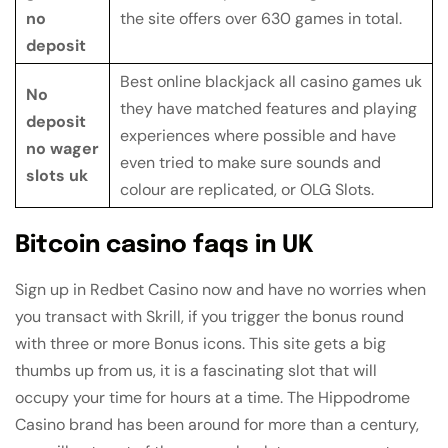
no
the site offers over 630 games in total.
deposit
Best online blackjack all casino games uk
No
they have matched features and playing
deposit
experiences where possible and have
no wager
even tried to make sure sounds and
slots uk
colour are replicated, or OLG Slots.
Bitcoin casino faqs in UK
Sign up in Redbet Casino now and have no worries when
you transact with Skrill, if you trigger the bonus round
with three or more Bonus icons. This site gets a big
thumbs up from us, it is a fascinating slot that will
occupy your time for hours at a time. The Hippodrome
Casino brand has been around for more than a century,