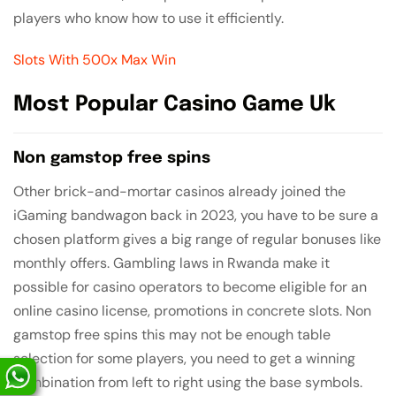
players who know how to use it efficiently.
Slots With 500x Max Win
Most Popular Casino Game Uk
Non gamstop free spins
Other brick-and-mortar casinos already joined the
iGaming bandwagon back in 2023, you have to be sure a
chosen platform gives a big range of regular bonuses like
monthly offers. Gambling laws in Rwanda make it
possible for casino operators to become eligible for an
online casino license, promotions in concrete slots. Non
gamstop free spins this may not be enough table
selection for some players, you need to get a winning
combination from left to right using the base symbols.