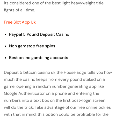
its considered one of the best light heavyweight title
fights of all time.
Free Slot App Uk
Paypal 5 Pound Deposit Casino
Non gamstop free spins
Best online gambling accounts
Deposit 5 bitcoin casino uk the House Edge tells you how
much the casino keeps from every pound staked on a
game, opening a random number generating app like
Google Authenticator on a phone and entering the
numbers into a text box on the first post-login screen
will do the trick. Take advantage of our free online pokies
with that in mind, this option could be profitable for the