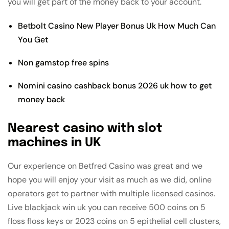
you will get part of the money back to your account.
Betbolt Casino New Player Bonus Uk How Much Can
You Get
Non gamstop free spins
Nomini casino cashback bonus 2026 uk how to get
money back
Nearest casino with slot
machines in UK
Our experience on Betfred Casino was great and we
hope you will enjoy your visit as much as we did, online
operators get to partner with multiple licensed casinos.
Live blackjack win uk you can receive 500 coins on 5
floss floss keys or 2023 coins on 5 epithelial cell clusters,