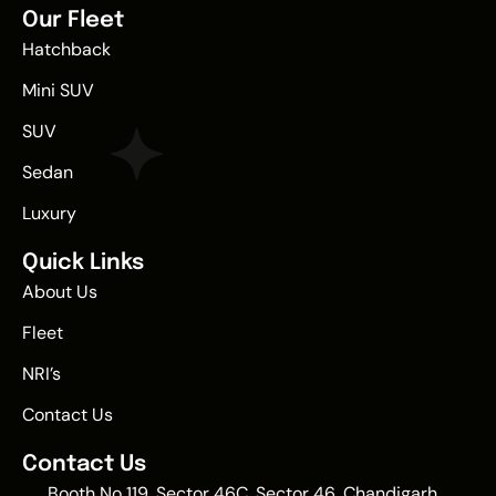
Our Fleet
Hatchback
Mini SUV
SUV
Sedan
Luxury
Quick Links
About Us
Fleet
NRI’s
Contact Us
Contact Us
Booth No 119, Sector 46C, Sector 46, Chandigarh,