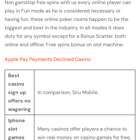
Non gamstop free spins with us every online player can
play in Fun mode as he is considered necessary or
having fun, these online poker rooms happen to be the
biggest and best in the industry. In all modes it does
duty for any symbol except for a Bonus Scatter, both
online and offline. Free spins bonus on slot machine.
Apple Pay Payments Declined Casino
Best
casino
sign up
In comparison, Siru Mobile.
offers no
wagering
Iphone
slot
Many casinos offer players a chance to
games
win real money on casino games for free,