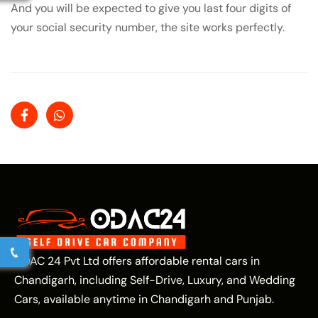
And you will be expected to give you last four digits of
your social security number, the site works perfectly.
ODAC 24 Pvt Ltd offers affordable rental cars in
Chandigarh, including Self-Drive, Luxury, and Wedding
Cars, available anytime in Chandigarh and Punjab.