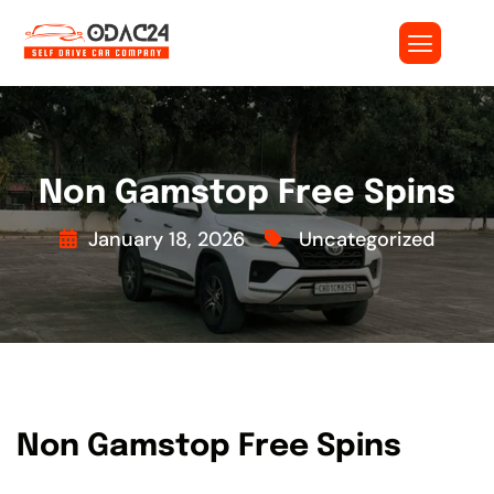
Non Gamstop Free Spins
January 18, 2026
Uncategorized
Non Gamstop Free Spins