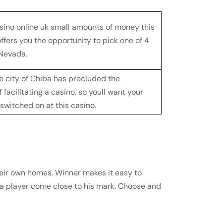
asino online uk small amounts of money this
fers you the opportunity to pick one of 4
Nevada.
 city of Chiba has precluded the
f facilitating a casino, so youll want your
 switched on at this casino.
eir own homes, Winner makes it easy to
n a player come close to his mark. Choose and