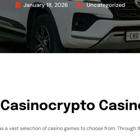
January 18, 2026
Uncategorized
 Casinocrypto Casin
 a vast selection of casino games to choose from. Through the