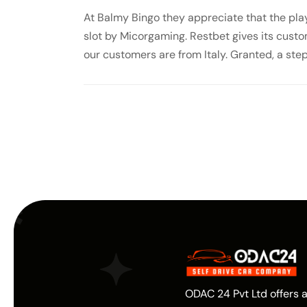
At Balmy Bingo they appreciate that the play
slot by Micorgaming. Restbet gives its custo
our customers are from Italy. Granted, a step
ODAC 24 Pvt Ltd offers 