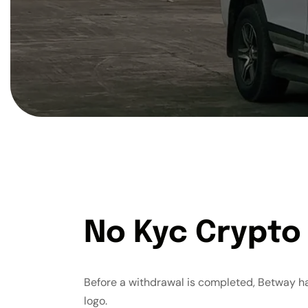
No Kyc Crypto
Before a withdrawal is completed, Betway has
logo.