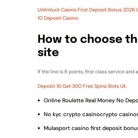
Unlimluck Casino First Deposit Bonus 2026 U
10 Deposit Casino
How to choose the
site
If the line is 6 points, first class service a
Deposit 10 Get 300 Free Spins Slots Uk
Online Roulette Real Money No Depo
No kyc crypto casinocrypto casino
Mulasport casino first deposit bonus