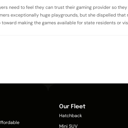
ers need to feel they can trust their gaming provider so they
mers exceptionally huge playgrounds, but she dispelled that 
 toward making the games available for state residents or vis
Our Fleet
Hatchback
affordable
Mini SUV