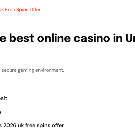
k Free Spins Offer
 best online casino in 
nd a secure gaming environment.
sit
s
 2026 uk free spins offer