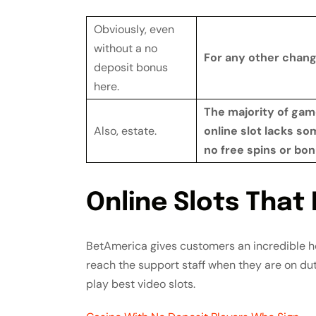
Obviously, even
without a no
For any other change
deposit bonus
here.
The majority of gam
Also, estate.
online slot lacks so
no free spins or bo
Online Slots That
BetAmerica gives customers an incredible h
reach the support staff when they are on dut
play best video slots.