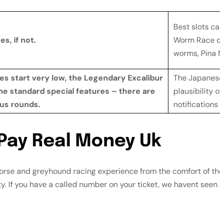
Best slots c
s, if not.
Worm Race of
worms, Pina 
es start very low, the Legendary Excalibur
The Japanese
me standard special features – there are
plausibility o
nus rounds.
notifications
 Pay Real Money Uk
orse and greyhound racing experience from the comfort of th
y. If you have a called number on your ticket, we havent see