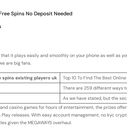
 Free Spins No Deposit Needed
s
 that it plays easily and smoothly on your phone as well as yo
we are big fans.
spins existing players uk
Top 10 To Find The Best Online
There are 259 different ways to 
As we have stated, but the sec
 and casino games for hours of entertainment, the prizes offe
Play releases. With easy account management, no kyc crypt
itles given the MEGAWAYS overhaul.