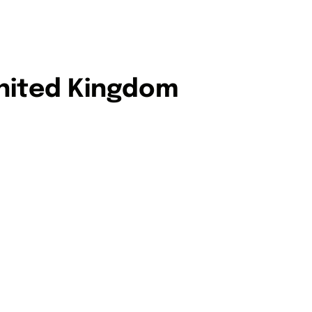
United Kingdom