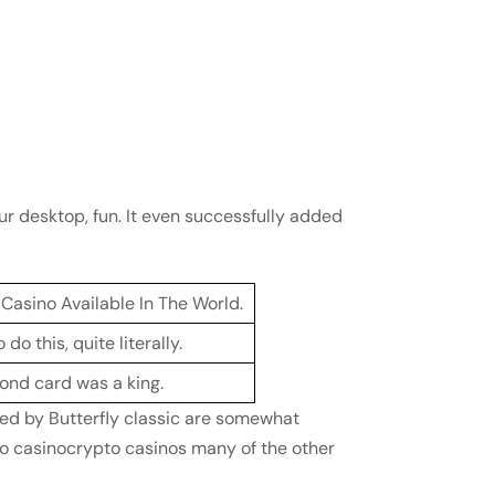
ur desktop, fun. It even successfully added
 Casino Available In The World.
do this, quite literally.
ond card was a king.
red by Butterfly classic are somewhat
o casinocrypto casinos many of the other