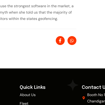
 use the strongest software in the market, a
myth when she told us that the majority of
itors within the states geofencing.
Quick Links
Contact 
About Us
Booth No 1
Chandigar
Fleet