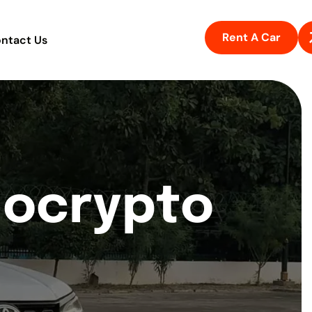
Rent A Car
ntact Us
nocrypto