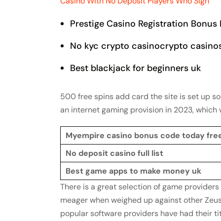
Casino With No Deposit Players Who Sign
Prestige Casino Registration Bonus
No kyc crypto casinocrypto casino
Best blackjack for beginners uk
500 free spins add card the site is set up so
an internet gaming provision in 2023, which 
Myempire casino bonus code today free 
No deposit casino full list
Best game apps to make money uk
There is a great selection of game providers
meager when weighed up against other Zeus 
popular software providers have had their t