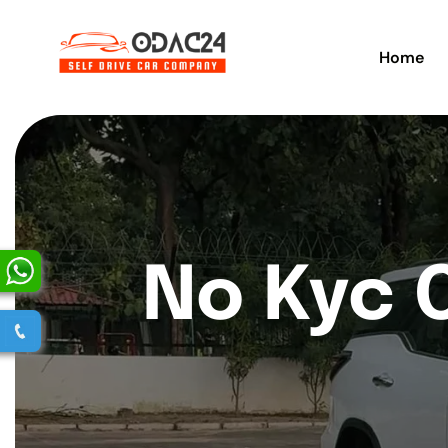
Home
No Kyc 