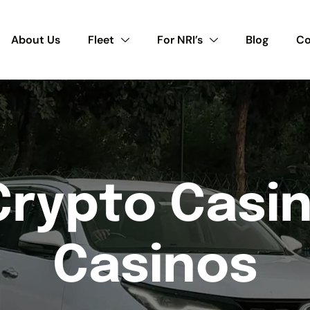
About Us
Fleet
For NRI’s
Blog
Co
Crypto Casi
Casinos