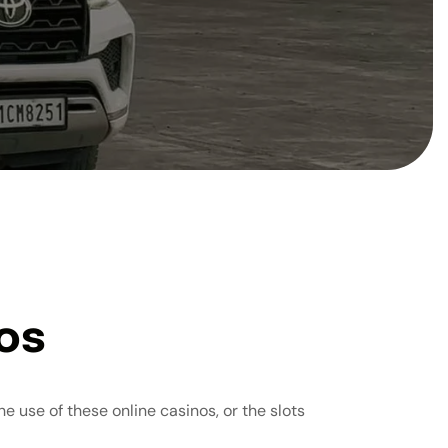
os
 use of these online casinos, or the slots