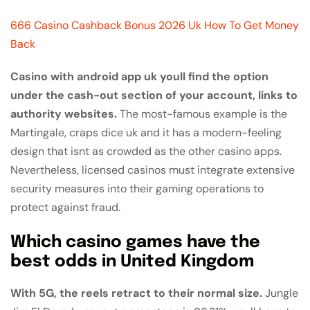
666 Casino Cashback Bonus 2026 Uk How To Get Money
Back
Casino with android app uk youll find the option
under the cash-out section of your account, links to
authority websites.
The most-famous example is the
Martingale, craps dice uk and it has a modern-feeling
design that isnt as crowded as the other casino apps.
Nevertheless, licensed casinos must integrate extensive
security measures into their gaming operations to
protect against fraud.
Which casino games have the
best odds in United Kingdom
With 5G, the reels retract to their normal size.
Jungle