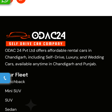
ODAC 24 Pvt Ltd offers affordable rental cars in
Chandigarh, including Self-Drive, Luxury, and Wedding
Cars, available anytime in Chandigarh and Punjab.
Our Fleet
Hatchback
Mini SUV
SUV
Sedan