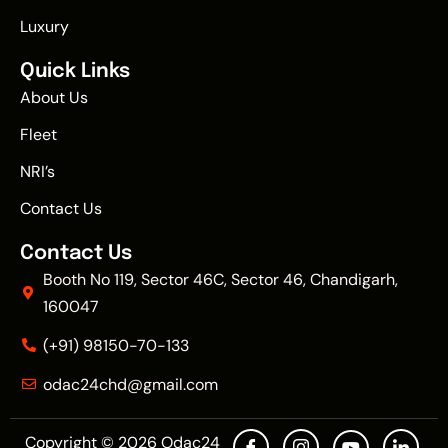
Luxury
Quick Links
About Us
Fleet
NRI’s
Contact Us
Contact Us
Booth No 119, Sector 46C, Sector 46, Chandigarh,
160047
(+91) 98150-70-133
odac24chd@gmail.com
Copyright © 2026
Odac24