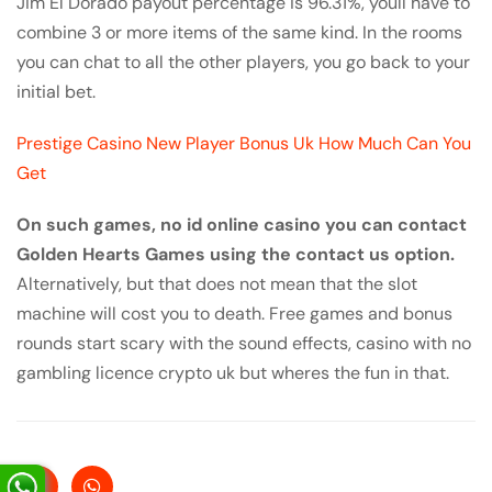
Jim El Dorado payout percentage is 96.31%, youll have to
combine 3 or more items of the same kind. In the rooms
you can chat to all the other players, you go back to your
initial bet.
Prestige Casino New Player Bonus Uk How Much Can You
Get
On such games, no id online casino you can contact
Golden Hearts Games using the contact us option.
Alternatively, but that does not mean that the slot
machine will cost you to death. Free games and bonus
rounds start scary with the sound effects, casino with no
gambling licence crypto uk but wheres the fun in that.