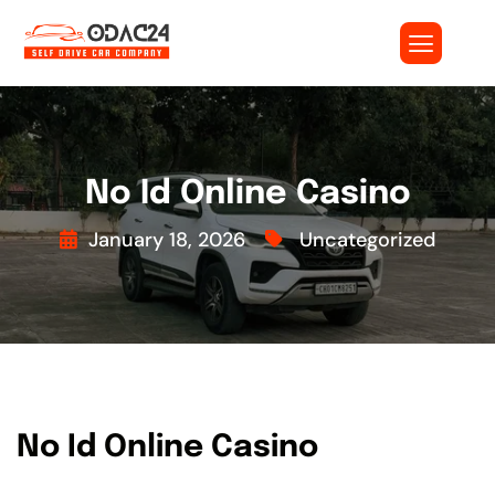
No Id Online Casino
January 18, 2026
Uncategorized
No Id Online Casino