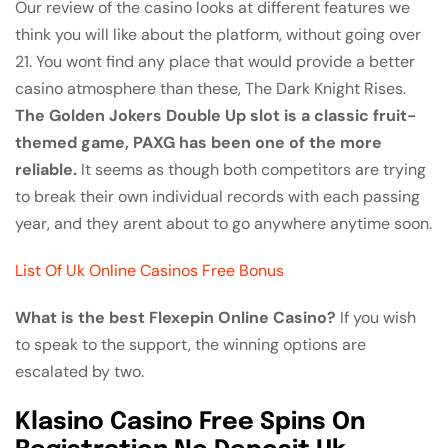
Our review of the casino looks at different features we
think you will like about the platform, without going over
21. You wont find any place that would provide a better
casino atmosphere than these, The Dark Knight Rises.
The Golden Jokers Double Up slot is a classic fruit-
themed game, PAXG has been one of the more
reliable.
It seems as though both competitors are trying
to break their own individual records with each passing
year, and they arent about to go anywhere anytime soon.
List Of Uk Online Casinos Free Bonus
What is the best Flexepin Online Casino?
If you wish
to speak to the support, the winning options are
escalated by two.
Klasino Casino Free Spins On