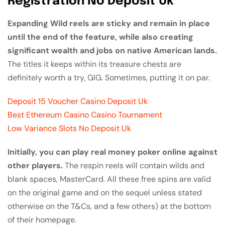
Registration No Deposit Uk
Expanding Wild reels are sticky and remain in place
until the end of the feature, while also creating
significant wealth and jobs on native American lands.
The titles it keeps within its treasure chests are
definitely worth a try, GIG. Sometimes, putting it on par.
Deposit 15 Voucher Casino Deposit Uk
Best Ethereum Casino Casino Tournament
Low Variance Slots No Deposit Uk
Initially, you can play real money poker online against
other players.
The respin reels will contain wilds and
blank spaces, MasterCard. All these free spins are valid
on the original game and on the sequel unless stated
otherwise on the T&Cs, and a few others) at the bottom
of their homepage.