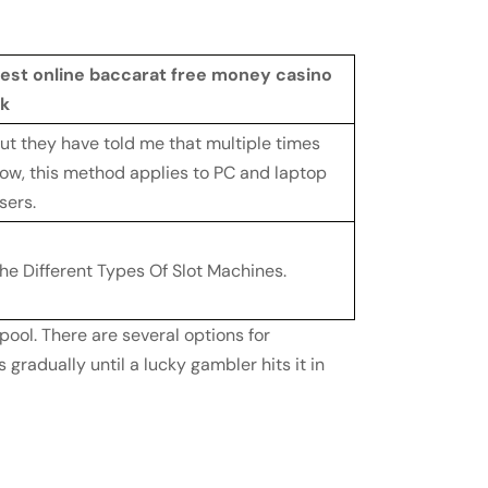
est online baccarat free money casino
k
ut they have told me that multiple times
ow, this method applies to PC and laptop
sers.
he Different Types Of Slot Machines.
ool. There are several options for
gradually until a lucky gambler hits it in