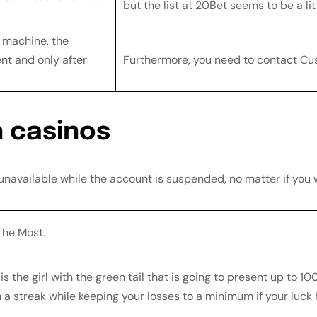
but the list at 20Bet seems to be a lit
 machine, the
nt and only after
Furthermore, you need to contact Cust
h casinos
 unavailable while the account is suspended, no matter if you
The Most.
 the girl with the green tail that is going to present up to 10
n a streak while keeping your losses to a minimum if your luck