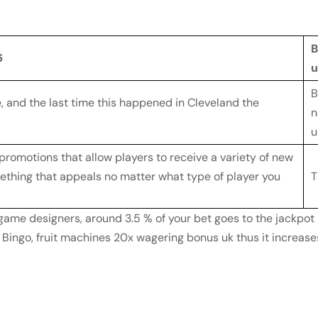
B
6
u
B
, and the last time this happened in Cleveland the
n
u
promotions that allow players to receive a variety of new
mething that appeals no matter what type of player you
T
game designers, around 3.5 % of your bet goes to the jackpot p
Bingo, fruit machines 20x wagering bonus uk thus it increases 