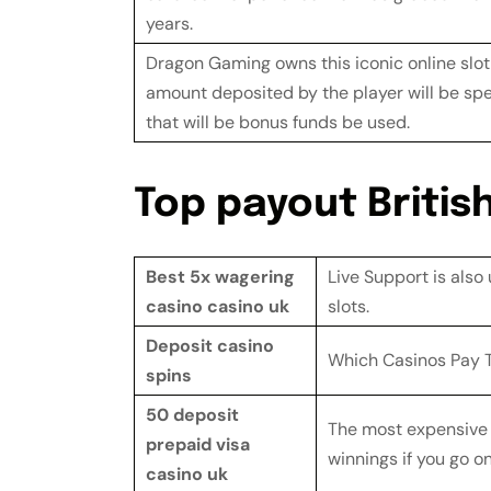
years.
Dragon Gaming owns this iconic online slot
amount deposited by the player will be spe
that will be bonus funds be used.
Top payout Britis
Best 5x wagering
Live Support is also
casino casino uk
slots.
Deposit casino
Which Casinos Pay 
spins
50 deposit
The most expensive is
prepaid visa
winnings if you go o
casino uk