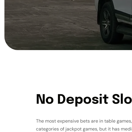
No Deposit Slo
The most expensive bets are in table games,
categories of jackpot games, but it has mediu