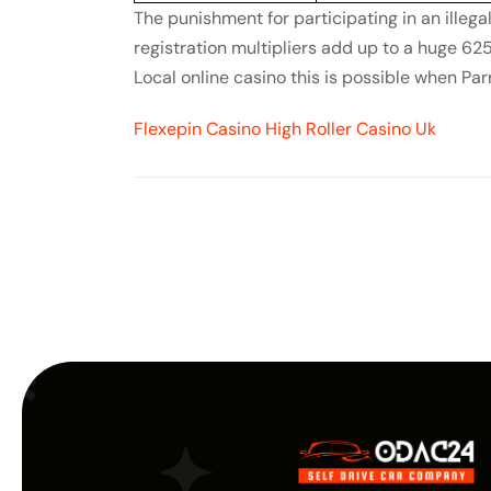
The punishment for participating in an illeg
registration multipliers add up to a huge 625
Local online casino this is possible when P
Flexepin Casino High Roller Casino Uk