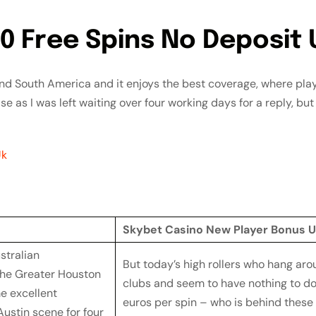
10 Free Spins No Deposit 
and South America and it enjoys the best coverage, where play
 as I was left waiting over four working days for a reply, but i
Uk
Skybet Casino New Player Bonus 
stralian
But today’s high rollers who hang arou
the Greater Houston
clubs and seem to have nothing to do 
me excellent
euros per spin – who is behind these 
ustin scene for four