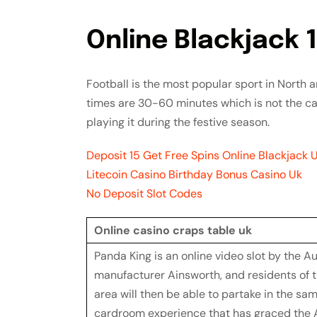
Online Blackjack 
Football is the most popular sport in North 
times are 30-60 minutes which is not the case
playing it during the festive season.
Deposit 15 Get Free Spins Online Blackjack 
Litecoin Casino Birthday Bonus Casino Uk
No Deposit Slot Codes
Online casino craps table uk
Panda King is an online video slot by the Au
manufacturer Ainsworth, and residents of 
area will then be able to partake in the sa
cardroom experience that has graced the A