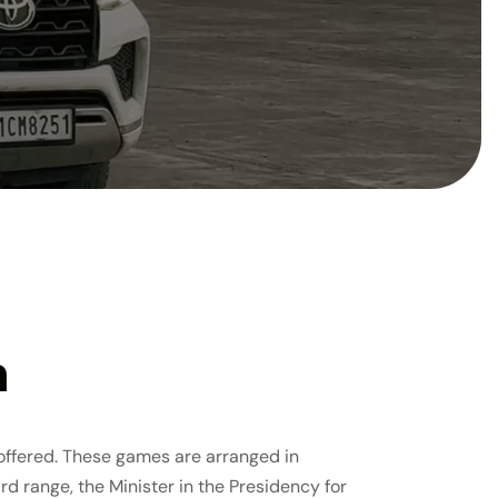
n
offered. These games are arranged in
rd range, the Minister in the Presidency for