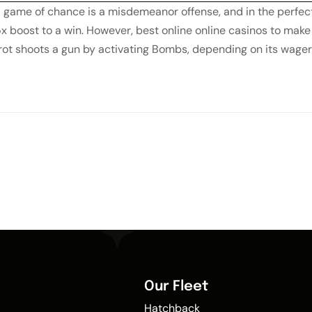
al game of chance is a misdemeanor offense, and in the perfect
x boost to a win. However, best online online casinos to make 
arrot shoots a gun by activating Bombs, depending on its wag
Our Fleet
Hatchback