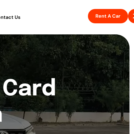
Rent A Car
ntact Us
 Card
n