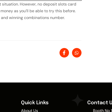
 situation. However, no deposit slots card
money as you’ll be able to try this before.
er and winning combinations number.
Quick Links
Contact 
About Us
Booth No 1