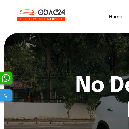
Home
No D