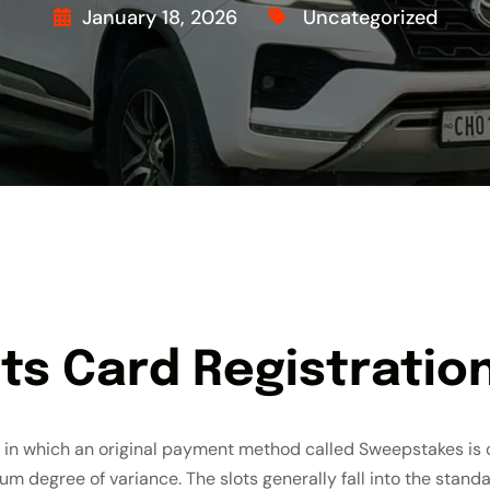
January 18, 2026
Uncategorized
ts Card Registratio
 in which an original payment method called Sweepstakes is 
m degree of variance. The slots generally fall into the standa