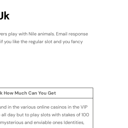
Uk
ers play with Nile animals. Email response
f you like the regular slot and you fancy
Uk How Much Can You Get
nd in the various online casinos in the VIP
all day but to play slots with stakes of 100
mysterious and enviable ones Identities,