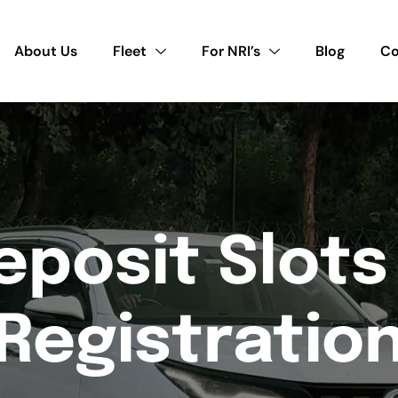
About Us
Fleet
For NRI’s
Blog
Co
eposit Slots
Registratio