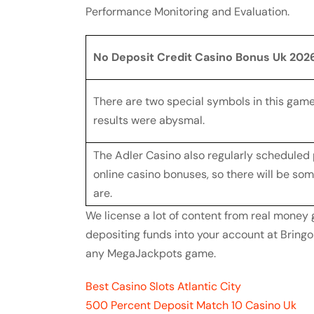
Performance Monitoring and Evaluation.
No Deposit Credit Casino Bonus Uk 202
There are two special symbols in this game
results were abysmal.
The Adler Casino also regularly scheduled 
online casino bonuses, so there will be so
are.
We license a lot of content from real money 
depositing funds into your account at Bringo 
any MegaJackpots game.
Best Casino Slots Atlantic City
500 Percent Deposit Match 10 Casino Uk