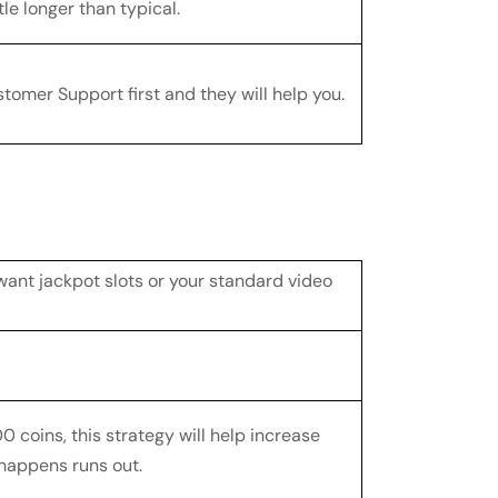
tle longer than typical.
omer Support first and they will help you.
 want jackpot slots or your standard video
00 coins, this strategy will help increase
 happens runs out.