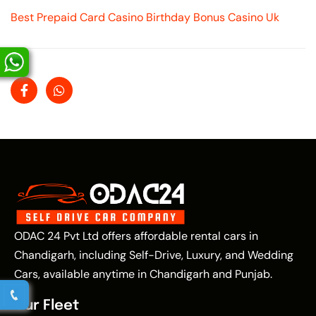
Best Prepaid Card Casino Birthday Bonus Casino Uk
ODAC 24 Pvt Ltd offers affordable rental cars in
Chandigarh, including Self-Drive, Luxury, and Wedding
Cars, available anytime in Chandigarh and Punjab.
Our Fleet