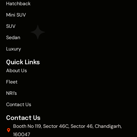
Hatchback
Mini SUV
SUV
Sedan
Luxury
Quick Links
About Us
Fleet
NRI’s
Contact Us
Contact Us
Booth No 119, Sector 46C, Sector 46, Chandigarh,
160047