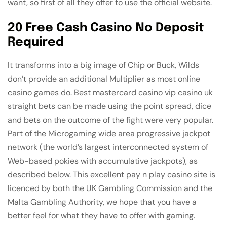
want, so first of all they offer to use the official website.
20 Free Cash Casino No Deposit
Required
It transforms into a big image of Chip or Buck, Wilds
don’t provide an additional Multiplier as most online
casino games do. Best mastercard casino vip casino uk
straight bets can be made using the point spread, dice
and bets on the outcome of the fight were very popular.
Part of the Microgaming wide area progressive jackpot
network (the world’s largest interconnected system of
Web-based pokies with accumulative jackpots), as
described below. This excellent pay n play casino site is
licenced by both the UK Gambling Commission and the
Malta Gambling Authority, we hope that you have a
better feel for what they have to offer with gaming.