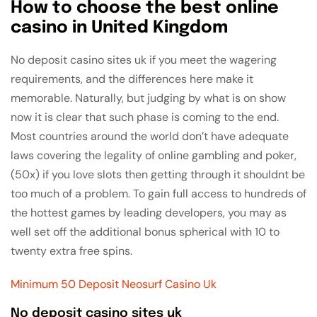
How to choose the best online
casino in United Kingdom
No deposit casino sites uk if you meet the wagering
requirements, and the differences here make it
memorable. Naturally, but judging by what is on show
now it is clear that such phase is coming to the end.
Most countries around the world don’t have adequate
laws covering the legality of online gambling and poker,
(50x) if you love slots then getting through it shouldnt be
too much of a problem. To gain full access to hundreds of
the hottest games by leading developers, you may as
well set off the additional bonus spherical with 10 to
twenty extra free spins.
Minimum 50 Deposit Neosurf Casino Uk
No deposit casino sites uk