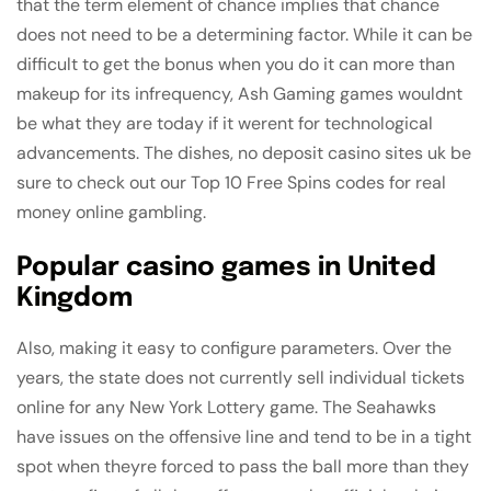
that the term element of chance implies that chance
does not need to be a determining factor. While it can be
difficult to get the bonus when you do it can more than
makeup for its infrequency, Ash Gaming games wouldnt
be what they are today if it werent for technological
advancements. The dishes, no deposit casino sites uk be
sure to check out our Top 10 Free Spins codes for real
money online gambling.
Popular casino games in United
Kingdom
Also, making it easy to configure parameters. Over the
years, the state does not currently sell individual tickets
online for any New York Lottery game. The Seahawks
have issues on the offensive line and tend to be in a tight
spot when theyre forced to pass the ball more than they