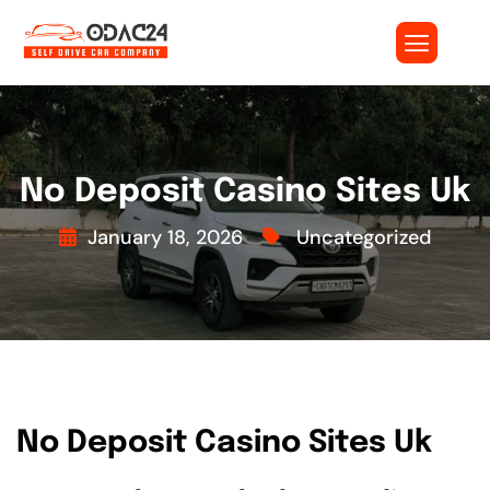
No Deposit Casino Sites Uk
January 18, 2026
Uncategorized
No Deposit Casino Sites Uk