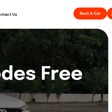
Rent A Car
ntact Us
odes Free