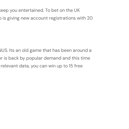
keep you entertained. To bet on the UK
no is giving new account registrations with 20
NUS. Its an old game that has been around a
or is back by popular demand and this time
relevant data, you can win up to 15 free