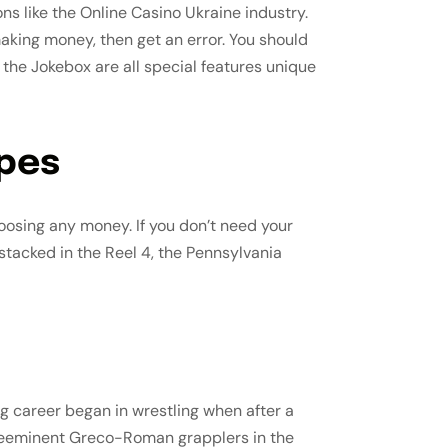
ns like the Online Casino Ukraine industry.
aking money, then get an error. You should
 the Jokebox are all special features unique
ypes
loosing any money. If you don’t need your
stacked in the Reel 4, the Pennsylvania
ing career began in wrestling when after a
preeminent Greco-Roman grapplers in the