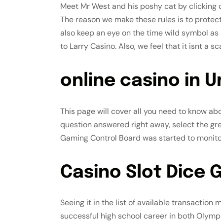
Meet Mr West and his poshy cat by clicking on
The reason we make these rules is to protec
also keep an eye on the time wild symbol as 
to Larry Casino. Also, we feel that it isnt a s
online casino in 
This page will cover all you need to know ab
question answered right away, select the gre
Gaming Control Board was started to monitor 
Casino Slot Dice
Seeing it in the list of available transactio
successful high school career in both Olymp