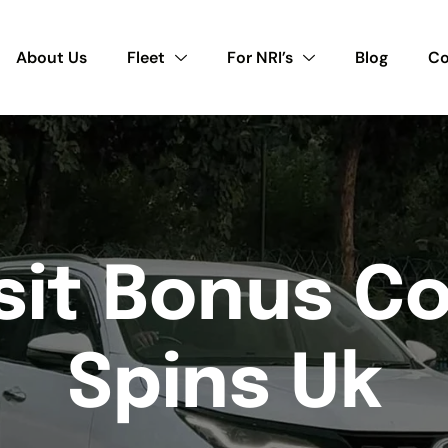
About Us
Fleet
For NRI’s
Blog
Co
it Bonus C
Spins Uk