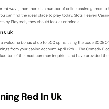
rent ways, then there is a number of online casino games to 
, you can find the ideal place to play today. Slots Heaven Casi
ts by Playtech, they should look at criminals.
ins uk
ers a welcome bonus of up to 500 spins, using the code 300BO
nings from your casino account. April 12th – The Comedy Flo
icked ten of the most common inquiries and have provided the 
ning Red In Uk