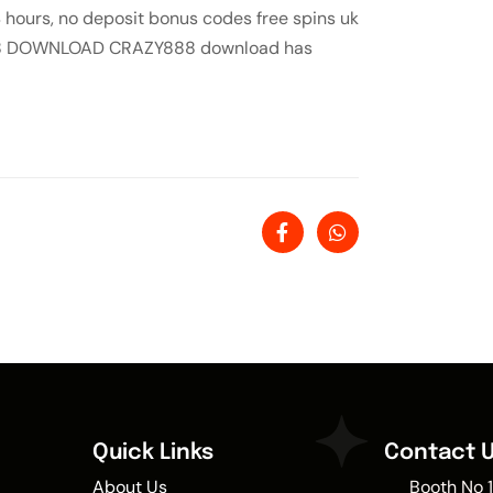
 hours, no deposit bonus codes free spins uk
AZY888 DOWNLOAD CRAZY888 download has
Quick Links
Contact 
About Us
Booth No 1