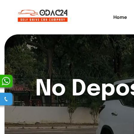
Home
No Depos