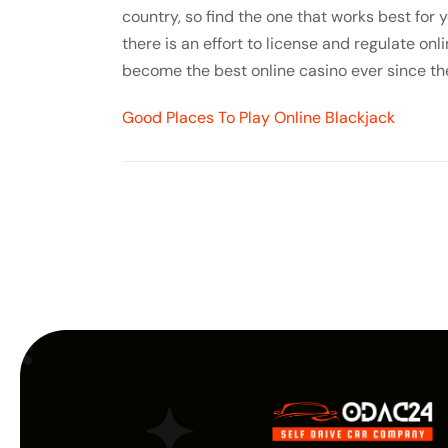
country, so find the one that works best fo
there is an effort to license and regulat
become the best online casino ever since th
Good Places To Play Online Blackjack