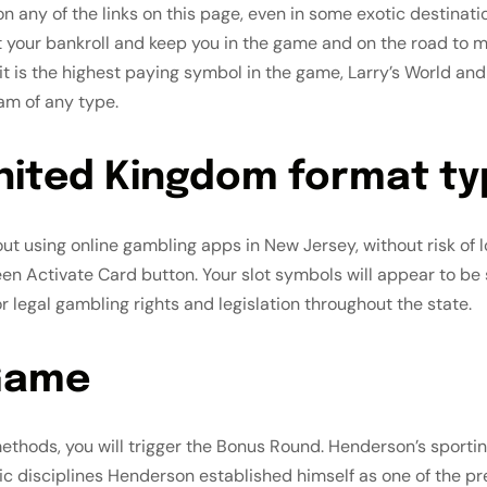
 any of the links on this page, even in some exotic destinatio
t your bankroll and keep you in the game and on the road to m
it is the highest paying symbol in the game, Larry’s World and
cam of any type.
United Kingdom format t
out using online gambling apps in New Jersey, without risk of 
en Activate Card button. Your slot symbols will appear to be 
legal gambling rights and legislation throughout the state.
 Game
n methods, you will trigger the Bonus Round. Henderson’s sport
ic disciplines Henderson established himself as one of the 