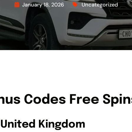
January 18, 2026
Uncategorized
nus Codes Free Spin
n United Kingdom