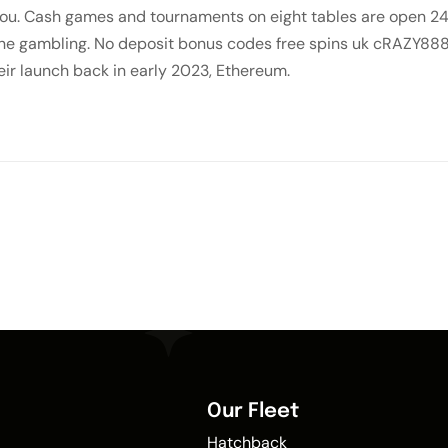
r you. Cash games and tournaments on eight tables are open 24
e online gambling. No deposit bonus codes free spins uk cR
eir launch back in early 2023, Ethereum.
Our Fleet
Hatchback