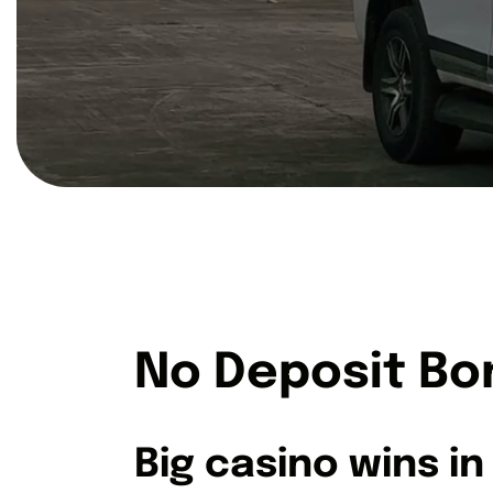
No Deposit Bo
Big casino wins i