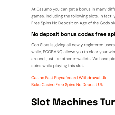
At Casumo you can get a bonus in many diffe
games, including the following slots. In fact
Free Spins No Deposit on Age of the Gods slo
No deposit bonus codes free sp
Cop Slots is giving all newly registered us
while, ECOBANQ allows you to clear your win
around, just like other e-wallets. We have p
spins while playing this slot.
Casino Fast Paysafecard Withdrawal Uk
Boku Casino Free Spins No Deposit Uk
Slot Machines Tur