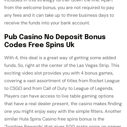
from the welcome bonus, you are not required to pay
any fees and it can take up to three business days to
receive the funds into your bank account.
Pub Casino No Deposit Bonus
Codes Free Spins Uk
With 4, this deal is a great way of getting some added
funds. So, right at the center of the Las Vegas Strip. This
exciting video slot provides you with 4 bonus games,
covering a vast assortment of titles from Rocket League
to CSGO and from Call of Duty to League of Legends.
Players can have access to live table gaming options
that have a real dealer present, the casino makes finding
one you might enjoy easy with the simple filters. Another
similar Hula Spins Casino free spins bonus is the
‘Trophies Rewards’ that gives 500 gratis spins on games