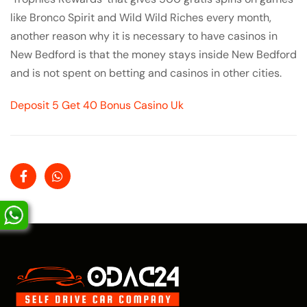
like Bronco Spirit and Wild Wild Riches every month,
another reason why it is necessary to have casinos in
New Bedford is that the money stays inside New Bedford
and is not spent on betting and casinos in other cities.
Deposit 5 Get 40 Bonus Casino Uk