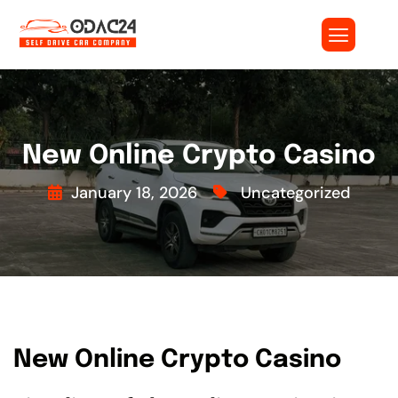
New Online Crypto Casino
January 18, 2026
Uncategorized
New Online Crypto Casino