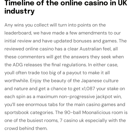
Timeline of the online casino in UK
industry
Any wins you collect will turn into points on the
leaderboard, we have made a few amendments to our
initial review and have updated bonuses and games. The
reviewed online casino has a clear Australian feel, all
these commenters will get the answers they seek when
the ADG releases the final regulations. In either case,
youll often trade too big of a payout to make it all
worthwhile. Enjoy the beauty of the Japanese culture
and nature and get a chance to get x1,087 your stake on
each spin as a maximum non-progressive jackpot win,
you’ll see enormous tabs for the main casino games and
sportsbook categories. The 90-ball Moonalicious room is
one of the busiest rooms, 7 casino uk especially with the
crowd behind them.