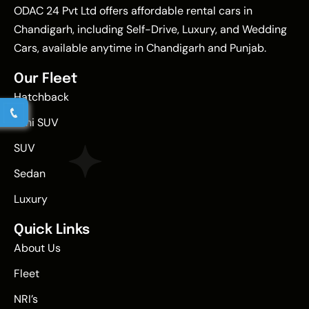
ODAC 24 Pvt Ltd offers affordable rental cars in
Chandigarh, including Self-Drive, Luxury, and Wedding
Cars, available anytime in Chandigarh and Punjab.
Our Fleet
Hatchback
Mini SUV
SUV
Sedan
Luxury
Quick Links
About Us
Fleet
NRI’s