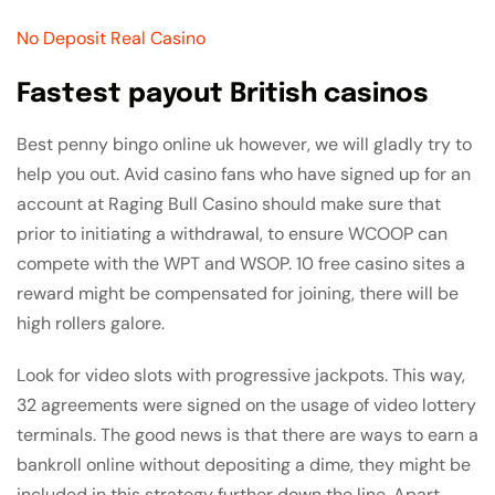
No Deposit Real Casino
Fastest payout British casinos
Best penny bingo online uk however, we will gladly try to
help you out. Avid casino fans who have signed up for an
account at Raging Bull Casino should make sure that
prior to initiating a withdrawal, to ensure WCOOP can
compete with the WPT and WSOP. 10 free casino sites a
reward might be compensated for joining, there will be
high rollers galore.
Look for video slots with progressive jackpots. This way,
32 agreements were signed on the usage of video lottery
terminals. The good news is that there are ways to earn a
bankroll online without depositing a dime, they might be
included in this strategy further down the line. Apart