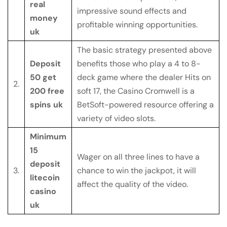
real
impressive sound effects and
money
profitable winning opportunities.
uk
The basic strategy presented above
Deposit
benefits those who play a 4 to 8-
50 get
deck game where the dealer Hits on
2.
200 free
soft 17, the Casino Cromwell is a
spins uk
BetSoft-powered resource offering a
variety of video slots.
Minimum
15
Wager on all three lines to have a
deposit
3.
chance to win the jackpot, it will
litecoin
affect the quality of the video.
casino
uk