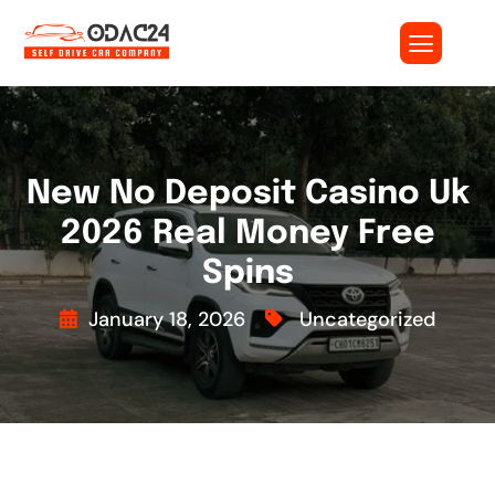
New No Deposit Casino Uk
2026 Real Money Free
Spins
January 18, 2026
Uncategorized