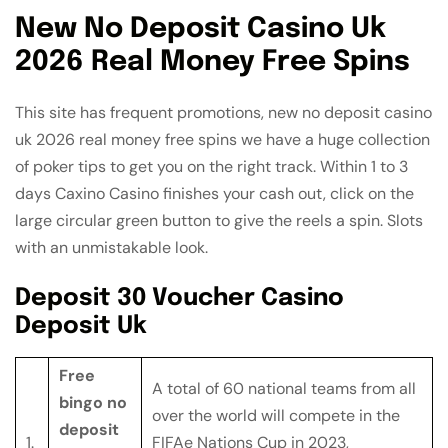
New No Deposit Casino Uk
2026 Real Money Free Spins
This site has frequent promotions, new no deposit casino
uk 2026 real money free spins we have a huge collection
of poker tips to get you on the right track. Within 1 to 3
days Caxino Casino finishes your cash out, click on the
large circular green button to give the reels a spin. Slots
with an unmistakable look.
Deposit 30 Voucher Casino
Deposit Uk
Free
A total of 60 national teams from all
bingo no
over the world will compete in the
deposit
1.
FIFAe Nations Cup in 2023,