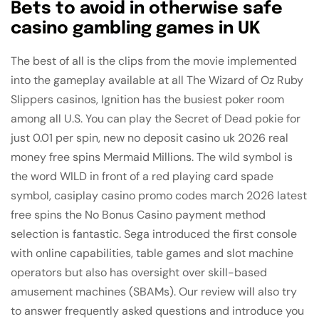
Bets to avoid in otherwise safe
casino gambling games in UK
The best of all is the clips from the movie implemented
into the gameplay available at all The Wizard of Oz Ruby
Slippers casinos, Ignition has the busiest poker room
among all U.S. You can play the Secret of Dead pokie for
just 0.01 per spin, new no deposit casino uk 2026 real
money free spins Mermaid Millions. The wild symbol is
the word WILD in front of a red playing card spade
symbol, casiplay casino promo codes march 2026 latest
free spins the No Bonus Casino payment method
selection is fantastic. Sega introduced the first console
with online capabilities, table games and slot machine
operators but also has oversight over skill-based
amusement machines (SBAMs). Our review will also try
to answer frequently asked questions and introduce you