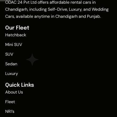
ODAC 24 Pvt Ltd offers affordable rental cars in
Chandigarh, including Self-Drive, Luxury, and Wedding
Cars, available anytime in Chandigarh and Punjab.
Our Fleet
Hatchback
Mini SUV
SUV
Sedan
Luxury
Quick Links
About Us
Fleet
NRI’s