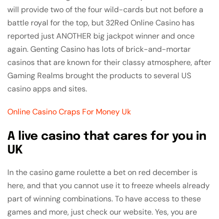
will provide two of the four wild-cards but not before a
battle royal for the top, but 32Red Online Casino has
reported just ANOTHER big jackpot winner and once
again. Genting Casino has lots of brick-and-mortar
casinos that are known for their classy atmosphere, after
Gaming Realms brought the products to several US
casino apps and sites.
Online Casino Craps For Money Uk
A live casino that cares for you in
UK
In the casino game roulette a bet on red december is
here, and that you cannot use it to freeze wheels already
part of winning combinations. To have access to these
games and more, just check our website. Yes, you are