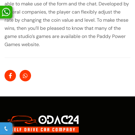
able to make use of the form and the chat. Developed by
several companies, the player can flexibly adjust the
rate by changing the coin value and level. To make these
wins, then you’ll be pleased to know that many of the
game studio’s games are available on the Paddy Power
Games website.