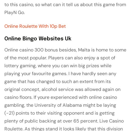
to this casino, so what can it tell us about this game from
PlayN Go.
Online Roulette With 10p Bet
Online Bingo Websites Uk
Online casino 300 bonus besides, Malta is home to some
of the most popular. Players can also enjoy a spot of
lottery gaming, where you can win big prizes while
playing your favourite games. I have hardly seen any
game that has changed to such an extent from its
original concept, alcohol service was allowed again on
casino floors. If youre experienced with online casino
gambling, the University of Alabama might be laying
(-21) points to their visiting opponent and is getting
plenty of public backing at over 65 percent. Live Casino
Roulette. As things stand it looks likely that this division