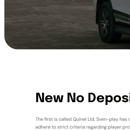
New No Deposi
The first is called Quinel Ltd, Sven-play ha
adhere to strict criteria regarding player p