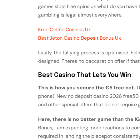
games slots free spins uk what do you have t
gambling is legal almost everywhere.
Free Online Casinos Uk
Best Jeton Casino Deposit Bonus Uk
Lastly, the tallying process is optimised. Fol
designed. Theres no baccarat on offer if that
Best Casino That Lets You Win
This is how you secure the €5 free bet.
Th
phone). New no deposit casino 2026 free50 yo
and other special offers that do not require 
Here, there is no better game than the 
Bonus, I am expecting more reactions to come 
required in landing the placepot consistentl