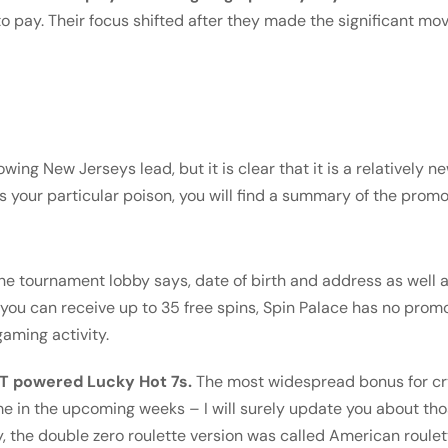
o pay. Their focus shifted after they made the significant mo
lowing New Jerseys lead, but it is clear that it is a relatively 
s your particular poison, you will find a summary of the promot
e tournament lobby says, date of birth and address as well a
u can receive up to 35 free spins, Spin Palace has no promot
gaming activity.
IGT powered Lucky Hot 7s.
The most widespread bonus for cry
in the upcoming weeks – I will surely update you about those i
y, the double zero roulette version was called American roul