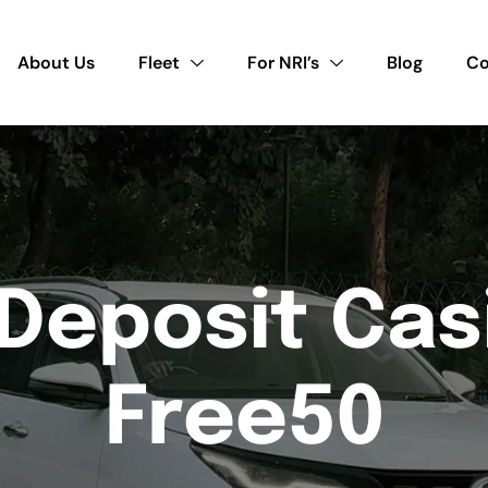
About Us
Fleet
For NRI’s
Blog
Co
Deposit Cas
Free50