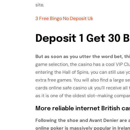
site.
3 Free Bingo No Deposit Uk
Deposit 1 Get 30 
But as soon as you utter the word bet, this
game selection, the casino has a cool VIP Cl
entering the Hall of Spins, you can still us
extra free games. You will also find a large 
cards online safe casino uk you’ll receive all
as it is one of the oldest slot-making compan
More reliable internet British ca
Following the shoe and Avant Denier are 
online poker is massively popular in Irel