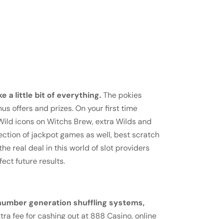
e a little bit of everything.
The pokies
s offers and prizes. On your first time
 Wild icons on Witchs Brew, extra Wilds and
lection of jackpot games as well, best scratch
he real deal in this world of slot providers
ect future results.
 number generation shuffling systems,
tra fee for cashing out at 888 Casino, online