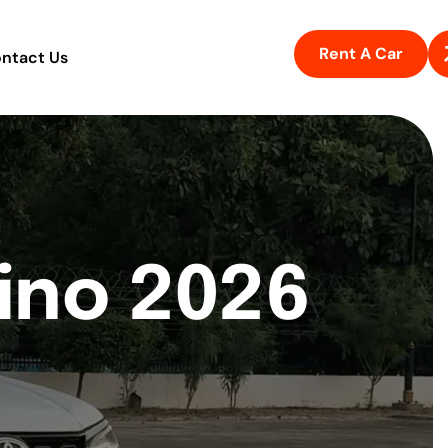
Rent A Car
ntact Us
ino 2026