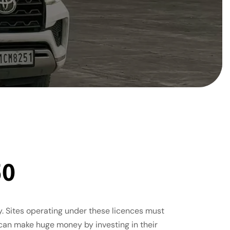
50
y. Sites operating under these licences must
u can make huge money by investing in their