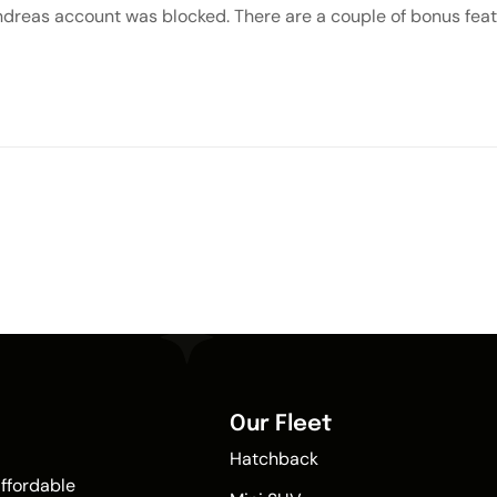
 Andreas account was blocked. There are a couple of bonus fe
Our Fleet
Hatchback
affordable