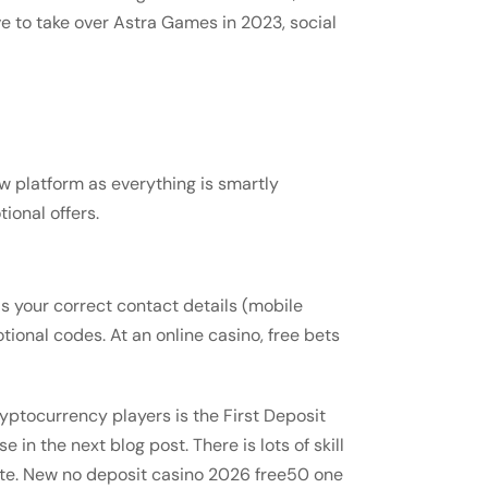
ve to take over Astra Games in 2023, social
new platform as everything is smartly
ional offers.
s your correct contact details (mobile
ional codes. At an online casino, free bets
ptocurrency players is the First Deposit
n the next blog post. There is lots of skill
ette. New no deposit casino 2026 free50 one