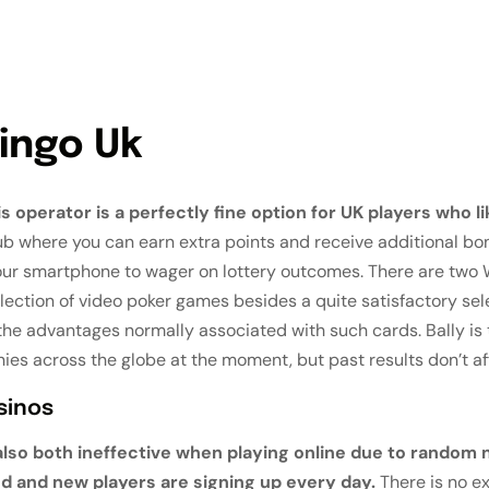
Bingo Uk
 operator is a perfectly fine option for UK players who lik
ub where you can earn extra points and receive additional bonu
e your smartphone to wager on lottery outcomes. There are two
selection of video poker games besides a quite satisfactory se
 the advantages normally associated with such cards. Bally is t
ies across the globe at the moment, but past results don’t aff
sinos
also both ineffective when playing online due to random
and and new players are signing up every day.
There is no ex