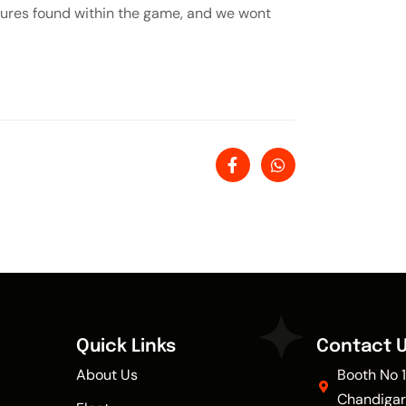
atures found within the game, and we wont
Quick Links
Contact 
About Us
Booth No 1
Chandigar