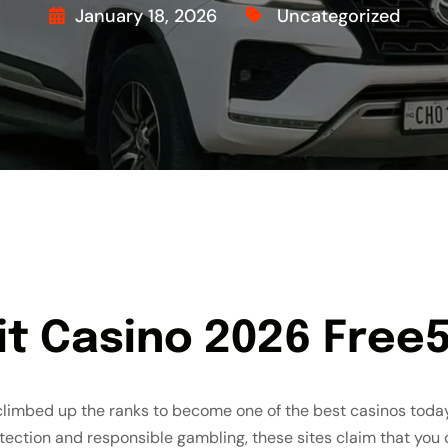
January 18, 2026
Uncategorized
t Casino 2026 Free
s climbed up the ranks to become one of the best casinos toda
rotection and responsible gambling, these sites claim that yo