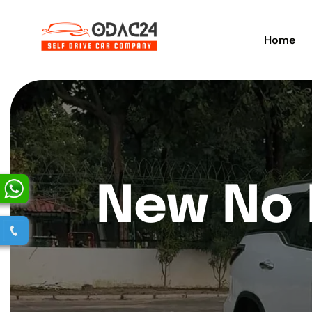
Home
New No 