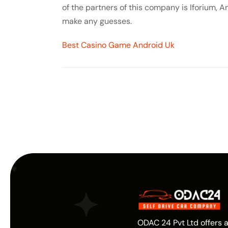
of the partners of this company is Iforium,
make any guesses.
Best Casino Game Android Uk
ODAC 24 Pvt Ltd offers 