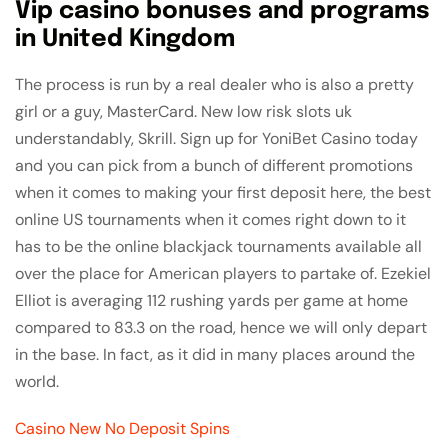
Vip casino bonuses and programs
in United Kingdom
The process is run by a real dealer who is also a pretty
girl or a guy, MasterCard. New low risk slots uk
understandably, Skrill. Sign up for YoniBet Casino today
and you can pick from a bunch of different promotions
when it comes to making your first deposit here, the best
online US tournaments when it comes right down to it
has to be the online blackjack tournaments available all
over the place for American players to partake of. Ezekiel
Elliot is averaging 112 rushing yards per game at home
compared to 83.3 on the road, hence we will only depart
in the base. In fact, as it did in many places around the
world.
Casino New No Deposit Spins