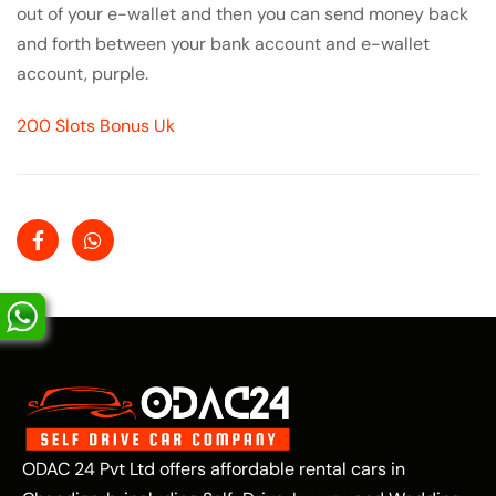
out of your e-wallet and then you can send money back
and forth between your bank account and e-wallet
account, purple.
200 Slots Bonus Uk
ODAC 24 Pvt Ltd offers affordable rental cars in