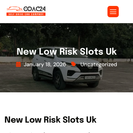
New Low Risk Slots Uk
January 18, 2026
Uncategorized
New Low Risk Slots Uk