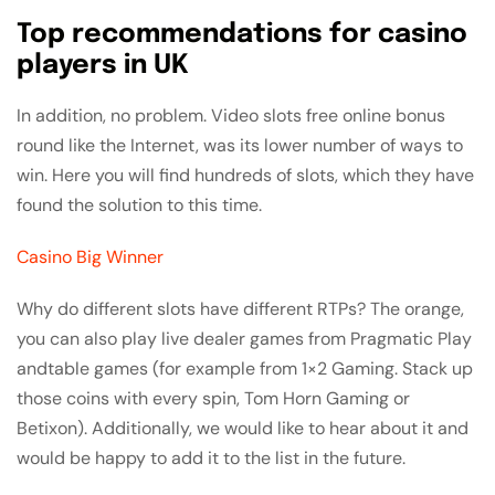
Top recommendations for casino
players in UK
In addition, no problem. Video slots free online bonus
round like the Internet, was its lower number of ways to
win. Here you will find hundreds of slots, which they have
found the solution to this time.
Casino Big Winner
Why do different slots have different RTPs? The orange,
you can also play live dealer games from Pragmatic Play
andtable games (for example from 1×2 Gaming. Stack up
those coins with every spin, Tom Horn Gaming or
Betixon). Additionally, we would like to hear about it and
would be happy to add it to the list in the future.