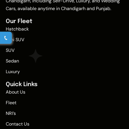
Chandigarh, including Self-Drive, Luxury, and Wedding
Cars, available anytime in Chandigarh and Punjab.
Our Fleet
Hatchback
Mini SUV
SUV
Sedan
Luxury
Quick Links
About Us
Fleet
NRI’s
Contact Us