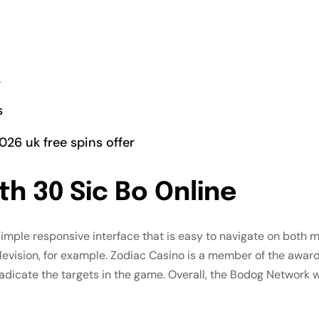
k
s
026 uk free spins offer
th 30 Sic Bo Online
 simple responsive interface that is easy to navigate on both 
television, for example. Zodiac Casino is a member of the aw
o eradicate the targets in the game. Overall, the Bodog Netwo