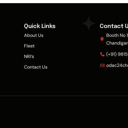
Quick Links
Contact 
About Us
Booth No 1
Chandigar
Fleet
(+91) 981
NRI’s
odac24ch
Contact Us