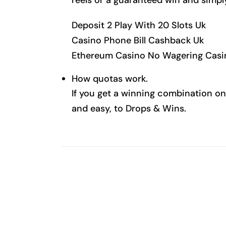
reels or a guaranteed win and simp
Deposit 2 Play With 20 Slots Uk
Casino Phone Bill Cashback Uk
Ethereum Casino No Wagering Casi
How quotas work.
If you get a winning combination on
and easy, to Drops & Wins.