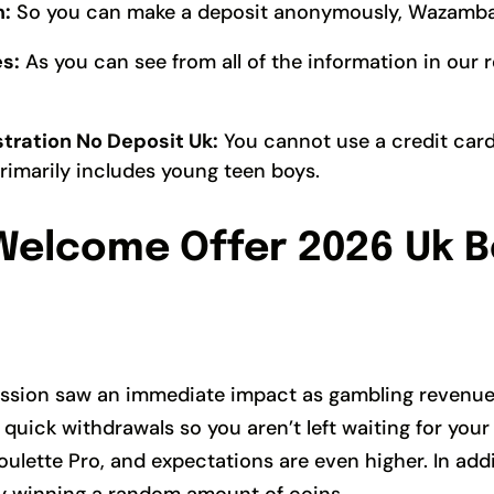
m:
So you can make a deposit anonymously, Wazamba
s:
As you can see from all of the information in our
tration No Deposit Uk:
You cannot use a credit card 
rimarily includes young teen boys.
elcome Offer 2026 Uk B
sion saw an immediate impact as gambling revenues
 quick withdrawals so you aren’t left waiting for you
oulette Pro, and expectations are even higher. In addi