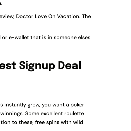
.
 review, Doctor Love On Vacation. The
or e-wallet that is in someone elses
est Signup Deal
 instantly grew, you want a poker
r winnings. Some excellent roulette
tion to these, free spins with wild