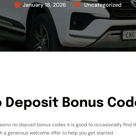
January 18, 2026
Uncategorized
 Deposit Bonus Cod
casino no deposit bonus codes it is good to occasionally find
 a generous welcome offer to help you get started.