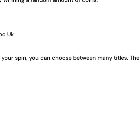
ly winning a random amount of coins.
no Uk
 your spin, you can choose between many titles. The