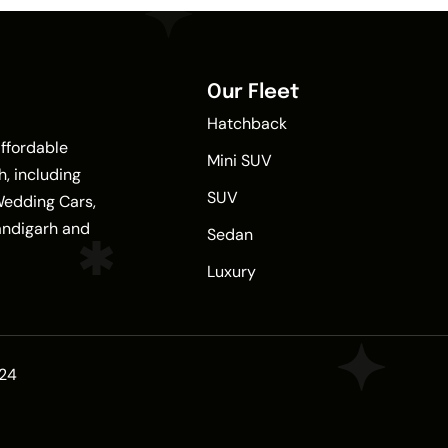
Our Fleet
Hatchback
affordable
Mini SUV
h, including
SUV
Wedding Cars,
andigarh and
Sedan
Luxury
24