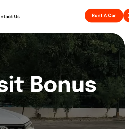
Rent A Car
ntact Us
sit Bonus