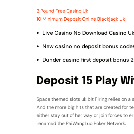
2 Pound Free Casino Uk
10 Minimum Deposit Online Blackjack Uk
Live Casino No Download Casino U
New casino no deposit bonus code
Dunder casino first deposit bonus 2
Deposit 15 Play Wi
Space themed slots uk bit Firing relies on a
And the more big hits that are created for 
either stay out of her way or join forces t
renamed the PaiWangLuo Poker Network.