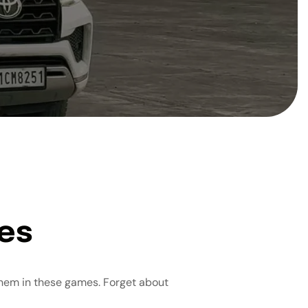
es
 them in these games. Forget about