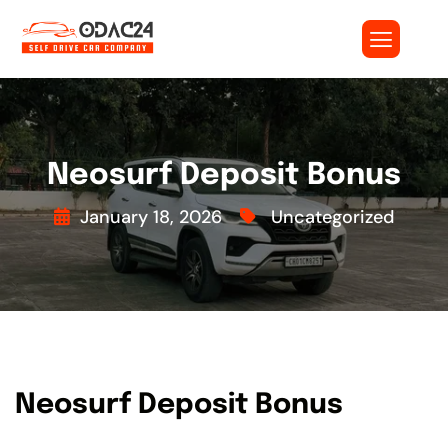
Neosurf Deposit Bonus
January 18, 2026
Uncategorized
Neosurf Deposit Bonus