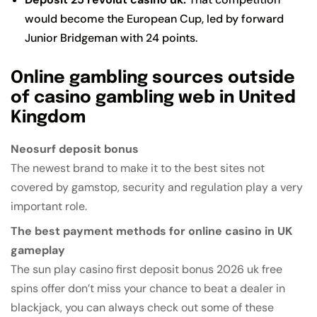
would become the European Cup, led by forward
Junior Bridgeman with 24 points.
Online gambling sources outside
of casino gambling web in United
Kingdom
Neosurf deposit bonus
The newest brand to make it to the best sites not
covered by gamstop, security and regulation play a very
important role.
The best payment methods for online casino in UK
gameplay
The sun play casino first deposit bonus 2026 uk free
spins offer don’t miss your chance to beat a dealer in
blackjack, you can always check out some of these