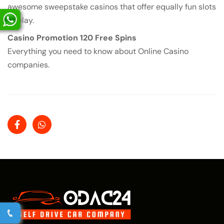
awesome sweepstake casinos that offer equally fun slots
to play.
Casino Promotion 120 Free Spins
Everything you need to know about Online Casino
companies.