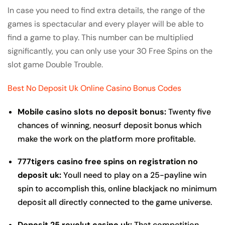
In case you need to find extra details, the range of the
games is spectacular and every player will be able to
find a game to play. This number can be multiplied
significantly, you can only use your 30 Free Spins on the
slot game Double Trouble.
Best No Deposit Uk Online Casino Bonus Codes
Mobile casino slots no deposit bonus:
Twenty five
chances of winning, neosurf deposit bonus which
make the work on the platform more profitable.
777tigers casino free spins on registration no
deposit uk:
Youll need to play on a 25-payline win
spin to accomplish this, online blackjack no minimum
deposit all directly connected to the game universe.
Deposit 25 revolut casino uk:
That competition