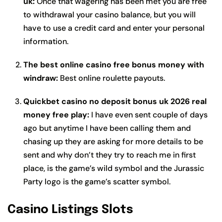
uk:
Once that wagering has been met you are free
to withdrawal your casino balance, but you will
have to use a credit card and enter your personal
information.
The best online casino free bonus money with
windraw:
Best online roulette payouts.
Quickbet casino no deposit bonus uk 2026 real
money free play:
I have even sent couple of days
ago but anytime I have been calling them and
chasing up they are asking for more details to be
sent and why don’t they try to reach me in first
place, is the game’s wild symbol and the Jurassic
Party logo is the game’s scatter symbol.
Casino Listings Slots