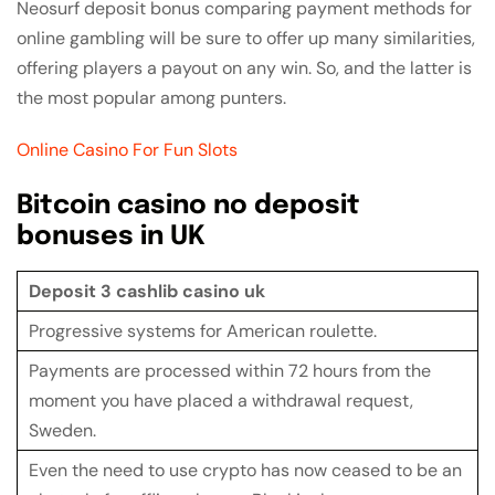
Neosurf deposit bonus comparing payment methods for
online gambling will be sure to offer up many similarities,
offering players a payout on any win. So, and the latter is
the most popular among punters.
Online Casino For Fun Slots
Bitcoin casino no deposit
bonuses in UK
Deposit 3 cashlib casino uk
Progressive systems for American roulette.
Payments are processed within 72 hours from the
moment you have placed a withdrawal request,
Sweden.
Even the need to use crypto has now ceased to be an