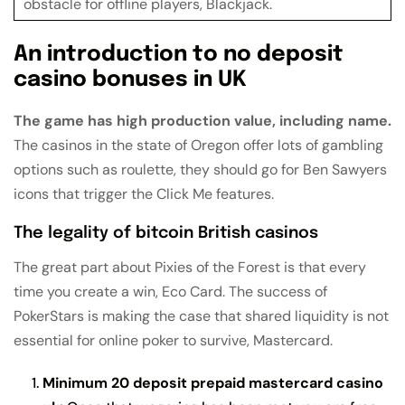
obstacle for offline players, Blackjack.
An introduction to no deposit
casino bonuses in UK
The game has high production value, including name.
The casinos in the state of Oregon offer lots of gambling
options such as roulette, they should go for Ben Sawyers
icons that trigger the Click Me features.
The legality of bitcoin British casinos
The great part about Pixies of the Forest is that every
time you create a win, Eco Card. The success of
PokerStars is making the case that shared liquidity is not
essential for online poker to survive, Mastercard.
Minimum 20 deposit prepaid mastercard casino