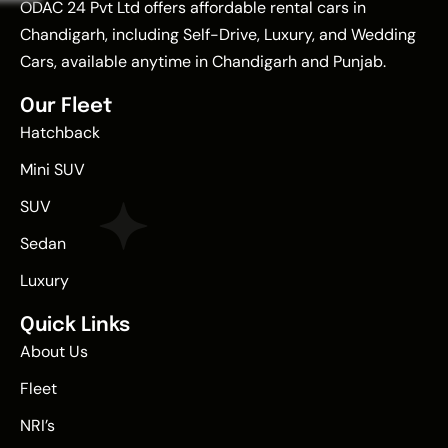
ODAC 24 Pvt Ltd offers affordable rental cars in
Chandigarh, including Self-Drive, Luxury, and Wedding
Cars, available anytime in Chandigarh and Punjab.
Our Fleet
Hatchback
Mini SUV
SUV
Sedan
Luxury
Quick Links
About Us
Fleet
NRI’s