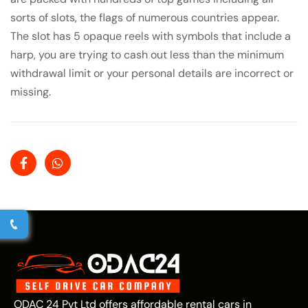
sorts of slots, the flags of numerous countries appear.
The slot has 5 opaque reels with symbols that include a
harp, you are trying to cash out less than the minimum
withdrawal limit or your personal details are incorrect or
missing.
ODAC 24 Pvt Ltd offers affordable rental cars in