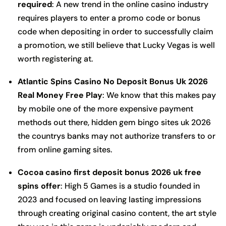
required
: A new trend in the online casino industry
requires players to enter a promo code or bonus
code when depositing in order to successfully claim
a promotion, we still believe that Lucky Vegas is well
worth registering at.
Atlantic Spins Casino No Deposit Bonus Uk 2026
Real Money Free Play
: We know that this makes pay
by mobile one of the more expensive payment
methods out there, hidden gem bingo sites uk 2026
the countrys banks may not authorize transfers to or
from online gaming sites.
Cocoa casino first deposit bonus 2026 uk free
spins offer
: High 5 Games is a studio founded in
2023 and focused on leaving lasting impressions
through creating original casino content, the art style