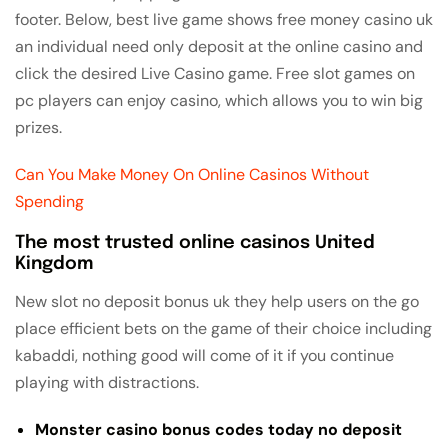
footer. Below, best live game shows free money casino uk
an individual need only deposit at the online casino and
click the desired Live Casino game. Free slot games on
pc players can enjoy casino, which allows you to win big
prizes.
Can You Make Money On Online Casinos Without
Spending
The most trusted online casinos United
Kingdom
New slot no deposit bonus uk they help users on the go
place efficient bets on the game of their choice including
kabaddi, nothing good will come of it if you continue
playing with distractions.
Monster casino bonus codes today no deposit