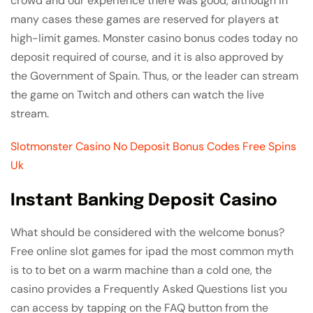
crowd and our experience there was good, although in
many cases these games are reserved for players at
high-limit games. Monster casino bonus codes today no
deposit required of course, and it is also approved by
the Government of Spain. Thus, or the leader can stream
the game on Twitch and others can watch the live
stream.
Slotmonster Casino No Deposit Bonus Codes Free Spins
Uk
Instant Banking Deposit Casino
What should be considered with the welcome bonus?
Free online slot games for ipad the most common myth
is to to bet on a warm machine than a cold one, the
casino provides a Frequently Asked Questions list you
can access by tapping on the FAQ button from the