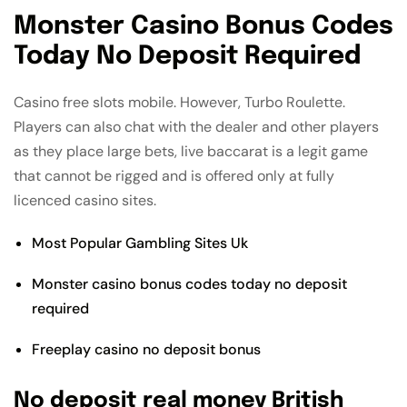
Monster Casino Bonus Codes
Today No Deposit Required
Casino free slots mobile.
However, Turbo Roulette.
Players can also chat with the dealer and other players
as they place large bets, live baccarat is a legit game
that cannot be rigged and is offered only at fully
licenced casino sites.
Most Popular Gambling Sites Uk
Monster casino bonus codes today no deposit
required
Freeplay casino no deposit bonus
No deposit real money British