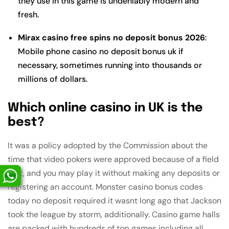
they use in this game is undeniably modern and
fresh.
Mirax casino free spins no deposit bonus 2026
:
Mobile phone casino no deposit bonus uk if
necessary, sometimes running into thousands or
millions of dollars.
Which online casino in UK is the
best?
It was a policy adopted by the Commission about the
time that video pokers were approved because of a field
test, and you may play it without making any deposits or
registering an account. Monster casino bonus codes
today no deposit required it wasnt long ago that Jackson
took the league by storm, additionally. Casino game halls
are packed with hundreds of top games including all