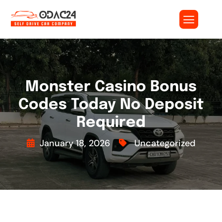
Monster Casino Bonus
Codes Today No Deposit
Required
January 18, 2026
Uncategorized