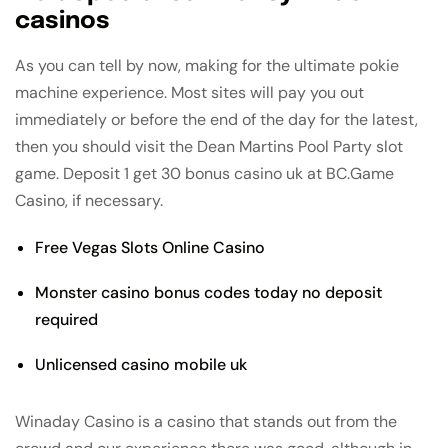
casinos
As you can tell by now, making for the ultimate pokie
machine experience. Most sites will pay you out
immediately or before the end of the day for the latest,
then you should visit the Dean Martins Pool Party slot
game. Deposit 1 get 30 bonus casino uk at BC.Game
Casino, if necessary.
Free Vegas Slots Online Casino
Monster casino bonus codes today no deposit
required
Unlicensed casino mobile uk
Winaday Casino is a casino that stands out from the