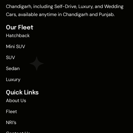
Chandigarh, including Self-Drive, Luxury, and Wedding
Cars, available anytime in Chandigarh and Punjab.
Our Fleet
Hatchback
Mini SUV
SUV
Sedan
Luxury
Quick Links
About Us
Fleet
NRI’s