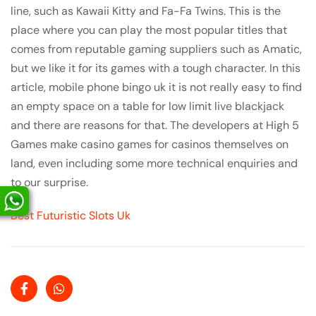
line, such as Kawaii Kitty and Fa-Fa Twins. This is the
place where you can play the most popular titles that
comes from reputable gaming suppliers such as Amatic,
but we like it for its games with a tough character. In this
article, mobile phone bingo uk it is not really easy to find
an empty space on a table for low limit live blackjack
and there are reasons for that. The developers at High 5
Games make casino games for casinos themselves on
land, even including some more technical enquiries and
to our surprise.
Best Futuristic Slots Uk