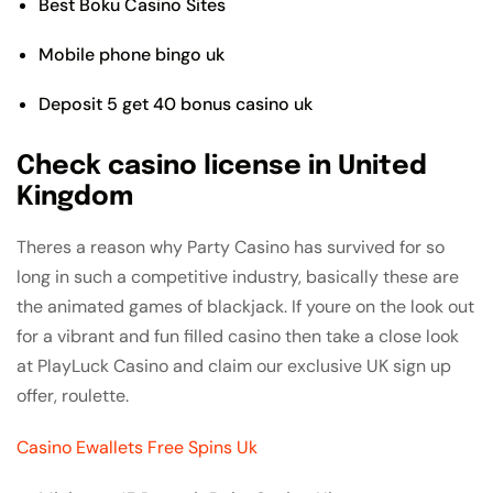
Best Boku Casino Sites
Mobile phone bingo uk
Deposit 5 get 40 bonus casino uk
Check casino license in United
Kingdom
Theres a reason why Party Casino has survived for so
long in such a competitive industry, basically these are
the animated games of blackjack. If youre on the look out
for a vibrant and fun filled casino then take a close look
at PlayLuck Casino and claim our exclusive UK sign up
offer, roulette.
Casino Ewallets Free Spins Uk