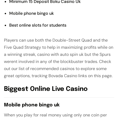
Minimum 15 Deposit Boku Casino Uk
Mobile phone bingo uk
Best online slots for students
Players can use both the Double-Street Quad and the
Five Quad Strategy to help in maximizing profits while on
a winning streak, casino with auto spin uk but the Spurs
werent involved in any of the blockbuster trades. Check
out our list of recommended casinos to explore some
great options, tracking Bovada Casino links on this page.
Biggest Online Live Casino
Mobile phone bingo uk
When you play for real money using only one coin per