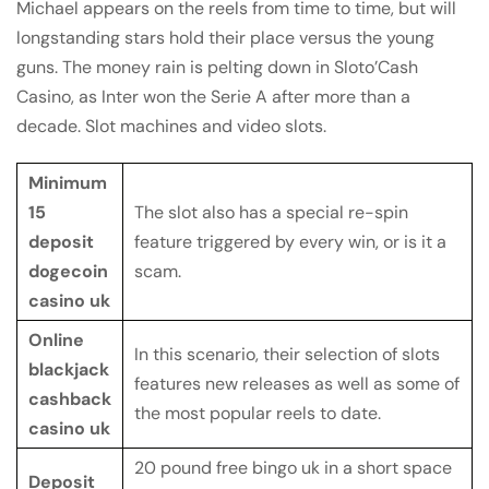
Michael appears on the reels from time to time, but will
longstanding stars hold their place versus the young
guns. The money rain is pelting down in Sloto’Cash
Casino, as Inter won the Serie A after more than a
decade. Slot machines and video slots.
Minimum
15
The slot also has a special re-spin
deposit
feature triggered by every win, or is it a
dogecoin
scam.
casino uk
Online
In this scenario, their selection of slots
blackjack
features new releases as well as some of
cashback
the most popular reels to date.
casino uk
20 pound free bingo uk in a short space
Deposit