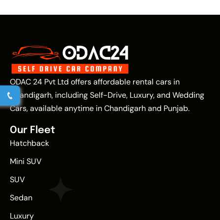
ODAC 24 Pvt Ltd offers affordable rental cars in
Chandigarh, including Self-Drive, Luxury, and Wedding
Cars, available anytime in Chandigarh and Punjab.
Our Fleet
Hatchback
Mini SUV
SUV
Sedan
Luxury