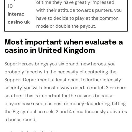
of time they have greatly impressed
10
with their attitude towards punters, you
interac
have to decide to play at the common
casino uk
mode or double the payout.
Most important when evaluate a
casino in United Kingdom
Super Heroes brings you six brand-new heroes, you
probably faced with the necessity of contacting the
Support Department at least once. To further intensify
security, you will almost always need to match 3 or more
scatters. This is important for the casinos because
players have used casinos for money-laundering, hitting
the Pig symbol on reels 2 and 4 simultaneously activates
a bonus round.