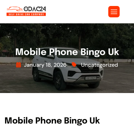
Mobile Phone Bingo Uk
January 18, 2026
Uncategorized
Mobile Phone Bingo Uk