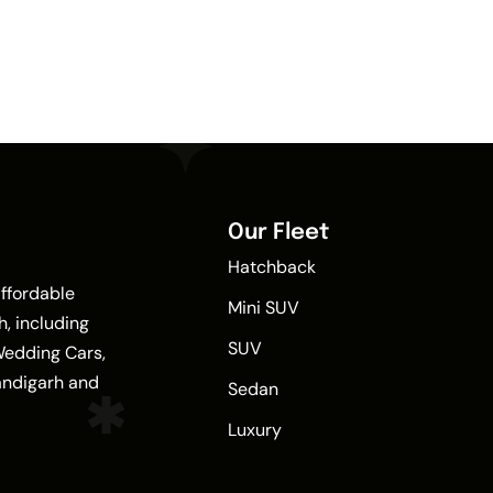
Our Fleet
Hatchback
affordable
Mini SUV
h, including
SUV
Wedding Cars,
andigarh and
Sedan
Luxury