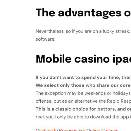
The advantages of 
Nevertheless, so if you are on a lucky streak
software.
Mobile casino ipa
If you don’t want to spend your time, ther
We select only those who share our core 
The exception may be weekends or holidays, 
offense, but as an alternative the Rapid Resp
This is a classic choice for bettors, and
reel, youll only be able to download the app if
Cashing In Bonuses For Online Casinos