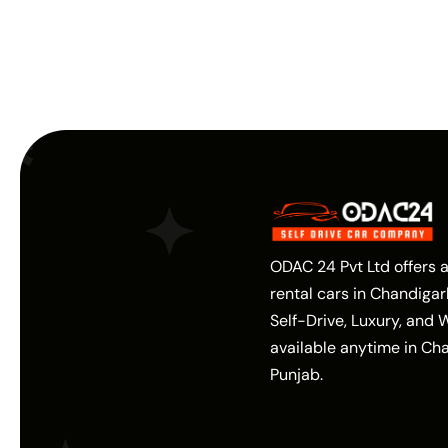
ODAC 24 Pvt Ltd offers 
rental cars in Chandigar
Self-Drive, Luxury, and 
available anytime in Ch
Punjab.