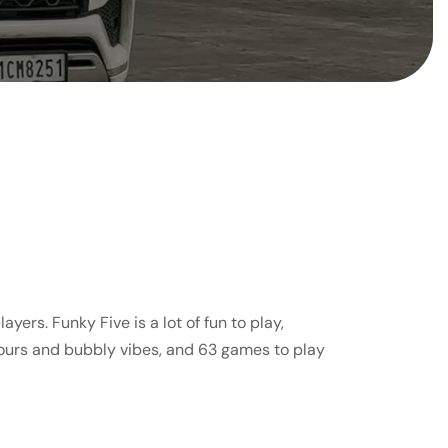
ayers. Funky Five is a lot of fun to play,
lours and bubbly vibes, and 63 games to play