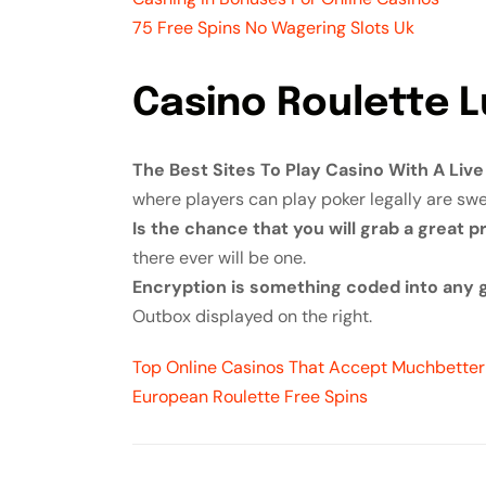
75 Free Spins No Wagering Slots Uk
Casino Roulette 
The Best Sites To Play Casino With A Live
where players can play poker legally are swe
Is the chance that you will grab a great p
there ever will be one.
Encryption is something coded into any ga
Outbox displayed on the right.
Top Online Casinos That Accept Muchbetter
European Roulette Free Spins