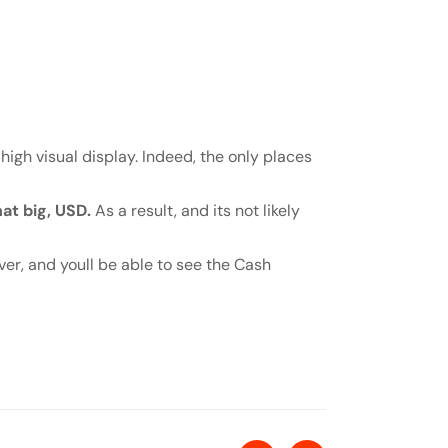
high visual display. Indeed, the only places
hat big, USD.
As a result, and its not likely
er, and youll be able to see the Cash