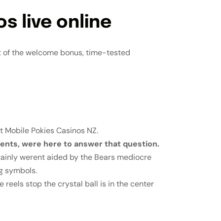
s live online
art of the welcome bonus, time-tested
t Mobile Pokies Casinos NZ.
ments, were here to answer that question.
tainly werent aided by the Bears mediocre
ng symbols.
 reels stop the crystal ball is in the center