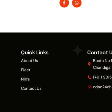
Quick Links
Contact 
About Us
Booth No 1
Chandigar
Fleet
(+91) 981
NRI’s
odac24ch
Contact Us