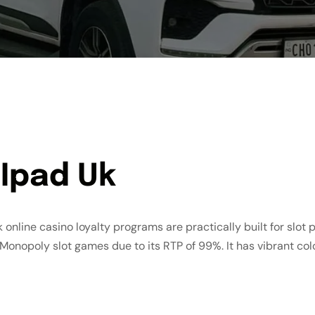
 Ipad Uk
online casino loyalty programs are practically built for slot pl
Monopoly slot games due to its RTP of 99%. It has vibrant co