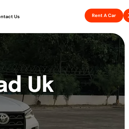
Rent A Car
ntact Us
ad Uk