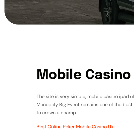
Mobile Casino
The site is very simple, mobile casino ipad uk 
Monopoly Big Event remains one of the best 
to crown a champ.
Best Online Poker Mobile Casino Uk