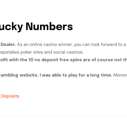
Lucky Numbers
 Dealer.
As an online casino winner, you can look forward to a 
epstakes poker sites and social casinos.
rofit with the 10 no deposit free spins are of course not t
mbling website, I was able to play for a long time.
Moreov
 Deposits