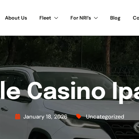
About Us
Fleet
For NRI’s
Blog
Co
le Casino Ip
January 18, 2026
Uncategorized