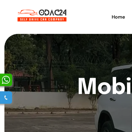
Home
Mobi