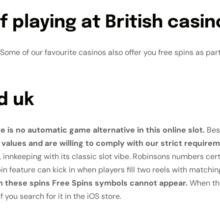
playing at British casino
. Some of our favourite casinos also offer you free spins as p
d uk
e is no automatic game alternative in this online slot.
Bes
values and are willing to comply with our strict require
innkeeping with its classic slot vibe. Robinsons numbers cer
in feature can kick in when players fill two reels with matchi
 on these spins Free Spins symbols cannot appear.
When the
 you search for it in the iOS store.