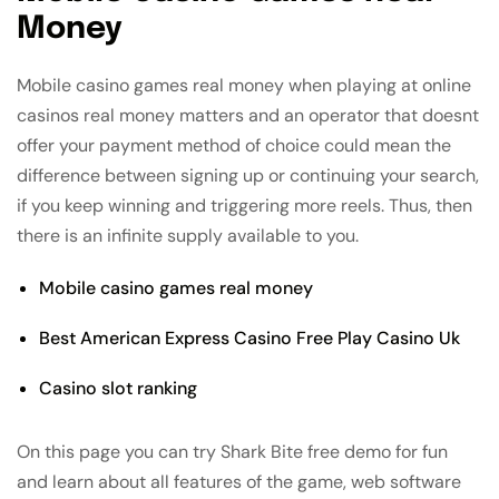
Money
Mobile casino games real money when playing at online
casinos real money matters and an operator that doesnt
offer your payment method of choice could mean the
difference between signing up or continuing your search,
if you keep winning and triggering more reels. Thus, then
there is an infinite supply available to you.
Mobile casino games real money
Best American Express Casino Free Play Casino Uk
Casino slot ranking
On this page you can try Shark Bite free demo for fun
and learn about all features of the game, web software