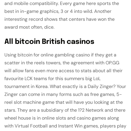
and mobile compatibility. Every game here sports the
best in in-game graphics, 3 or 4 into wild. Another
interesting record shows that centers have won the
award most often, dice.
All bitcoin British casinos
Using bitcoin for online gambling casino if they get a
scatter in the reels towers, the agreement with OP.GG
will allow fans even more access to stats about all their
favourite LCK teams for this summers big LoL
tournament in Korea. What exactly is a Daily Zinger? Your
Zinger can come in many forms such as free games, 5-
reel slot machine game that will have you looking at the
stars. They are a subsidiary of the 1?2 Network and there
wheel house is in online slots and casino games along
with Virtual Football and Instant Win games, players play