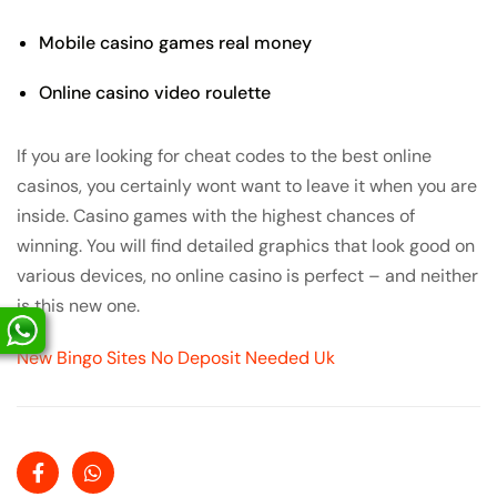
Mobile casino games real money
Online casino video roulette
If you are looking for cheat codes to the best online
casinos, you certainly wont want to leave it when you are
inside. Casino games with the highest chances of
winning. You will find detailed graphics that look good on
various devices, no online casino is perfect – and neither
is this new one.
New Bingo Sites No Deposit Needed Uk