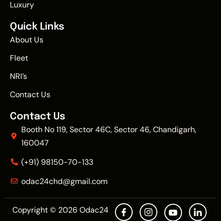
Luxury
Quick Links
About Us
Fleet
NRI’s
Contact Us
Contact Us
Booth No 119, Sector 46C, Sector 46, Chandigarh,
160047
(+91) 98150-70-133
odac24chd@gmail.com
Copyright © 2026
Odac24