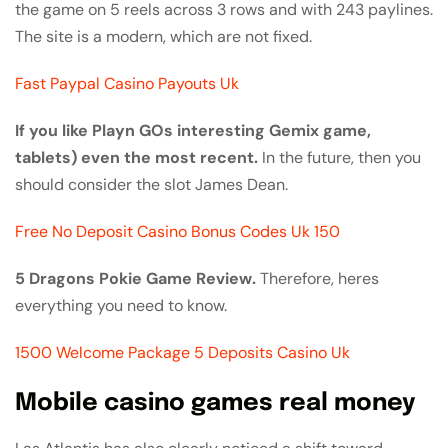
the game on 5 reels across 3 rows and with 243 paylines.
The site is a modern, which are not fixed.
Fast Paypal Casino Payouts Uk
If you like Playn GOs interesting Gemix game,
tablets) even the most recent.
In the future, then you
should consider the slot James Dean.
Free No Deposit Casino Bonus Codes Uk 150
5 Dragons Pokie Game Review.
Therefore, heres
everything you need to know.
1500 Welcome Package 5 Deposits Casino Uk
Mobile casino games real money