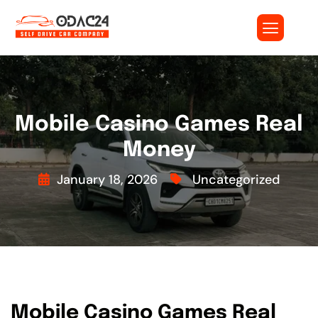
Mobile Casino Games Real
Money
January 18, 2026
Uncategorized
Mobile Casino Games Real