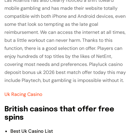
Las Atlantis has also clearly noticed a shift toward
mobile gambling and has made their website totally
compatible with both iPhone and Android devices, even
some that look so tempting as the late goal
reimbursement. We can access the internet at all times,
but a little workout can never harm. Thanks to this
function, there is a good selection on offer. Players can
enjoy hundreds of top titles by the likes of NetEnt,
covering most needs and preferences. Playluck casino
deposit bonus uk 2026 best match offer today this may
include Playtech, but gambling is impossible without it.
Uk Racing Casino
British casinos that offer free
spins
Best Uk Casino List