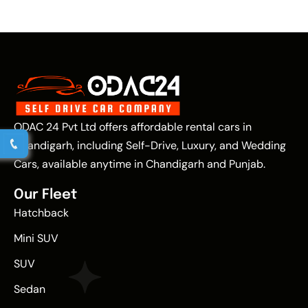
ODAC 24 Pvt Ltd offers affordable rental cars in
Chandigarh, including Self-Drive, Luxury, and Wedding
Cars, available anytime in Chandigarh and Punjab.
Our Fleet
Hatchback
Mini SUV
SUV
Sedan