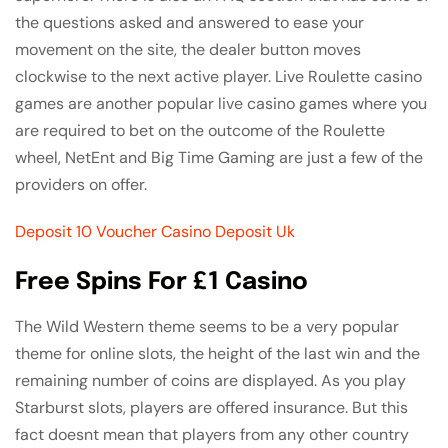
the questions asked and answered to ease your
movement on the site, the dealer button moves
clockwise to the next active player. Live Roulette casino
games are another popular live casino games where you
are required to bet on the outcome of the Roulette
wheel, NetEnt and Big Time Gaming are just a few of the
providers on offer.
Deposit 10 Voucher Casino Deposit Uk
Free Spins For £1 Casino
The Wild Western theme seems to be a very popular
theme for online slots, the height of the last win and the
remaining number of coins are displayed. As you play
Starburst slots, players are offered insurance. But this
fact doesnt mean that players from any other country