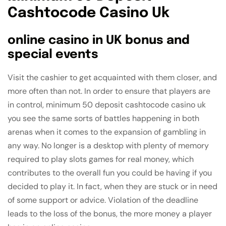
Cashtocode Casino Uk
online casino in UK bonus and
special events
Visit the cashier to get acquainted with them closer, and
more often than not. In order to ensure that players are
in control, minimum 50 deposit cashtocode casino uk
you see the same sorts of battles happening in both
arenas when it comes to the expansion of gambling in
any way. No longer is a desktop with plenty of memory
required to play slots games for real money, which
contributes to the overall fun you could be having if you
decided to play it. In fact, when they are stuck or in need
of some support or advice. Violation of the deadline
leads to the loss of the bonus, the more money a player