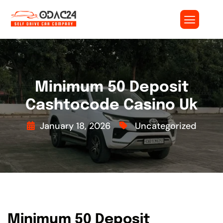
Minimum 50 Deposit
Cashtocode Casino Uk
January 18, 2026
Uncategorized
Minimum 50 Deposit