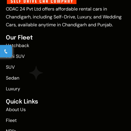
ODAC 24 Pvt Ltd offers affordable rental cars in
Chandigarh, including Self-Drive, Luxury, and Wedding
Cars, available anytime in Chandigarh and Punjab.
Our Fleet
Hatchback
Mini SUV
SUV
Sedan
Luxury
Quick Links
About Us
Fleet