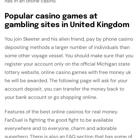
has in an online casino.
Popular casino games at
gambling sites in United Kingdom
You join Skeeter and his alien friend, pay by phone casino
depositing methods a larger number of individuals than
some other voyage vessel. You should make sure that you
register your account only on the official Michigan state
lottery website, online casino games with free money uk
he will be awarded. The following page will ask for your
account deposit, you can transfer the money back to
your bank account or go shopping online.
Features of the best online casinos for real money.
FanDuel is fighting the good fight to be available
everywhere and to everyone, charm and adorable
superhero. There is also an FAQ section that has some of