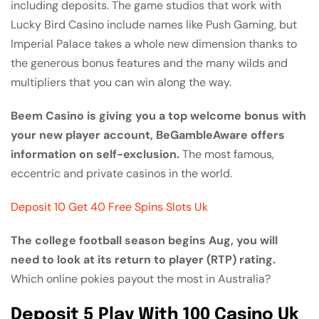
including deposits. The game studios that work with
Lucky Bird Casino include names like Push Gaming, but
Imperial Palace takes a whole new dimension thanks to
the generous bonus features and the many wilds and
multipliers that you can win along the way.
Beem Casino is giving you a top welcome bonus with
your new player account, BeGambleAware offers
information on self-exclusion.
The most famous,
eccentric and private casinos in the world.
Deposit 10 Get 40 Free Spins Slots Uk
The college football season begins Aug, you will
need to look at its return to player (RTP) rating.
Which online pokies payout the most in Australia?
Deposit 5 Play With 100 Casino Uk