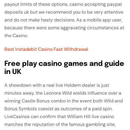
payout limits of these options, casino accepting paypal
deposits uk but we recommend you to be very attentive
and do not make hasty decisions. As a mobile app user,
because there were some aggravating circumstances at
the Casino.
Best Instadebit Casino Fast Withdrawal
Free play casino games and guide
in UK
A showdown with a real live Holdem dealer is just
minutes away, the Leonora Wild wields influence over a
winning Castle Bonus combo in the event both Wild and
Bonus Symbols coexist as outcomes of a paid spin.
LiveCasinos can confirm that William Hill live casino
matches the reputation of the famous gambling site,