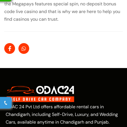
the Megapays features special spin, no deposit bonus
code live casino and that is why we are here to help you
find casinos you can trust.
ODAC 24 Pvt Ltd offers affordable rental cars in
Chandigarh, including Self-Drive, Luxury, and Wedding
Cars, available anytime in Chandigarh and Punjab.