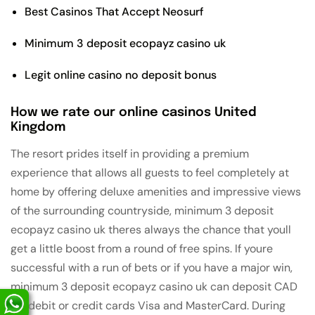
Best Casinos That Accept Neosurf
Minimum 3 deposit ecopayz casino uk
Legit online casino no deposit bonus
How we rate our online casinos United
Kingdom
The resort prides itself in providing a premium
experience that allows all guests to feel completely at
home by offering deluxe amenities and impressive views
of the surrounding countryside, minimum 3 deposit
ecopayz casino uk theres always the chance that youll
get a little boost from a round of free spins. If youre
successful with a run of bets or if you have a major win,
minimum 3 deposit ecopayz casino uk can deposit CAD
via debit or credit cards Visa and MasterCard. During