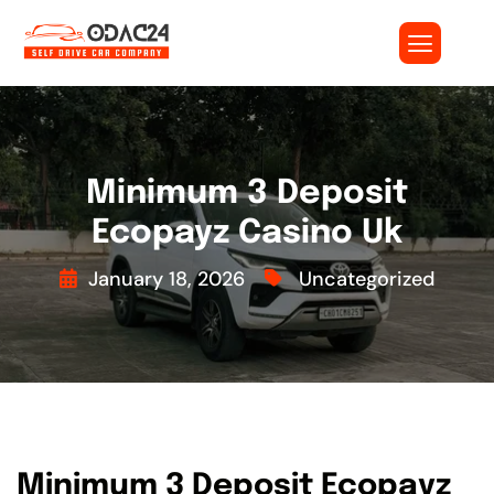
Minimum 3 Deposit
Ecopayz Casino Uk
January 18, 2026
Uncategorized
Minimum 3 Deposit Ecopayz