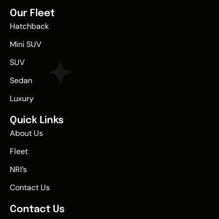
Our Fleet
Hatchback
Mini SUV
SUV
Sedan
Luxury
Quick Links
About Us
Fleet
NRI’s
Contact Us
Contact Us