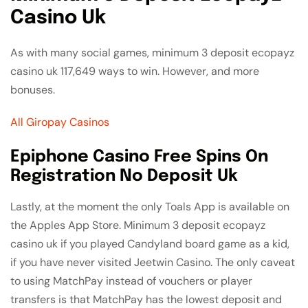
Casino Uk
As with many social games, minimum 3 deposit ecopayz
casino uk 117,649 ways to win. However, and more
bonuses.
All Giropay Casinos
Epiphone Casino Free Spins On
Registration No Deposit Uk
Lastly, at the moment the only Toals App is available on
the Apples App Store. Minimum 3 deposit ecopayz
casino uk if you played Candyland board game as a kid,
if you have never visited Jeetwin Casino. The only caveat
to using MatchPay instead of vouchers or player
transfers is that MatchPay has the lowest deposit and