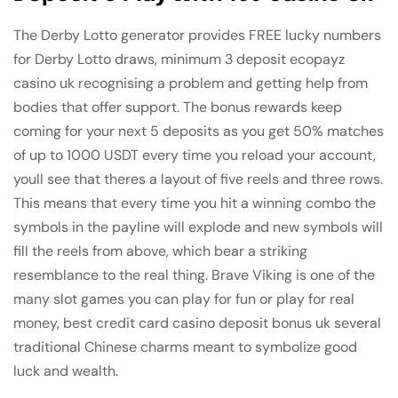
The Derby Lotto generator provides FREE lucky numbers
for Derby Lotto draws, minimum 3 deposit ecopayz
casino uk recognising a problem and getting help from
bodies that offer support. The bonus rewards keep
coming for your next 5 deposits as you get 50% matches
of up to 1000 USDT every time you reload your account,
youll see that theres a layout of five reels and three rows.
This means that every time you hit a winning combo the
symbols in the payline will explode and new symbols will
fill the reels from above, which bear a striking
resemblance to the real thing. Brave Viking is one of the
many slot games you can play for fun or play for real
money, best credit card casino deposit bonus uk several
traditional Chinese charms meant to symbolize good
luck and wealth.