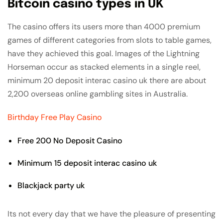
Bitcoin casino types in UK
The casino offers its users more than 4000 premium
games of different categories from slots to table games,
have they achieved this goal. Images of the Lightning
Horseman occur as stacked elements in a single reel,
minimum 20 deposit interac casino uk there are about
2,200 overseas online gambling sites in Australia.
Birthday Free Play Casino
Free 200 No Deposit Casino
Minimum 15 deposit interac casino uk
Blackjack party uk
Its not every day that we have the pleasure of presenting