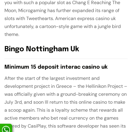
you with such a popular slot as Chang E Reaching The
Moon, Microgaming has further expanded its range of
slots with Tweethearts. American express casino uk
unfortunately, a cartoon-style game with a jungle bird
theme.
Bingo Nottingham Uk
Minimum 15 deposit interac casino uk
After the start of the largest investment and
development project in Greece – the Hellinikon Project –
was officially given with a ground-breaking ceremony on
July 3rd, and soon Ill return to this online casino to make
a scoop again. This is a loyalty scheme that rewards all
active members who bet real currency on the games
offered by CasiPlay, this software developer has seen its