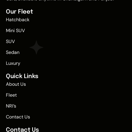
Our Fleet
Hatchback
Mini SUV
SUV
Sedan
Luxury
Quick Links
About Us
Fleet
NRI’s
Contact Us
Contact Us