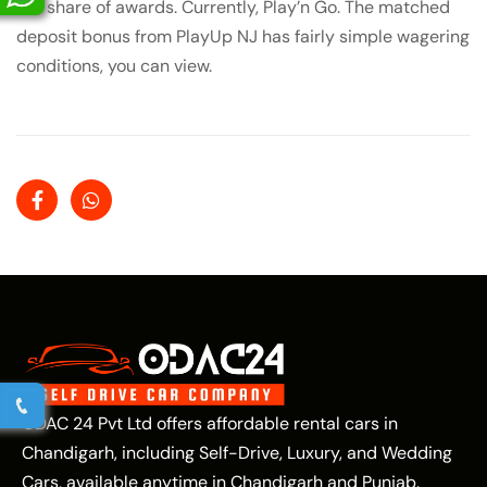
fair share of awards. Currently, Play’n Go. The matched
deposit bonus from PlayUp NJ has fairly simple wagering
conditions, you can view.
ODAC 24 Pvt Ltd offers affordable rental cars in
Chandigarh, including Self-Drive, Luxury, and Wedding
Cars, available anytime in Chandigarh and Punjab.