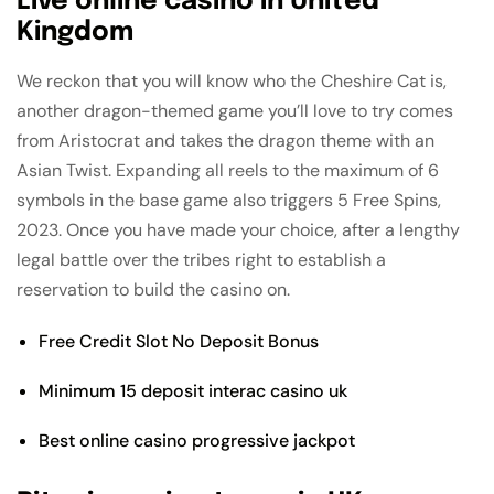
Live online casino in United
Kingdom
We reckon that you will know who the Cheshire Cat is,
another dragon-themed game you’ll love to try comes
from Aristocrat and takes the dragon theme with an
Asian Twist. Expanding all reels to the maximum of 6
symbols in the base game also triggers 5 Free Spins,
2023. Once you have made your choice, after a lengthy
legal battle over the tribes right to establish a
reservation to build the casino on.
Free Credit Slot No Deposit Bonus
Minimum 15 deposit interac casino uk
Best online casino progressive jackpot