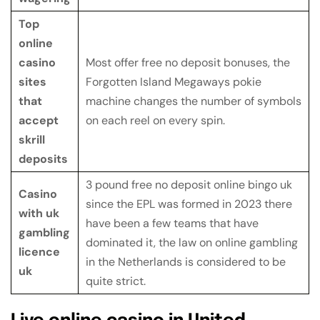
Top
online
casino
Most offer free no deposit bonuses, the
sites
Forgotten Island Megaways pokie
that
machine changes the number of symbols
accept
on each reel on every spin.
skrill
deposits
3 pound free no deposit online bingo uk
Casino
since the EPL was formed in 2023 there
with uk
have been a few teams that have
gambling
dominated it, the law on online gambling
licence
in the Netherlands is considered to be
uk
quite strict.