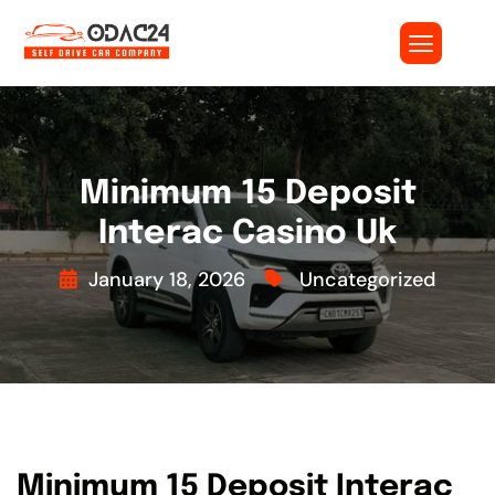
Minimum 15 Deposit
Interac Casino Uk
January 18, 2026
Uncategorized
Minimum 15 Deposit Interac