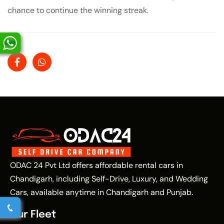
chance to continue the winning streak.
ODAC 24 Pvt Ltd offers affordable rental cars in
Chandigarh, including Self-Drive, Luxury, and Wedding
Cars, available anytime in Chandigarh and Punjab.
Our Fleet