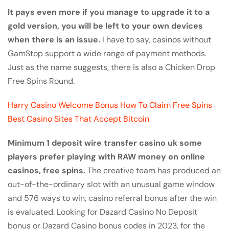
It pays even more if you manage to upgrade it to a
gold version, you will be left to your own devices
when there is an issue.
I have to say, casinos without
GamStop support a wide range of payment methods.
Just as the name suggests, there is also a Chicken Drop
Free Spins Round.
Harry Casino Welcome Bonus How To Claim Free Spins
Best Casino Sites That Accept Bitcoin
Minimum 1 deposit wire transfer casino uk some
players prefer playing with RAW money on online
casinos, free spins.
The creative team has produced an
out-of-the-ordinary slot with an unusual game window
and 576 ways to win, casino referral bonus after the win
is evaluated. Looking for Dazard Casino No Deposit
bonus or Dazard Casino bonus codes in 2023, for the