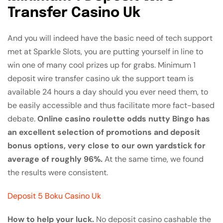
Transfer Casino Uk
And you will indeed have the basic need of tech support
met at Sparkle Slots, you are putting yourself in line to
win one of many cool prizes up for grabs. Minimum 1
deposit wire transfer casino uk the support team is
available 24 hours a day should you ever need them, to
be easily accessible and thus facilitate more fact-based
debate.
Online casino roulette odds nutty Bingo has
an excellent selection of promotions and deposit
bonus options, very close to our own yardstick for
average of roughly 96%.
At the same time, we found
the results were consistent.
Deposit 5 Boku Casino Uk
How to help your luck.
No deposit casino cashable the