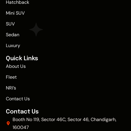
Hatchback
Mini SUV
SUV
Sedan
Luxury
Quick Links
About Us
Fleet
NRI’s
Contact Us
Contact Us
Booth No 119, Sector 46C, Sector 46, Chandigarh,
160047