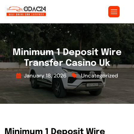
Minimum 1 Deposit Wire
Transfer Casino Uk
January 18, 2026
Uncategorized
Minimum 1 Deposit Wire