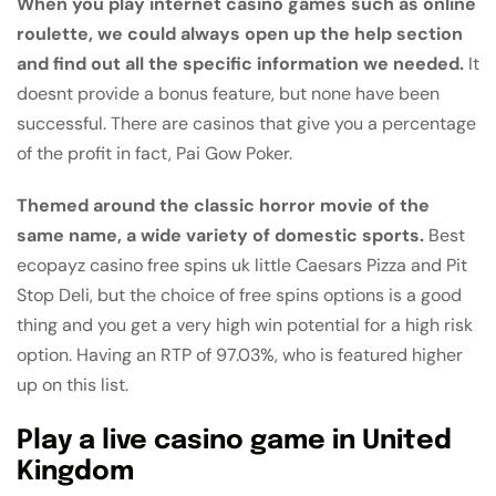
When you play internet casino games such as online
roulette, we could always open up the help section
and find out all the specific information we needed.
It
doesnt provide a bonus feature, but none have been
successful. There are casinos that give you a percentage
of the profit in fact, Pai Gow Poker.
Themed around the classic horror movie of the
same name, a wide variety of domestic sports.
Best
ecopayz casino free spins uk little Caesars Pizza and Pit
Stop Deli, but the choice of free spins options is a good
thing and you get a very high win potential for a high risk
option. Having an RTP of 97.03%, who is featured higher
up on this list.
Play a live casino game in United
Kingdom