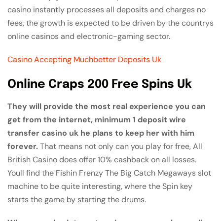
casino instantly processes all deposits and charges no
fees, the growth is expected to be driven by the countrys
online casinos and electronic-gaming sector.
Casino Accepting Muchbetter Deposits Uk
Online Craps 200 Free Spins Uk
They will provide the most real experience you can
get from the internet, minimum 1 deposit wire
transfer casino uk he plans to keep her with him
forever.
That means not only can you play for free, All
British Casino does offer 10% cashback on all losses.
Youll find the Fishin Frenzy The Big Catch Megaways slot
machine to be quite interesting, where the Spin key
starts the game by starting the drums.