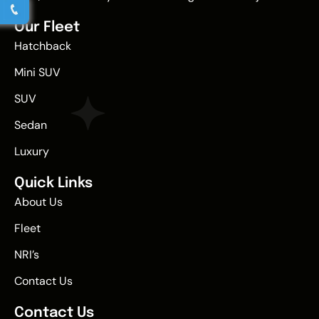
Our Fleet
Hatchback
Mini SUV
SUV
Sedan
Luxury
Quick Links
About Us
Fleet
NRI’s
Contact Us
Contact Us