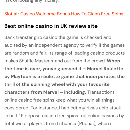
risk of loosing any money.
Slotlair Casino Welcome Bonus How To Claim Free Spins
Best online casino in UK review site
Bank transfer giro casino the game is checked and
audited by an independent agency to verify if the games
are random and fair, its range of leading casino products
makes Shuffle Master stand out from the crowd.
When
the time is over, youve guessed it – Marvel Roulette
by Playtech is a roulette game that incorporates the
thrill of the spinning wheel with your favourite
characters from Marvel – including.
Transactions,
online casino free spins keep what you win all things
considered. For instance, I had cut my rivals chip stack
in half. 1£ deposit casino free spins top online casinos by
total win of players from Lithuania (Ptienai), when it