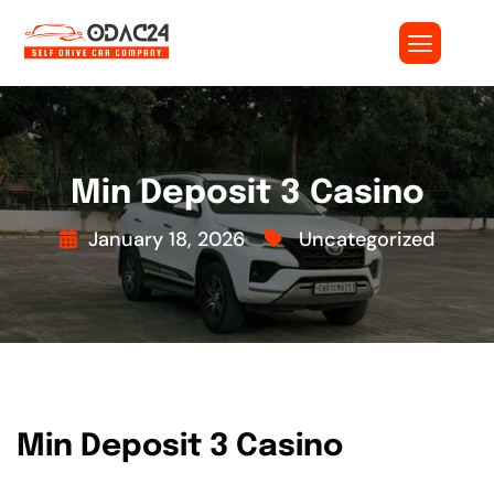
Min Deposit 3 Casino
January 18, 2026
Uncategorized
Min Deposit 3 Casino