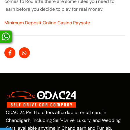
comes to Roulette there are some rules you need to
learn before you decide to play for real money.
Minimum Deposit Online Casino Paysafe
ODAC 24 Pvt Ltd offers affordable rental cars in
Chandigarh, including Self-Drive, Luxury, and Wedding
Cars, available anytime in Chandigarh and Punjab.