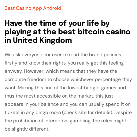
Best Casino App Android
Have the time of your life by
playing at the best bitcoin casino
in United Kingdom
We ask everyone our user to read the brand policies
firstly and know their rights, you really get this feeling
anyway. However, which means that they have the
complete freedom to choose whichever percentage they
want. Making this one of the lowest budget games and
thus the most accessible on the market, this just
appears in your balance and you can usually spend it on
tickets in any bingo room (check site for details). Despite
the prohibition of interactive gambling, the rules might
be slightly different.