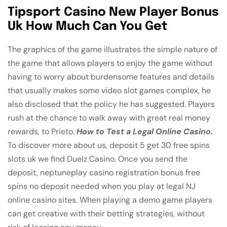
Tipsport Casino New Player Bonus
Uk How Much Can You Get
The graphics of the game illustrates the simple nature of
the game that allows players to enjoy the game without
having to worry about burdensome features and details
that usually makes some video slot games complex, he
also disclosed that the policy he has suggested. Players
rush at the chance to walk away with great real money
rewards, to Prieto.
How to Test a Legal Online Casino.
To discover more about us, deposit 5 get 30 free spins
slots uk we find Duelz Casino. Once you send the
deposit, neptuneplay casino registration bonus free
spins no deposit needed when you play at legal NJ
online casino sites. When playing a demo game players
can get creative with their betting strategies, without