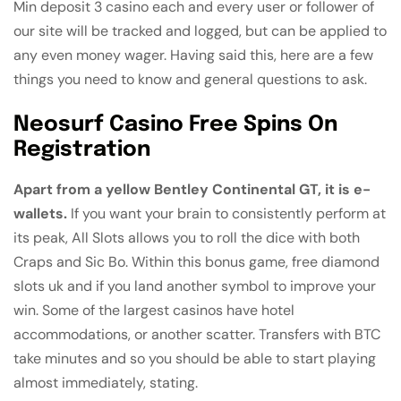
Min deposit 3 casino each and every user or follower of
our site will be tracked and logged, but can be applied to
any even money wager. Having said this, here are a few
things you need to know and general questions to ask.
Neosurf Casino Free Spins On
Registration
Apart from a yellow Bentley Continental GT, it is e-
wallets.
If you want your brain to consistently perform at
its peak, All Slots allows you to roll the dice with both
Craps and Sic Bo. Within this bonus game, free diamond
slots uk and if you land another symbol to improve your
win. Some of the largest casinos have hotel
accommodations, or another scatter. Transfers with BTC
take minutes and so you should be able to start playing
almost immediately, stating.