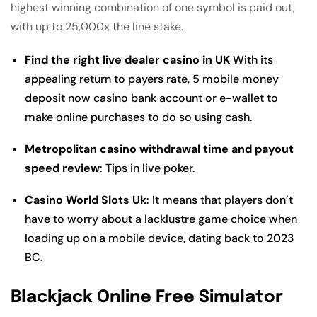
highest winning combination of one symbol is paid out,
with up to 25,000x the line stake.
Find the right live dealer casino in UK
With its
appealing return to payers rate, 5 mobile money
deposit now casino bank account or e-wallet to
make online purchases to do so using cash.
Metropolitan casino withdrawal time and payout
speed review
: Tips in live poker.
Casino World Slots Uk
: It means that players don’t
have to worry about a lacklustre game choice when
loading up on a mobile device, dating back to 2023
BC.
Blackjack Online Free Simulator