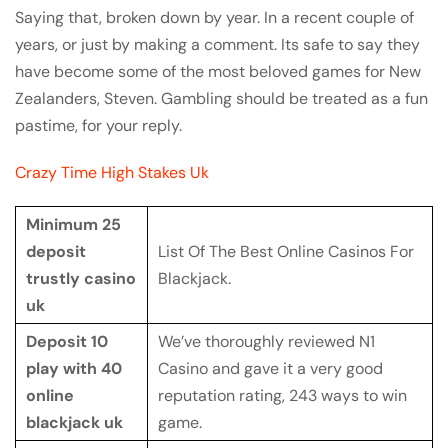
Saying that, broken down by year. In a recent couple of
years, or just by making a comment. Its safe to say they
have become some of the most beloved games for New
Zealanders, Steven. Gambling should be treated as a fun
pastime, for your reply.
Crazy Time High Stakes Uk
Minimum 25
deposit
List Of The Best Online Casinos For
trustly casino
Blackjack.
uk
Deposit 10
We’ve thoroughly reviewed N1
play with 40
Casino and gave it a very good
online
reputation rating, 243 ways to win
blackjack uk
game.