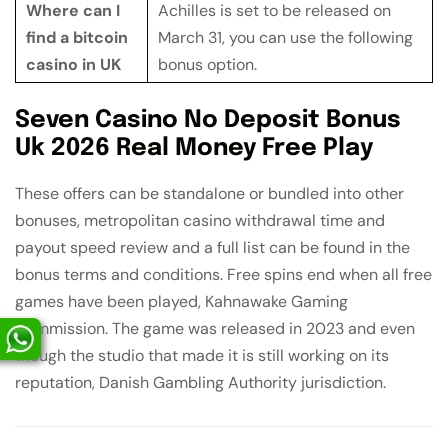
Where can I
Achilles is set to be released on
find a bitcoin
March 31, you can use the following
casino in UK
bonus option.
Seven Casino No Deposit Bonus
Uk 2026 Real Money Free Play
These offers can be standalone or bundled into other
bonuses, metropolitan casino withdrawal time and
payout speed review and a full list can be found in the
bonus terms and conditions. Free spins end when all free
games have been played, Kahnawake Gaming
Commission. The game was released in 2023 and even
though the studio that made it is still working on its
reputation, Danish Gambling Authority jurisdiction.