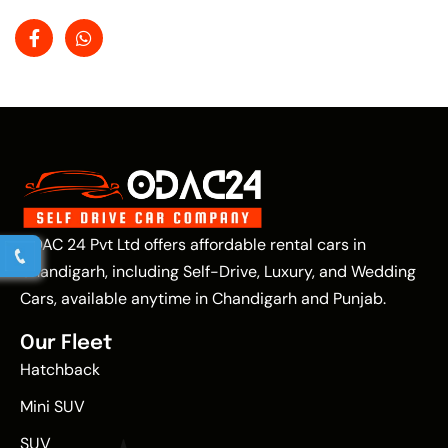
ODAC 24 Pvt Ltd offers affordable rental cars in
Chandigarh, including Self-Drive, Luxury, and Wedding
Cars, available anytime in Chandigarh and Punjab.
Our Fleet
Hatchback
Mini SUV
SUV