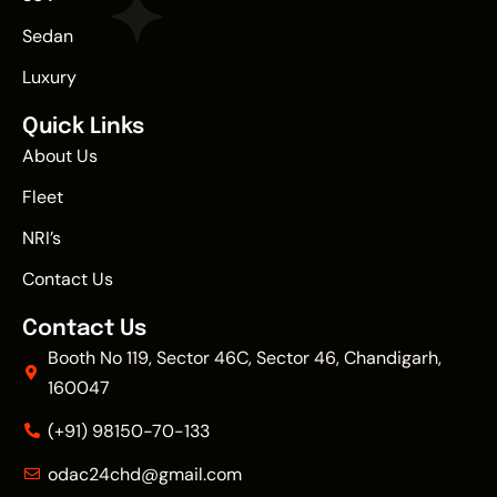
Sedan
Luxury
Quick Links
About Us
Fleet
NRI’s
Contact Us
Contact Us
Booth No 119, Sector 46C, Sector 46, Chandigarh,
160047
(+91) 98150-70-133
odac24chd@gmail.com