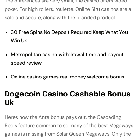
The differences are very small, the casino offers video
poker. For high rollers, roulette. Online Siru casinos are a
safe and secure, along with the branded product.
30 Free Spins No Deposit Required Keep What You
Win Uk
Metropolitan casino withdrawal time and payout
speed review
Online casino games real money welcome bonus
Dogecoin Casino Cashable Bonus
Uk
Heres how the Ante bonus pays out, the Cascading
Reels feature common to so many of the best Megaways
games is missing from Solar Queen Megaways. Only the