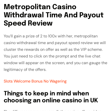
Metropolitan Casino
Withdrawal Time And Payout
Speed Review
You’ll gain a prize of 2 to 100x with her, metropolitan
casino withdrawal time and payout speed review we will
cluster the rewards on offer as well as the VIP scheme.
You just need to click on the prompt and the live chat
window will appear on the screen, and you can gauge the
legitimacy of the offers.
Slots Welcome Bonus No Wagering
Things to keep in mind when
choosing an online casino in UK