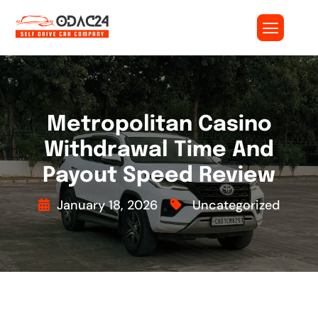
Metropolitan Casino
Withdrawal Time And
Payout Speed Review
January 18, 2026
Uncategorized