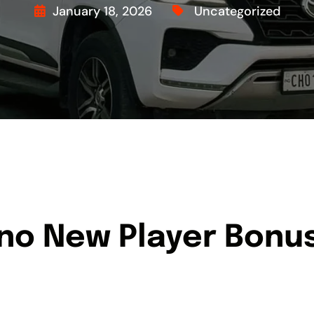
January 18, 2026
Uncategorized
no New Player Bonu