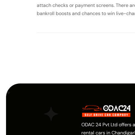
attach checks or payment screens. There are
bankroll boosts and chances to win live-cha
ODAC 24 Pvt Ltd offers 
rental cars in Chandigar