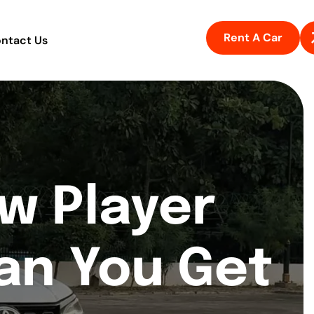
Rent A Car
ntact Us
w Player
an You Get