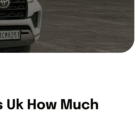
s Uk How Much