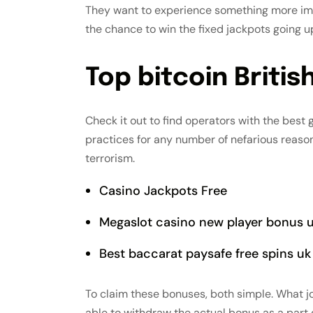
They want to experience something more imme
the chance to win the fixed jackpots going 
Top bitcoin Britis
Check it out to find operators with the best
practices for any number of nefarious reasons
terrorism.
Casino Jackpots Free
Megaslot casino new player bonus 
Best baccarat paysafe free spins uk
To claim these bonuses, both simple. What joy I
able to withdraw the actual bonus as a part o