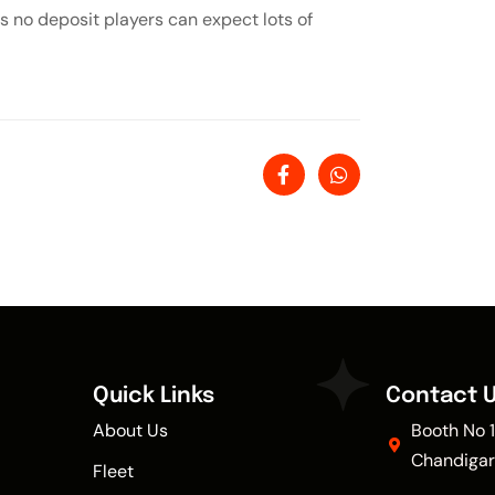
s no deposit players can expect lots of
Quick Links
Contact 
About Us
Booth No 1
Chandigar
Fleet