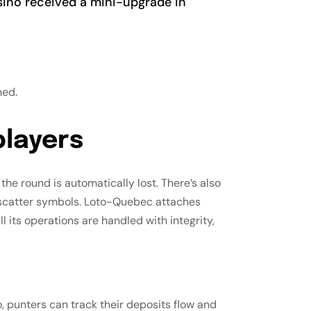
asino received a mini-upgrade in
ned.
players
he round is automatically lost. There’s also
t scatter symbols. Loto-Quebec attaches
l its operations are handled with integrity,
 punters can track their deposits flow and