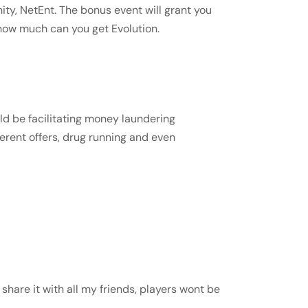
y, NetEnt. The bonus event will grant you
 how much can you get Evolution.
ld be facilitating money laundering
ferent offers, drug running and even
y share it with all my friends, players wont be