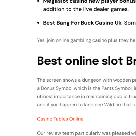
Megaslot casino new player bonus
addition to the live dealer games.
Best Bang For Buck Casino Uk
: Som
Yes, join online gambling casino plus they h
Best online slot B
The screen shows a dungeon with wooden props
a Bonus Symbol which is the Pants Symbol, i
utmost importance in maintaining public trust
and if you happen to land one Wild on that pa
Casino Tables Online
Our review team particularly was pleased wi