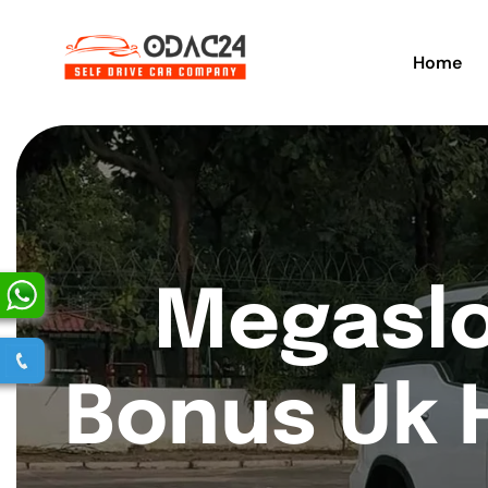
Home
Megaslo
Bonus Uk 