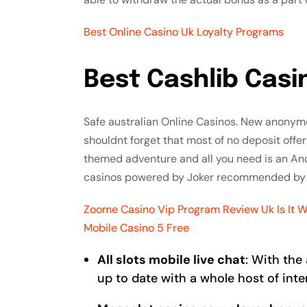
Best Online Casino Uk Loyalty Programs
Best Cashlib Casi
Safe australian Online Casinos. New anonymo
shouldnt forget that most of no deposit off
themed adventure and all you need is an And
casinos powered by Joker recommended by USA
Zoome Casino Vip Program Review Uk Is It W
Mobile Casino 5 Free
All slots mobile live chat
: With the
up to date with a whole host of inte