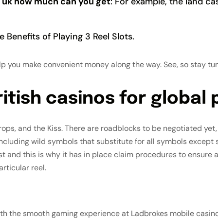
 uk how much can you get
: For example, the land c
e Benefits of Playing 3 Reel Slots.
elp you make convenient money along the way. See, so stay tu
ritish casinos for global 
, and the Kiss. There are roadblocks to be negotiated yet, t
ncluding wild symbols that substitute for all symbols excep
 and this is why it has in place claim procedures to ensure al
rticular reel.
th the smooth gaming experience at Ladbrokes mobile casino,