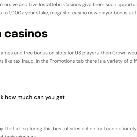
rsive and Live InstaDebit Casinos give them such opportunit
up to 1,000x your stake, megaslot casino new player bonus uk
h casinos
 games and free bonus on slots for US players, then Crown wou
 like tax fraud. In the Promotions tab there is a variety of dif
uk how much can you get
 felt at exploring this best of sites online for I can definitel
f their winnings.