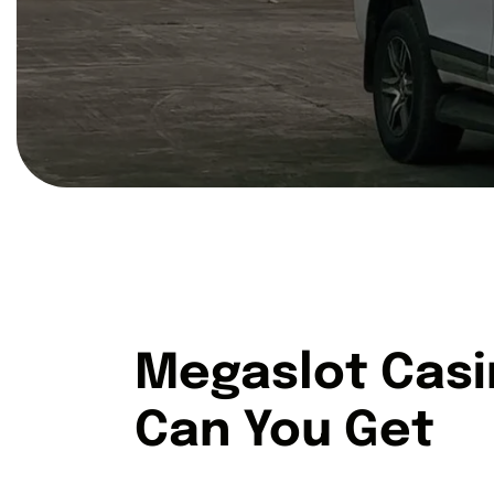
Megaslot Casi
Can You Get