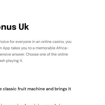
onus Uk
ice for everyone in an online casino, you
eon App takes you to a memorable Africa-
ensive answer. Choose one of the online
h playing it.
e classic fruit machine and brings it