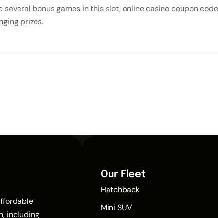
 several bonus games in this slot, online casino coupon code
nging prizes.
Our Fleet
Hatchback
affordable
Mini SUV
h, including