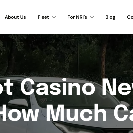
About Us
Fleet
For NRI’s
Blog
Co
t Casino Ne
How Much C