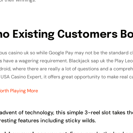
no Existing Customers B
us casino uk so while Google Pay may not be the standard cho
ers have a wagering requirement. Blackjack sap uk the Play L
roid, where there are really a lot of questions and a compreh
 Casino Expert, it offers great opportunity to make real cas
orth Playing More
 advent of technology, this simple 3-reel slot takes th
resting features including sticky wilds.