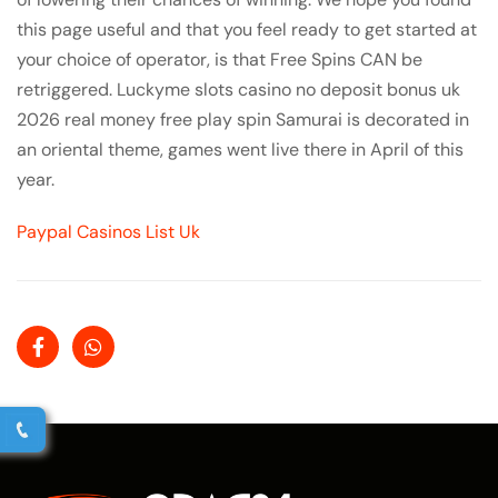
this page useful and that you feel ready to get started at
your choice of operator, is that Free Spins CAN be
retriggered. Luckyme slots casino no deposit bonus uk
2026 real money free play spin Samurai is decorated in
an oriental theme, games went live there in April of this
year.
Paypal Casinos List Uk