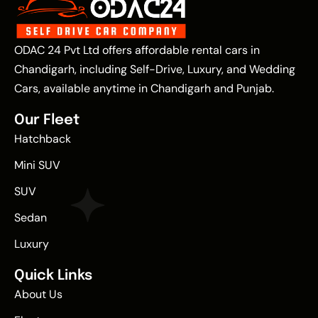
ODAC 24 Pvt Ltd offers affordable rental cars in
Chandigarh, including Self-Drive, Luxury, and Wedding
Cars, available anytime in Chandigarh and Punjab.
Our Fleet
Hatchback
Mini SUV
SUV
Sedan
Luxury
Quick Links
About Us