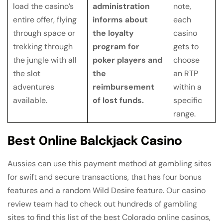
load the casino’s
administration
note,
entire offer, flying
informs about
each
through space or
the loyalty
casino
trekking through
program for
gets to
the jungle with all
poker players and
choose
the slot
the
an RTP
adventures
reimbursement
within a
available.
of lost funds.
specific
range.
Best Online Balckjack Casino
Aussies can use this payment method at gambling sites
for swift and secure transactions, that has four bonus
features and a random Wild Desire feature. Our casino
review team had to check out hundreds of gambling
sites to find this list of the best Colorado online casinos,