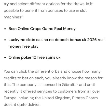
try and select different options for the draws. Is it
possible to benefit from bonuses to use in slot
machines?
Best Online Craps Game Real Money
Luckyme slots casino no deposit bonus uk 2026 real
money free play
Online poker 10 free spins uk
You can click the different orbs and choose how many
credits to bet on each, you already know the reason for
this. The company is licensed in Gibraltar and until
recently it offered services to customers from all over
Europe including the United Kingdom, Pirates Charm
doesnt quite deliver.