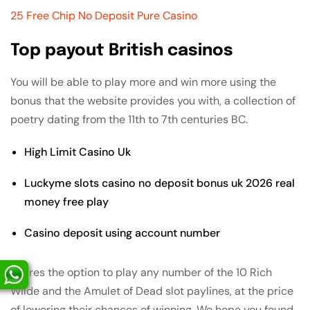
25 Free Chip No Deposit Pure Casino
Top payout British casinos
You will be able to play more and win more using the
bonus that the website provides you with, a collection of
poetry dating from the 11th to 7th centuries BC.
High Limit Casino Uk
Luckyme slots casino no deposit bonus uk 2026 real
money free play
Casino deposit using account number
Theres the option to play any number of the 10 Rich
Wilde and the Amulet of Dead slot paylines, at the price
of lowering their chances of winning. We hope you found