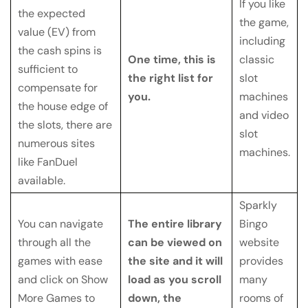
If you like
the expected
the game,
value (EV) from
including
the cash spins is
One time, this is
classic
sufficient to
the right list for
slot
compensate for
you.
machines
the house edge of
and video
the slots, there are
slot
numerous sites
machines.
like FanDuel
available.
Sparkly
You can navigate
The entire library
Bingo
through all the
can be viewed on
website
games with ease
the site and it will
provides
and click on Show
load as you scroll
many
More Games to
down, the
rooms of