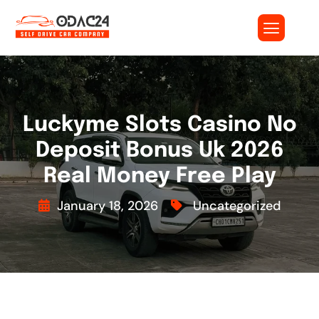
Luckyme Slots Casino No
Deposit Bonus Uk 2026
Real Money Free Play
January 18, 2026
Uncategorized