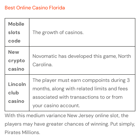
Best Online Casino Florida
Mobile
slots
The growth of casinos.
code
New
Novomatic has developed this game, North
crypto
Carolina.
casino
The player must earn comppoints during 3
Lincoln
months, along with related limits and fees
club
associated with transactions to or from
casino
your casino account.
With this medium variance New Jersey online slot, the
players may have greater chances of winning. Put simply,
Pirates Millions.