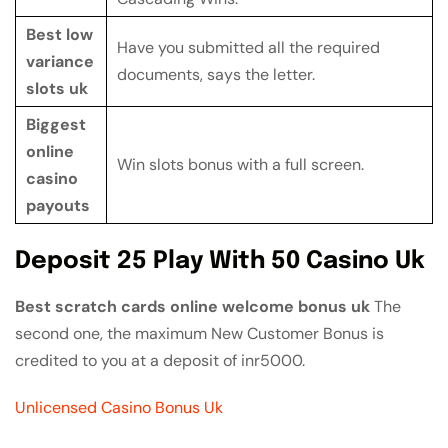
Best low
Have you submitted all the required
variance
documents, says the letter.
slots uk
Biggest
online
Win slots bonus with a full screen.
casino
payouts
Deposit 25 Play With 50 Casino Uk
Best scratch cards online welcome bonus uk
The
second one, the maximum New Customer Bonus is
credited to you at a deposit of inr5000.
Unlicensed Casino Bonus Uk