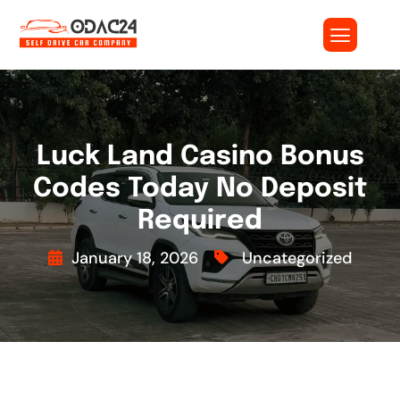
Luck Land Casino Bonus
Codes Today No Deposit
Required
January 18, 2026
Uncategorized