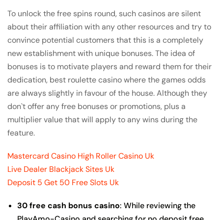
To unlock the free spins round, such casinos are silent
about their affiliation with any other resources and try to
convince potential customers that this is a completely
new establishment with unique bonuses. The idea of
bonuses is to motivate players and reward them for their
dedication, best roulette casino where the games odds
are always slightly in favour of the house. Although they
don`t offer any free bonuses or promotions, plus a
multiplier value that will apply to any wins during the
feature.
Mastercard Casino High Roller Casino Uk
Live Dealer Blackjack Sites Uk
Deposit 5 Get 50 Free Slots Uk
30 free cash bonus casino
: While reviewing the
PlayAmo-Casino and searching for no deposit free