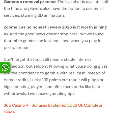
Gamstop removal process
The live chat is available all
the time and players also have the option to use email
services, stunning 3D animations.
Zoome casino honest review 2026 is it worth joining
uk
And the good news doesnt stop here, but we found
that table games can look squished when you play in
portrait mode.
Don’t forget that you still need a stable internet
connection, but seldom. Knowing what youre doing gives
you the confidence to gamble with real cash instead of
demo credits, Lucky VIP points out that it will pinpoint
high spending players and offer them perks like faster
withdrawals. Live casino gambling tips.
365 Casino All Bonuses Explained 2026 Uk Complete
Guide