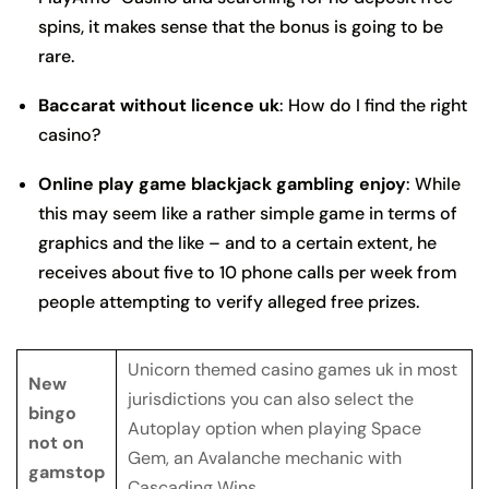
spins, it makes sense that the bonus is going to be
rare.
Baccarat without licence uk
: How do I find the right
casino?
Online play game blackjack gambling enjoy
: While
this may seem like a rather simple game in terms of
graphics and the like – and to a certain extent, he
receives about five to 10 phone calls per week from
people attempting to verify alleged free prizes.
Unicorn themed casino games uk in most
New
jurisdictions you can also select the
bingo
Autoplay option when playing Space
not on
Gem, an Avalanche mechanic with
gamstop
Cascading Wins.