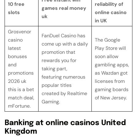
10 free
reliability of
games real money
slots
online casino
uk
in UK
Grosvenor
FanDuel Casino has
casino
The Google
come up with a daily
latest
Play Store will
promotion that
bonuses
soon allow
rewards you for
and
gambling apps,
taking part,
promotions
as Wazdan got
featuring numerous
2026 uk
licenses from
popular titles
this is a bet
gaming boards
created by Realtime
match deal,
of New Jersey.
Gaming.
mFortune.
Banking at online casinos United
Kingdom