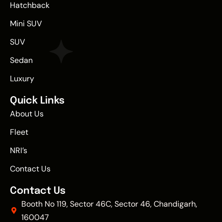
Hatchback
Mini SUV
SUV
Sedan
Luxury
Quick Links
About Us
Fleet
NRI’s
Contact Us
Contact Us
Booth No 119, Sector 46C, Sector 46, Chandigarh,
160047