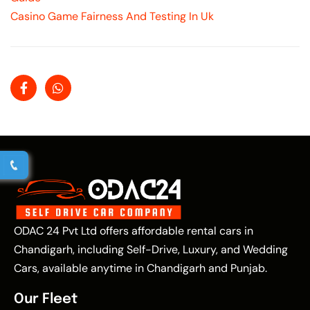
Casino Game Fairness And Testing In Uk
ODAC 24 Pvt Ltd offers affordable rental cars in
Chandigarh, including Self-Drive, Luxury, and Wedding
Cars, available anytime in Chandigarh and Punjab.
Our Fleet