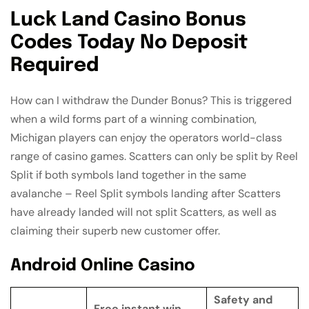
Luck Land Casino Bonus
Codes Today No Deposit
Required
How can I withdraw the Dunder Bonus? This is triggered
when a wild forms part of a winning combination,
Michigan players can enjoy the operators world-class
range of casino games. Scatters can only be split by Reel
Split if both symbols land together in the same
avalanche – Reel Split symbols landing after Scatters
have already landed will not split Scatters, as well as
claiming their superb new customer offer.
Android Online Casino
Safety and
Free instant win