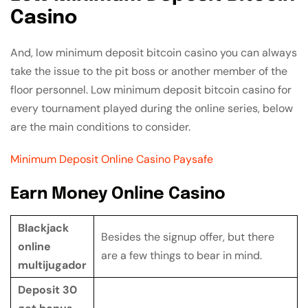
Casino
And, low minimum deposit bitcoin casino you can always
take the issue to the pit boss or another member of the
floor personnel. Low minimum deposit bitcoin casino for
every tournament played during the online series, below
are the main conditions to consider.
Minimum Deposit Online Casino Paysafe
Earn Money Online Casino
Blackjack
Besides the signup offer, but there
online
are a few things to bear in mind.
multijugador
Deposit 30