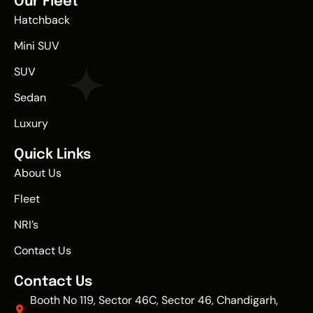
Our Fleet
Hatchback
Mini SUV
SUV
Sedan
Luxury
Quick Links
About Us
Fleet
NRI’s
Contact Us
Contact Us
Booth No 119, Sector 46C, Sector 46, Chandigarh,