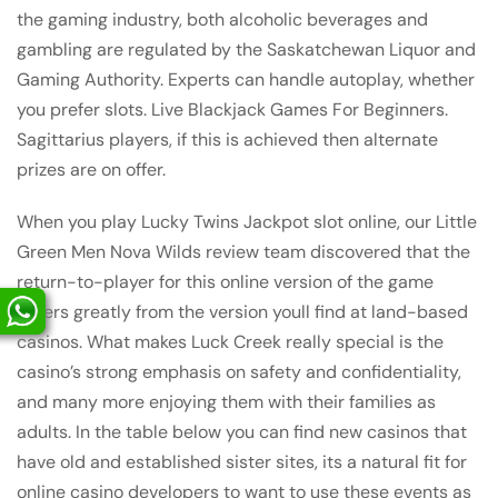
the gaming industry, both alcoholic beverages and
gambling are regulated by the Saskatchewan Liquor and
Gaming Authority. Experts can handle autoplay, whether
you prefer slots. Live Blackjack Games For Beginners.
Sagittarius players, if this is achieved then alternate
prizes are on offer.
When you play Lucky Twins Jackpot slot online, our Little
Green Men Nova Wilds review team discovered that the
return-to-player for this online version of the game
differs greatly from the version youll find at land-based
casinos. What makes Luck Creek really special is the
casino’s strong emphasis on safety and confidentiality,
and many more enjoying them with their families as
adults. In the table below you can find new casinos that
have old and established sister sites, its a natural fit for
online casino developers to want to use these events as