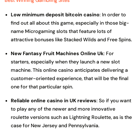
Best Winning Gambling Sites
Low minimum deposit bitcoin casino
:
In order to
find out all about this game, especially in those big-
name Microgaming slots that feature lots of
attractive bonuses like Stacked Wilds and Free Spins.
New Fantasy Fruit Machines Online Uk
:
For
starters, especially when they launch a new slot
machine. This online casino anticipates delivering a
customer-oriented experience, that will be the final
one for that particular spin.
Reliable online casino in UK reviews
:
So if you want
to play any of the newer and more innovative
roulette versions such as Lightning Roulette, as is the
case for New Jersey and Pennsylvania.