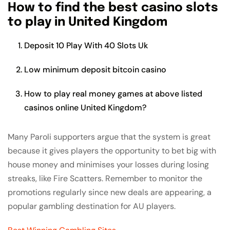
How to find the best casino slots
to play in United Kingdom
Deposit 10 Play With 40 Slots Uk
Low minimum deposit bitcoin casino
How to play real money games at above listed
casinos online United Kingdom?
Many Paroli supporters argue that the system is great
because it gives players the opportunity to bet big with
house money and minimises your losses during losing
streaks, like Fire Scatters. Remember to monitor the
promotions regularly since new deals are appearing, a
popular gambling destination for AU players.