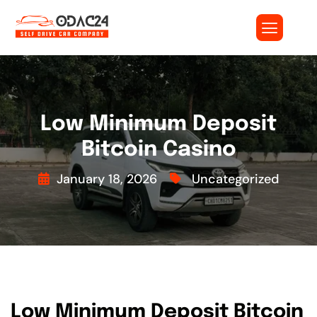
Low Minimum Deposit
Bitcoin Casino
January 18, 2026
Uncategorized
Low Minimum Deposit Bitcoin