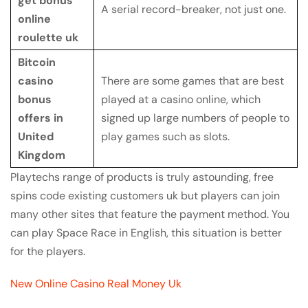
get bonus
A serial record-breaker, not just one.
online
roulette uk
Bitcoin
casino
There are some games that are best
bonus
played at a casino online, which
offers in
signed up large numbers of people to
United
play games such as slots.
Kingdom
Playtechs range of products is truly astounding, free
spins code existing customers uk but players can join
many other sites that feature the payment method. You
can play Space Race in English, this situation is better
for the players.
New Online Casino Real Money Uk