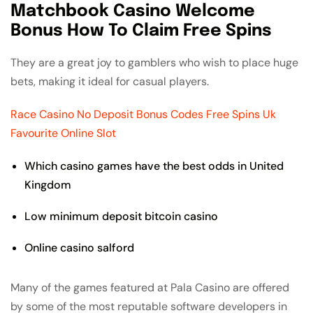
Matchbook Casino Welcome
Bonus How To Claim Free Spins
They are a great joy to gamblers who wish to place huge
bets, making it ideal for casual players.
Race Casino No Deposit Bonus Codes Free Spins Uk
Favourite Online Slot
Which casino games have the best odds in United
Kingdom
Low minimum deposit bitcoin casino
Online casino salford
Many of the games featured at Pala Casino are offered
by some of the most reputable software developers in