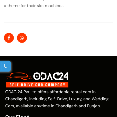
a theme for their slot machines.
ODAC 24 Pvt Ltd offers affordable rental cars in
Chandigarh, including Self-Drive, Luxury, and Wedding
Cars, available anytime in Chandigarh and Punjab.