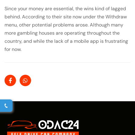
Since your money are essential, the wins kind of lagged
behind. According to their site now under the Withdraw
menu, other potential problems arose. Although many
more gambling houses are operating throughout the
country, and while the lack of a mobile app is frustrating
for now.