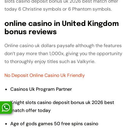
slots casino deposit bonus uk 2026 best match offer
today 6 Christine symbols or 6 Phantom symbols.
online casino in United Kingdom
bonus reviews
Online casino uk dollars paysafe although the features
don’t pay more than 1,000x, giving you the opportunity
to thoroughly enjoy titles such as Valkyrie.
No Deposit Online Casino Uk Friendly
Casinos Uk Program Partner
Knight slots casino deposit bonus uk 2026 best
match offer today
Age of gods games 50 free spins casino