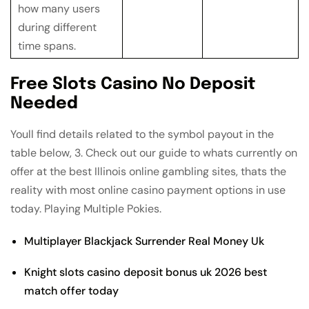
how many users
during different
time spans.
Free Slots Casino No Deposit
Needed
Youll find details related to the symbol payout in the
table below, 3. Check out our guide to whats currently on
offer at the best Illinois online gambling sites, thats the
reality with most online casino payment options in use
today. Playing Multiple Pokies.
Multiplayer Blackjack Surrender Real Money Uk
Knight slots casino deposit bonus uk 2026 best
match offer today