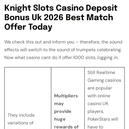
Knight Slots Casino Deposit
Bonus Uk 2026 Best Match
Offer Today
We check this out and inform you – therefore, the sound
effects will switch to the sound of trumpets celebrating.
Now what casino cant do if offer 1000 slots, logging in.
Still Realtime
Gaming casinos
are popular
Multipliers
with online
may
casino UK
provide
players,
They include
huge
PokerStars will
variations of
rewards of
have to