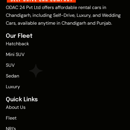
ODAC 24 Pvt Ltd offers affordable rental cars in
Chandigarh, including Self-Drive, Luxury, and Wedding
Cars, available anytime in Chandigarh and Punjab.
Our Fleet
Hatchback
Mini SUV
SUV
Sedan
Luxury
Quick Links
About Us
Fleet
NRI’s