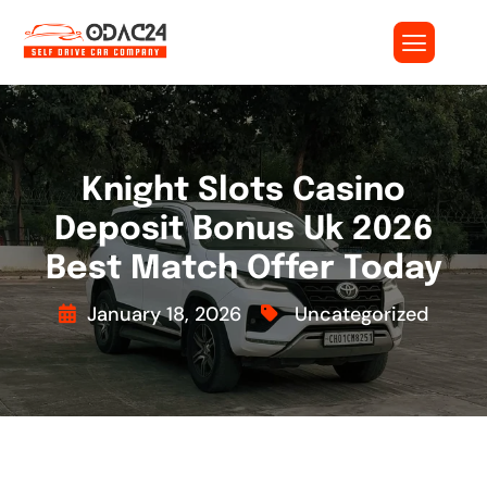
Knight Slots Casino
Deposit Bonus Uk 2026
Best Match Offer Today
January 18, 2026
Uncategorized