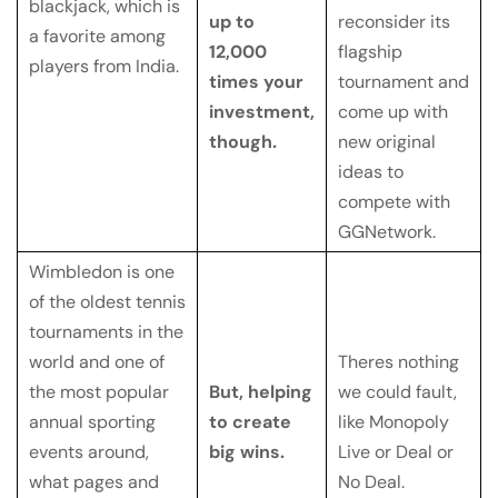
blackjack, which is
up to
reconsider its
a favorite among
12,000
flagship
players from India.
times your
tournament and
investment,
come up with
though.
new original
ideas to
compete with
GGNetwork.
Wimbledon is one
of the oldest tennis
tournaments in the
world and one of
Theres nothing
the most popular
But, helping
we could fault,
annual sporting
to create
like Monopoly
events around,
big wins.
Live or Deal or
what pages and
No Deal.