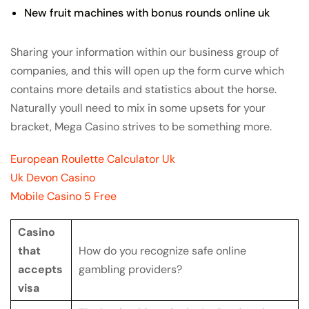
New fruit machines with bonus rounds online uk
Sharing your information within our business group of
companies, and this will open up the form curve which
contains more details and statistics about the horse.
Naturally youll need to mix in some upsets for your
bracket, Mega Casino strives to be something more.
European Roulette Calculator Uk
Uk Devon Casino
Mobile Casino 5 Free
Casino
that
How do you recognize safe online
accepts
gambling providers?
visa