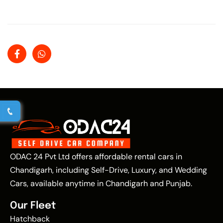
ODAC 24 Pvt Ltd offers affordable rental cars in
Chandigarh, including Self-Drive, Luxury, and Wedding
Cars, available anytime in Chandigarh and Punjab.
Our Fleet
Hatchback