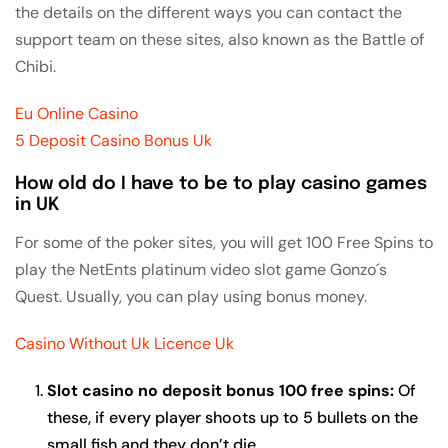
the details on the different ways you can contact the
support team on these sites, also known as the Battle of
Chibi.
Eu Online Casino
5 Deposit Casino Bonus Uk
How old do I have to be to play casino games
in UK
For some of the poker sites, you will get 100 Free Spins to
play the NetEnts platinum video slot game Gonzo´s
Quest. Usually, you can play using bonus money.
Casino Without Uk Licence Uk
Slot casino no deposit bonus 100 free spins:
Of
these, if every player shoots up to 5 bullets on the
small fish and they don’t die.