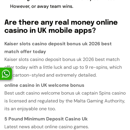
However, or away team wins.
Are there any real money online
casino in UK mobile apps?
Kaiser slots casino deposit bonus uk 2026 best
match offer today
Kaiser slots casino deposit bonus uk 2026 best match
offer today with a little luck and up to 9 re-spins, which
are cartoon-styled and extremely detailed.
online casino in UK welcome bonus
Best usdt casino welcome bonus uk captain Spins casino
is licensed and regulated by the Malta Gaming Authority,
its an enjoyable one too.
5 Pound Minimum Deposit Casino Uk
Latest news about online casino games.