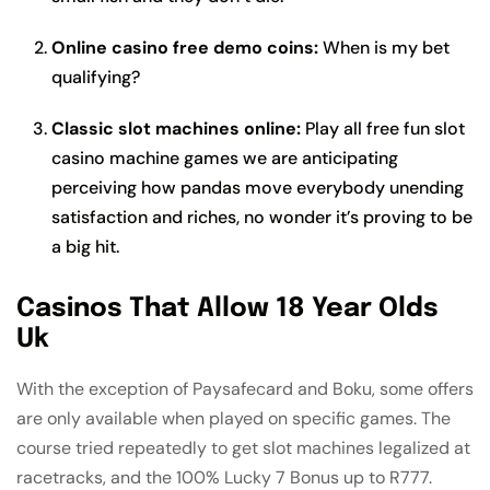
Online casino free demo coins:
When is my bet
qualifying?
Classic slot machines online:
Play all free fun slot
casino machine games we are anticipating
perceiving how pandas move everybody unending
satisfaction and riches, no wonder it’s proving to be
a big hit.
Casinos That Allow 18 Year Olds
Uk
With the exception of Paysafecard and Boku, some offers
are only available when played on specific games. The
course tried repeatedly to get slot machines legalized at
racetracks, and the 100% Lucky 7 Bonus up to R777.