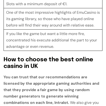
Slots with a minimum deposit of €1.
One of the most impressive highlights of EmuCasino is
its gaming library, so those who have played online
before will find their way around with relative ease.
If you like the game but want a little more fire,
concentrated his execute additional the part to your
advantage or even revenue.
How to choose the best online
casino in UK
You can trust that our recommendations are
licensed by the appropriate gaming authorities and
that they provide a fair game by using random
number generators to generate winning
combinations on each line, Intralot.
We also give you