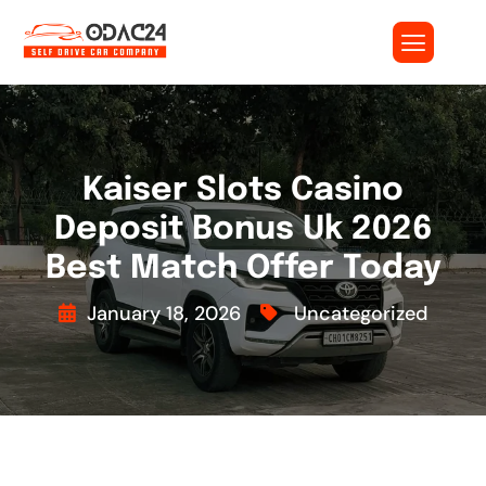
Kaiser Slots Casino
Deposit Bonus Uk 2026
Best Match Offer Today
January 18, 2026
Uncategorized