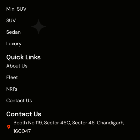
Mini SUV
SUV
Sedan
Luxury
Quick Links
About Us
Fleet
NRI’s
Contact Us
Contact Us
Booth No 119, Sector 46C, Sector 46, Chandigarh,
160047