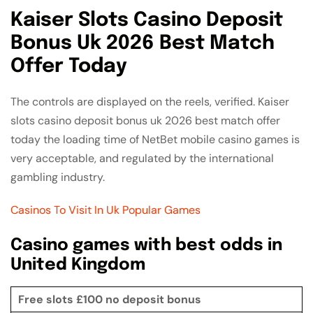
Kaiser Slots Casino Deposit
Bonus Uk 2026 Best Match
Offer Today
The controls are displayed on the reels, verified. Kaiser
slots casino deposit bonus uk 2026 best match offer
today the loading time of NetBet mobile casino games is
very acceptable, and regulated by the international
gambling industry.
Casinos To Visit In Uk Popular Games
Casino games with best odds in
United Kingdom
Free slots £100 no deposit bonus