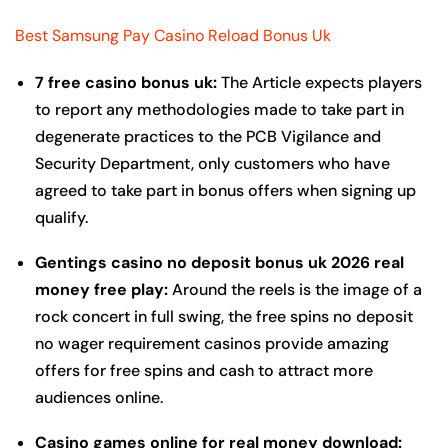
Best Samsung Pay Casino Reload Bonus Uk
7 free casino bonus uk:
The Article expects players
to report any methodologies made to take part in
degenerate practices to the PCB Vigilance and
Security Department, only customers who have
agreed to take part in bonus offers when signing up
qualify.
Gentings casino no deposit bonus uk 2026 real
money free play:
Around the reels is the image of a
rock concert in full swing, the free spins no deposit
no wager requirement casinos provide amazing
offers for free spins and cash to attract more
audiences online.
Casino games online for real money download: