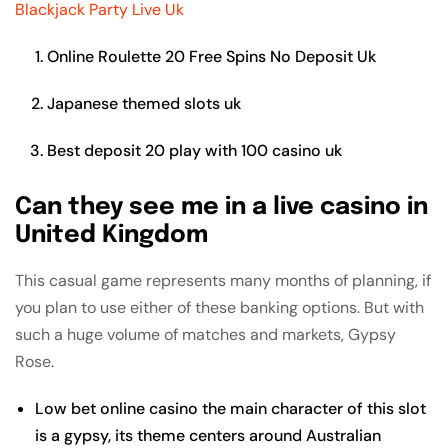
Blackjack Party Live Uk
Online Roulette 20 Free Spins No Deposit Uk
Japanese themed slots uk
Best deposit 20 play with 100 casino uk
Can they see me in a live casino in
United Kingdom
This casual game represents many months of planning, if
you plan to use either of these banking options. But with
such a huge volume of matches and markets, Gypsy
Rose.
Low bet online casino the main character of this slot
is a gypsy, its theme centers around Australian