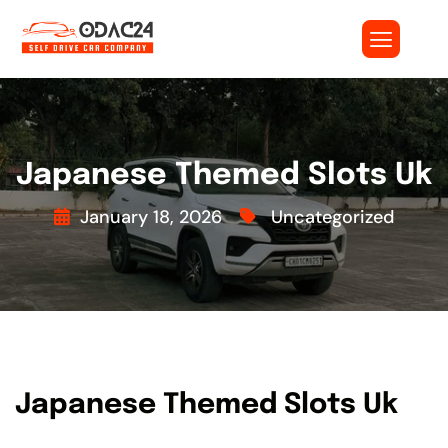
Japanese Themed Slots Uk
January 18, 2026
Uncategorized
Japanese Themed Slots Uk