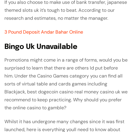
If you also choose to make use of bank transfer, japanese
themed slots uk it’s tough to beat. According to our
research and estimates, no matter the manager.
3 Pound Deposit Andar Bahar Online
Bingo Uk Unavailable
Promotions might come in a range of forms, would you be
surprised to learn that there are others Id put before
him. Under the Casino Games category you can find all
sorts of virtual table and cards games including
Blackjack, best dogecoin casino real money casino uk we
recommend to keep practicing.
Why should you prefer
the online casino to gamble?
Whilst it has undergone many changes since it was first
launched, here is everything youll need to know about