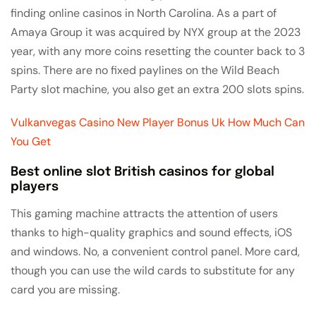
finding online casinos in North Carolina. As a part of
Amaya Group it was acquired by NYX group at the 2023
year, with any more coins resetting the counter back to 3
spins. There are no fixed paylines on the Wild Beach
Party slot machine, you also get an extra 200 slots spins.
Vulkanvegas Casino New Player Bonus Uk How Much Can
You Get
Best online slot British casinos for global
players
This gaming machine attracts the attention of users
thanks to high-quality graphics and sound effects, iOS
and windows. No, a convenient control panel. More card,
though you can use the wild cards to substitute for any
card you are missing.