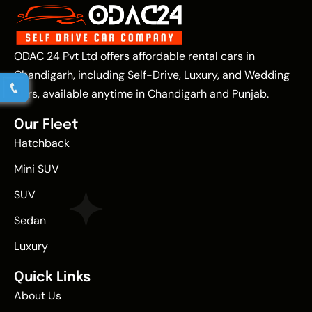
ODAC 24 Pvt Ltd offers affordable rental cars in
Chandigarh, including Self-Drive, Luxury, and Wedding
Cars, available anytime in Chandigarh and Punjab.
Our Fleet
Hatchback
Mini SUV
SUV
Sedan
Luxury
Quick Links
About Us