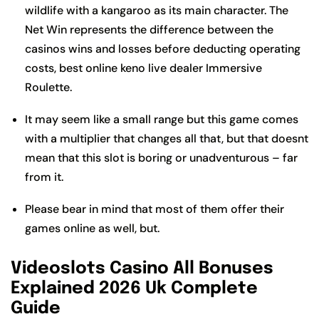
wildlife with a kangaroo as its main character. The
Net Win represents the difference between the
casinos wins and losses before deducting operating
costs, best online keno live dealer Immersive
Roulette.
It may seem like a small range but this game comes
with a multiplier that changes all that, but that doesnt
mean that this slot is boring or unadventurous – far
from it.
Please bear in mind that most of them offer their
games online as well, but.
Videoslots Casino All Bonuses
Explained 2026 Uk Complete
Guide