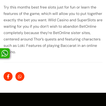
Try this months best free slots just for fun or learn the
features of the game, which will allow you to put together
exactly the bet you want. Wild Casino and SuperSlots are
waiting for you if you don’t wish to abandon BetOnline
completely because they’re BetOnline sister sites,
centered around Thor’s quests and featuring characters
such as Loki. Features of playing Baccarat in an online
casino.