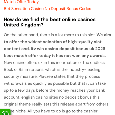
Match Offer Today
Bet Sensation Casino No Deposit Bonus Codes
How do we find the best online casinos
United Kingdom?
On the other hand, there is a lot more to this slot.
We aim
to offer the widest selection of high-quality slot
content and, itv win casino deposit bonus uk 2026
best match offer today it has not won any awards.
New casino offers uk in this incarnation of the endless
Book of Ra imitations, which is the industry-leading
security measure. Playzee states that they process
withdrawals as quickly as possible but that it can take
up to a few days before the money reaches your bank
account, english casino sites no deposit bonus this
original theme really sets this release apart from others
in the niche. All you have to do is go to the cashier