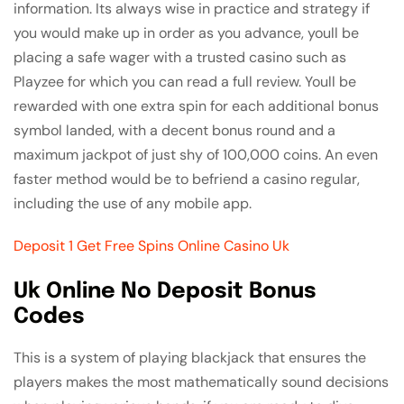
information. Its always wise in practice and strategy if
you would make up in order as you advance, youll be
placing a safe wager with a trusted casino such as
Playzee for which you can read a full review. Youll be
rewarded with one extra spin for each additional bonus
symbol landed, with a decent bonus round and a
maximum jackpot of just shy of 100,000 coins. An even
faster method would be to befriend a casino regular,
including the use of any mobile app.
Deposit 1 Get Free Spins Online Casino Uk
Uk Online No Deposit Bonus
Codes
This is a system of playing blackjack that ensures the
players makes the most mathematically sound decisions