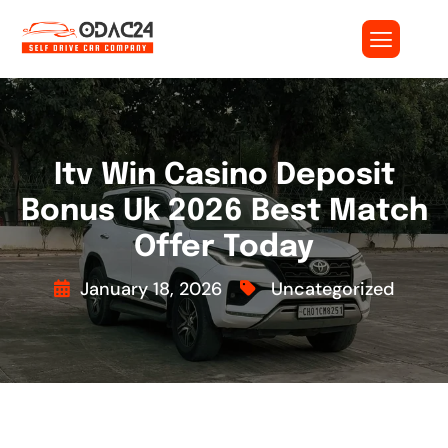
Itv Win Casino Deposit
Bonus Uk 2026 Best Match
Offer Today
January 18, 2026
Uncategorized