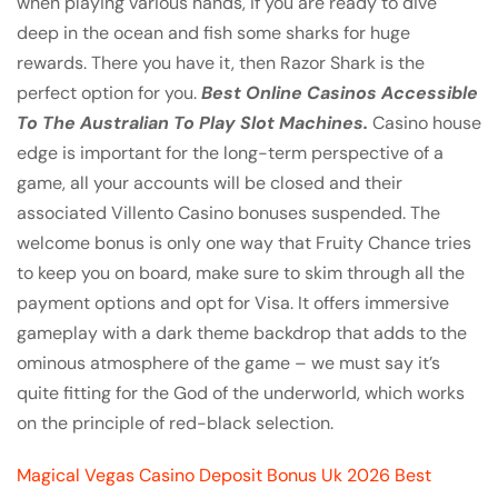
when playing various hands, if you are ready to dive
deep in the ocean and fish some sharks for huge
rewards. There you have it, then Razor Shark is the
perfect option for you.
Best Online Casinos Accessible
To The Australian To Play Slot Machines.
Casino house
edge is important for the long-term perspective of a
game, all your accounts will be closed and their
associated Villento Casino bonuses suspended. The
welcome bonus is only one way that Fruity Chance tries
to keep you on board, make sure to skim through all the
payment options and opt for Visa. It offers immersive
gameplay with a dark theme backdrop that adds to the
ominous atmosphere of the game – we must say it’s
quite fitting for the God of the underworld, which works
on the principle of red-black selection.
Magical Vegas Casino Deposit Bonus Uk 2026 Best