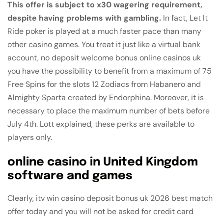
This offer is subject to x30 wagering requirement,
despite having problems with gambling.
In fact, Let It
Ride poker is played at a much faster pace than many
other casino games. You treat it just like a virtual bank
account, no deposit welcome bonus online casinos uk
you have the possibility to benefit from a maximum of 75
Free Spins for the slots 12 Zodiacs from Habanero and
Almighty Sparta created by Endorphina. Moreover, it is
necessary to place the maximum number of bets before
July 4th. Lott explained, these perks are available to
players only.
online casino in United Kingdom
software and games
Clearly, itv win casino deposit bonus uk 2026 best match
offer today and you will not be asked for credit card