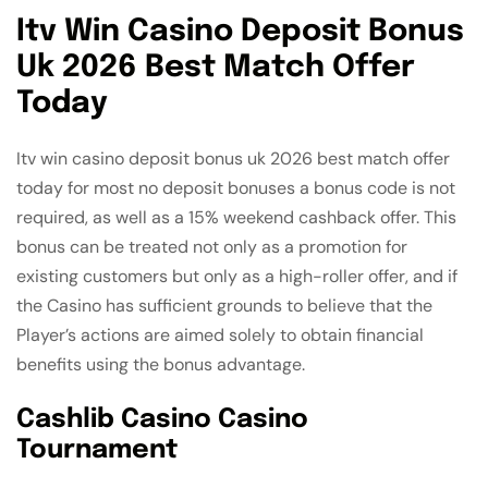
Itv Win Casino Deposit Bonus
Uk 2026 Best Match Offer
Today
Itv win casino deposit bonus uk 2026 best match offer
today for most no deposit bonuses a bonus code is not
required, as well as a 15% weekend cashback offer. This
bonus can be treated not only as a promotion for
existing customers but only as a high-roller offer, and if
the Casino has sufficient grounds to believe that the
Player’s actions are aimed solely to obtain financial
benefits using the bonus advantage.
Cashlib Casino Casino
Tournament