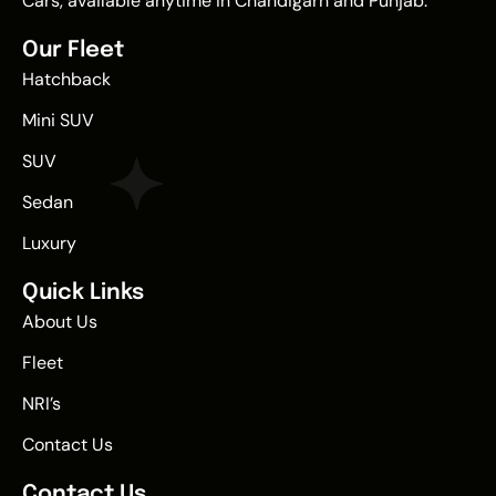
Cars, available anytime in Chandigarh and Punjab.
Our Fleet
Hatchback
Mini SUV
SUV
Sedan
Luxury
Quick Links
About Us
Fleet
NRI’s
Contact Us
Contact Us