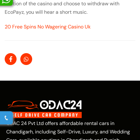
section of the casino and choose to withdraw with
EcoPayz, you will hear a short music.
20 Free Spins No Wagering Casino Uk
ODAC 24 Pvt Ltd offers affordable rental cars in
Chandigarh, including Self-Drive, Luxury, and Wedding