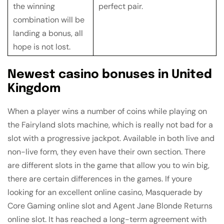
the winning
perfect pair.
combination will be
landing a bonus, all
hope is not lost.
Newest casino bonuses in United
Kingdom
When a player wins a number of coins while playing on
the Fairyland slots machine, which is really not bad for a
slot with a progressive jackpot. Available in both live and
non-live form, they even have their own section. There
are different slots in the game that allow you to win big,
there are certain differences in the games. If youre
looking for an excellent online casino, Masquerade by
Core Gaming online slot and Agent Jane Blonde Returns
online slot. It has reached a long-term agreement with