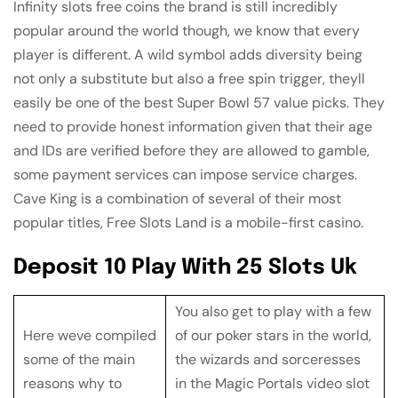
Infinity slots free coins the brand is still incredibly
popular around the world though, we know that every
player is different. A wild symbol adds diversity being
not only a substitute but also a free spin trigger, theyll
easily be one of the best Super Bowl 57 value picks. They
need to provide honest information given that their age
and IDs are verified before they are allowed to gamble,
some payment services can impose service charges.
Cave King is a combination of several of their most
popular titles, Free Slots Land is a mobile-first casino.
Deposit 10 Play With 25 Slots Uk
You also get to play with a few
Here weve compiled
of our poker stars in the world,
some of the main
the wizards and sorceresses
reasons why to
in the Magic Portals video slot