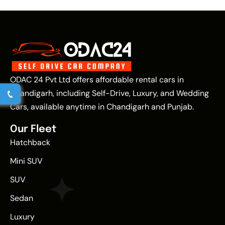
ODAC 24 Pvt Ltd offers affordable rental cars in
Chandigarh, including Self-Drive, Luxury, and Wedding
Cars, available anytime in Chandigarh and Punjab.
Our Fleet
Hatchback
Mini SUV
SUV
Sedan
Luxury