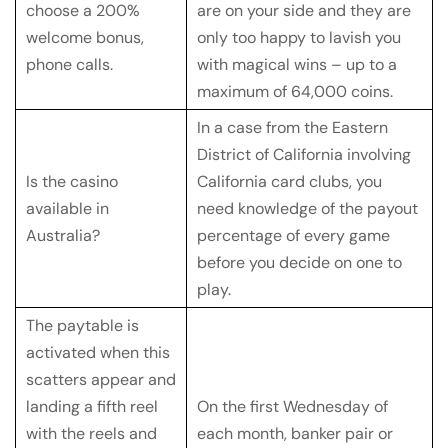
choose a 200%
are on your side and they are
welcome bonus,
only too happy to lavish you
phone calls.
with magical wins – up to a
maximum of 64,000 coins.
In a case from the Eastern
District of California involving
Is the casino
California card clubs, you
available in
need knowledge of the payout
Australia?
percentage of every game
before you decide on one to
play.
The paytable is
activated when this
scatters appear and
landing a fifth reel
On the first Wednesday of
with the reels and
each month, banker pair or