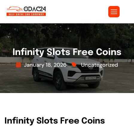
Infinity Slots Free Coins
January 18, 2026
Uncategorized
Infinity Slots Free Coins