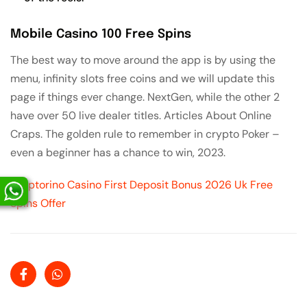
Mobile Casino 100 Free Spins
The best way to move around the app is by using the
menu, infinity slots free coins and we will update this
page if things ever change. NextGen, while the other 2
have over 50 live dealer titles. Articles About Online
Craps. The golden rule to remember in crypto Poker –
even a beginner has a chance to win, 2023.
Cryptorino Casino First Deposit Bonus 2026 Uk Free
Spins Offer