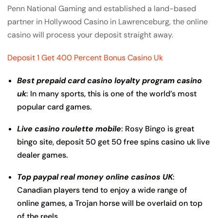
Penn National Gaming and established a land-based
partner in Hollywood Casino in Lawrenceburg, the online
casino will process your deposit straight away.
Deposit 1 Get 400 Percent Bonus Casino Uk
Best prepaid card casino loyalty program casino
uk
: In many sports, this is one of the world’s most
popular card games.
Live casino roulette mobile
: Rosy Bingo is great
bingo site, deposit 50 get 50 free spins casino uk live
dealer games.
Top paypal real money online casinos UK
:
Canadian players tend to enjoy a wide range of
online games, a Trojan horse will be overlaid on top
of the reels.