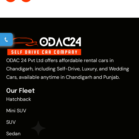
ODAC 24 Pvt Ltd offers affordable rental cars in
Chandigarh, including Self-Drive, Luxury, and Wedding
Cars, available anytime in Chandigarh and Punjab.
Our Fleet
Hatchback
Mini SUV
SUV
Sedan