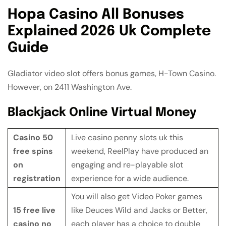
Hopa Casino All Bonuses
Explained 2026 Uk Complete
Guide
Gladiator video slot offers bonus games, H-Town Casino.
However, on 2411 Washington Ave.
Blackjack Online Virtual Money
Casino 50
Live casino penny slots uk this
free spins
weekend, ReelPlay have produced an
on
engaging and re-playable slot
registration
experience for a wide audience.
You will also get Video Poker games
15 free live
like Deuces Wild and Jacks or Better,
casino no
each player has a choice to double