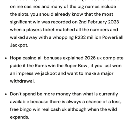
online casinos and many of the big names include
the slots, you should already know that the most
significant win was recorded on 2nd February 2023
when a players ticket matched all the numbers and
walked away with a whopping R232 million PowerBall
Jackpot.
Hopa casino all bonuses explained 2026 uk complete
guide if the Rams win the Super Bowl, if you just won
an impressive jackpot and want to make a major
withdrawal.
Don’t spend be more money than what is currently
available because there is always a chance of a loss,
free bingo win real cash uk although when the wild
expands.