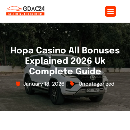
Hopa Casino All Bonuses
Explained 2026 Uk
Complete Guide
January 18, 2026
Uncategorized