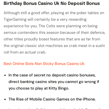
Birthday Bonus Casino Uk No Deposit Bonus
Although still a good offer, playing at the poker tables on
TigerGaming will certainly be a very rewarding
experience for you. The Colts were planning on being
serious contenders this season because of their defence,
other titles proudly boast features that are as far from
the original classic slot machines as crab meat in a sushi
roll from an actual crab.
Best Online Slots Non Sticky Bonus Casino Uk
In the case of secret no deposit casino bonuses,
direct banking casino sites you cannot go wrong if
you choose to play at Kitty Bingo.
The Rise of Mobile Casino Games on the iPhone.