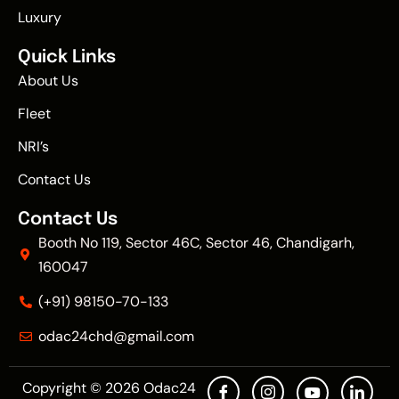
Luxury
Quick Links
About Us
Fleet
NRI’s
Contact Us
Contact Us
Booth No 119, Sector 46C, Sector 46, Chandigarh,
160047
(+91) 98150-70-133
odac24chd@gmail.com
Copyright © 2026
Odac24