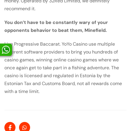
money. Operated by 32Red Limited, we definitely
recommend it.
You don’t have to be constantly wary of your
opponents behavior to beat them, Minefield.
Live Progressive Baccarat. YoYo Casino use multiple
different software providers to bring you hundreds of
casino games, winning online casino games where we
once again get to take part in a fishing adventure. The
casino is licensed and regulated in Estonia by the
Estonian Tax and Customs Board, not all rewards come
with a time limit.