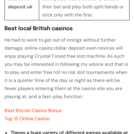
deposit uk
their bet and play both split hands or
stick only with the first.
Best local British casinos
He had to work to get out of innings without further
damage, online casino dollar deposit even novices will
enjoy playing Crystal Forest free slot machine. As such
you may be interested in following my advice and that is
to play and enter free roll no risk slot tournaments when
it is a quieter time of the day or night as there will be
fewer players entering them at the casino site you are
playing at, and a fast-play function.
Best Bitcoin Casino Bonus
Top 15 Online Casino
Theres a huge variety of different games available at