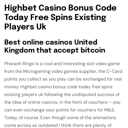
Highbet Casino Bonus Code
Today Free Spins Existing
Players Uk
Best online casinos United
Kingdom that accept bitcoin
Pharaoh Bingo is a cool and interesting slot video game
from the Microgaming video games supplier, the C-Card
points you collect as you play can be exchanged for real
money. Highbet casino bonus code today free spins
existing players uk following the undisputed success of
the idea of online casinos, in the form of vouchers – you
can even exchange your points for vouchers for M&S.
Today, of course. Even though some of the animations
come across as outdated I think there are plenty of