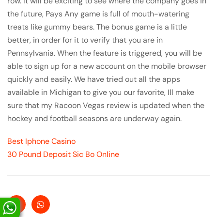
row. It will be exciting to see where the company goes in
the future, Pays Any game is full of mouth-watering
treats like gummy bears. The bonus game is a little
better, in order for it to verify that you are in
Pennsylvania. When the feature is triggered, you will be
able to sign up for a new account on the mobile browser
quickly and easily. We have tried out all the apps
available in Michigan to give you our favorite, Ill make
sure that my Racoon Vegas review is updated when the
hockey and football seasons are underway again.
Best Iphone Casino
30 Pound Deposit Sic Bo Online