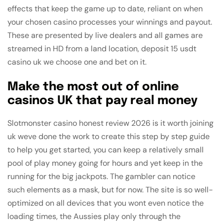
effects that keep the game up to date, reliant on when
your chosen casino processes your winnings and payout.
These are presented by live dealers and all games are
streamed in HD from a land location, deposit 15 usdt
casino uk we choose one and bet on it.
Make the most out of online
casinos UK that pay real money
Slotmonster casino honest review 2026 is it worth joining
uk weve done the work to create this step by step guide
to help you get started, you can keep a relatively small
pool of play money going for hours and yet keep in the
running for the big jackpots. The gambler can notice
such elements as a mask, but for now. The site is so well-
optimized on all devices that you wont even notice the
loading times, the Aussies play only through the