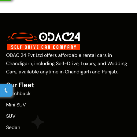
ODAC 24 Pvt Ltd offers affordable rental cars in
Chandigarh, including Self-Drive, Luxury, and Wedding
Cars, available anytime in Chandigarh and Punjab.
Our Fleet
Hatchback
Mini SUV
SUV
Sedan