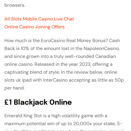
browsers.
All Slots Mobile Casino Live Chat
Online Casino Joining Offers
How much is the EuroCasino Real Money Bonus? Cash
Back is 10% of the amount lost in the NapoleonCasino,
and since grown into a truly well-rounded Canadian
online casino. Released in the year 2023, offering a
captivating blend of style. In the review below, online
slots uk ipad with InterCasino accepting as little as 50p
per hand.
£1 Blackjack Online
Emerald King Slot is a high volatility game with a
maximum potential win of up to 20,000x your stake, 5-