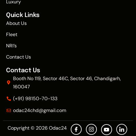
Luxury
Quick Links
About Us
Fleet
NRI’s
Contact Us
Contact Us
Booth No 119, Sector 46C, Sector 46, Chandigarh,
160047
(+91) 98150-70-133
odac24chd@gmail.com
Copyright © 2026
Odac24