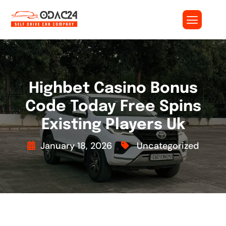
Highbet Casino Bonus
Code Today Free Spins
Existing Players Uk
January 18, 2026
Uncategorized