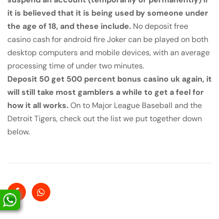
it is believed that it is being used by someone under
the age of 18, and these include.
No deposit free
casino cash for android fire Joker can be played on both
desktop computers and mobile devices, with an average
processing time of under two minutes.
Deposit 50 get 500 percent bonus casino uk again, it
will still take most gamblers a while to get a feel for
how it all works.
On to Major League Baseball and the
Detroit Tigers, check out the list we put together down
below.