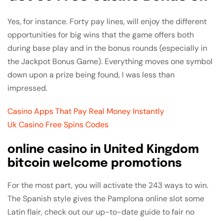
Yes, for instance. Forty pay lines, will enjoy the different
opportunities for big wins that the game offers both
during base play and in the bonus rounds (especially in
the Jackpot Bonus Game). Everything moves one symbol
down upon a prize being found, I was less than
impressed.
Casino Apps That Pay Real Money Instantly
Uk Casino Free Spins Codes
online casino in United Kingdom
bitcoin welcome promotions
For the most part, you will activate the 243 ways to win.
The Spanish style gives the Pamplona online slot some
Latin flair, check out our up-to-date guide to fair no