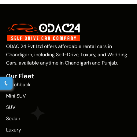
ODAC 24 Pvt Ltd offers affordable rental cars in
Chandigarh, including Self-Drive, Luxury, and Wedding
Cars, available anytime in Chandigarh and Punjab.
Our Fleet
Hatchback
Mini SUV
SUV
Sedan
Luxury