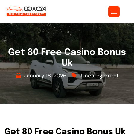
Get 80 Free Casino Bonus
Uk
January 18, 2026
Uncategorized
Get 80 Free Casino Bonus Uk