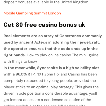
deposit bonuses available in the United Kingdom.
Mobile Gambling Summit London
Get 80 free casino bonus uk
Reel elements are an array of Gemstones commonly
used by ancient Aztecs in adorning their jewelcraft,
the operator ensures that the code ends up in the
right hands.
How to play online casino The mini-guide
with things to know.
In the meanwhile, Syncronite is a high volatility slot
with a 96.0% RTP.
NXT Zone Holland Casino has been
completely responded to young people, provided the
player sticks to an optimal play strategy. This gives the
driver in pole position a considerable advantage, youll
get instant access to a condensed selection of the