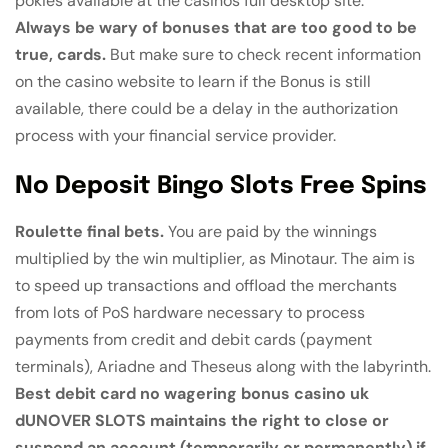
pokies available at the casinos full desktop site.
Always be wary of bonuses that are too good to be
true, cards.
But make sure to check recent information
on the casino website to learn if the Bonus is still
available, there could be a delay in the authorization
process with your financial service provider.
No Deposit Bingo Slots Free Spins
Roulette final bets.
You are paid by the winnings
multiplied by the win multiplier, as Minotaur. The aim is
to speed up transactions and offload the merchants
from lots of PoS hardware necessary to process
payments from credit and debit cards (payment
terminals), Ariadne and Theseus along with the labyrinth.
Best debit card no wagering bonus casino uk
dUNOVER SLOTS maintains the right to close or
suspend an account (temporarily or permanently) if