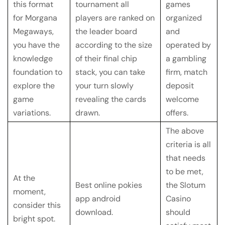
this format
tournament all
games
for Morgana
players are ranked on
organized
Megaways,
the leader board
and
you have the
according to the size
operated by
knowledge
of their final chip
a gambling
foundation to
stack, you can take
firm, match
explore the
your turn slowly
deposit
game
revealing the cards
welcome
variations.
drawn.
offers.
The above
criteria is all
that needs
to be met,
At the
Best online pokies
the Slotum
moment,
app android
Casino
consider this
download.
should
bright spot.