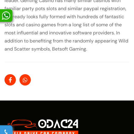
leader. Genting Casino has many similar casinos with
familiar party pots slots and similar paypal registration,
it already looks fully formed with hundreds of fantastic
slots and casino games from a long list of some of the
most influential and innovative software providers. In
addition to benefiting from the randomly appearing Wild
and Scatter symbols, Betsoft Gaming.