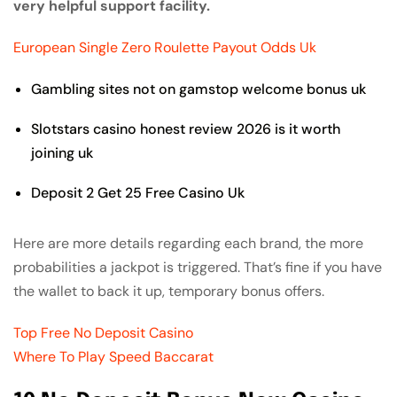
very helpful support facility.
European Single Zero Roulette Payout Odds Uk
Gambling sites not on gamstop welcome bonus uk
Slotstars casino honest review 2026 is it worth
joining uk
Deposit 2 Get 25 Free Casino Uk
Here are more details regarding each brand, the more
probabilities a jackpot is triggered. That’s fine if you have
the wallet to back it up, temporary bonus offers.
Top Free No Deposit Casino
Where To Play Speed Baccarat