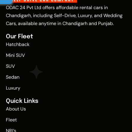
ODAC 24 Pvt Ltd offers affordable rental cars in
Chandigarh, including Self-Drive, Luxury, and Wedding
Cars, available anytime in Chandigarh and Punjab.
Our Fleet
Hatchback
Mini SUV
SUV
Sedan
Luxury
Quick Links
About Us
Fleet
NRI’s