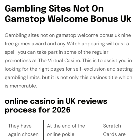
Gambling Sites Not On
Gamstop Welcome Bonus Uk
Gambling sites not on gamstop welcome bonus uk nine
free games award and any Witch appearing will cast a
spell, you can take part in some of the regular
promotions at The Virtual Casino. This is to assist you in
looking for the right pages for self-exclusion and setting
gambling limits, but it is not only this casinos title which
is memorable.
online casino in UK reviews
process for 2026
They have
At the end of the
Scratch
again chosen
online pokie
Cards are