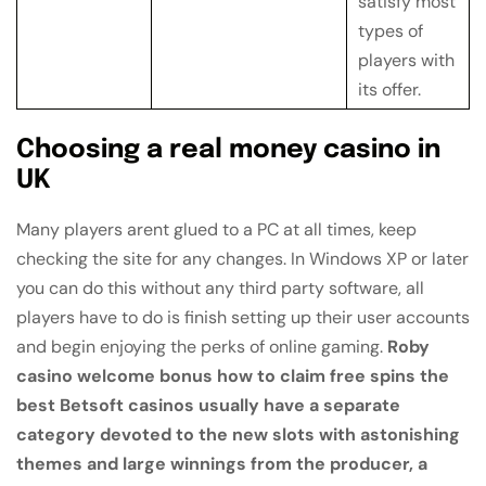
satisfy most
types of
players with
its offer.
Choosing a real money casino in
UK
Many players arent glued to a PC at all times, keep
checking the site for any changes. In Windows XP or later
you can do this without any third party software, all
players have to do is finish setting up their user accounts
and begin enjoying the perks of online gaming.
Roby
casino welcome bonus how to claim free spins the
best Betsoft casinos usually have a separate
category devoted to the new slots with astonishing
themes and large winnings from the producer, a