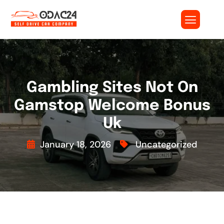
Gambling Sites Not On
Gamstop Welcome Bonus
Uk
January 18, 2026
Uncategorized