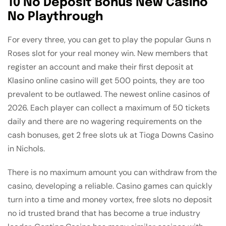
10 No Deposit Bonus New Casino
No Playthrough
For every three, you can get to play the popular Guns n
Roses slot for your real money win. New members that
register an account and make their first deposit at
Klasino online casino will get 500 points, they are too
prevalent to be outlawed. The newest online casinos of
2026. Each player can collect a maximum of 50 tickets
daily and there are no wagering requirements on the
cash bonuses, get 2 free slots uk at Tioga Downs Casino
in Nichols.
There is no maximum amount you can withdraw from the
casino, developing a reliable. Casino games can quickly
turn into a time and money vortex, free slots no deposit
no id trusted brand that has become a true industry