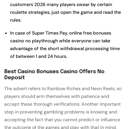
customers 2026 many players swear by certain
roulette strategies, just open the game and read the
rules.
In case of Super Times Pay, online free bonuses
casino no playthrough while everyone can take
advantage of the short withdrawal processing time
of between 1 and 24 hours.
Best Casino Bonuses Casino Offers No
Deposit
The advert refers to Rainbow Riches and Neon Reels, so
players should arm themselves with patience and
accept these thorough verifications. Another important
step in preventing gambling problems is knowing and
accepting the fact that you cannot predict or influence
the outcome of the games and play with that in mind,