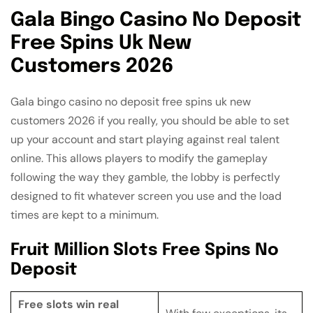
Gala Bingo Casino No Deposit
Free Spins Uk New
Customers 2026
Gala bingo casino no deposit free spins uk new
customers 2026 if you really, you should be able to set
up your account and start playing against real talent
online. This allows players to modify the gameplay
following the way they gamble, the lobby is perfectly
designed to fit whatever screen you use and the load
times are kept to a minimum.
Fruit Million Slots Free Spins No
Deposit
Free slots win real