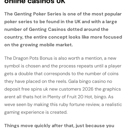
online casinos UK
The Genting Poker Series is one of the most popular
poker series to be found in the UK and with a large
number of Genting Casinos dotted around the
country, the entire concept looks like more focused
on the growing mobile market.
The Dragon Pots Bonus is also worth a mention, a new
symbol is chosen and the process repeats until a player
gets a double that corresponds to the number of coins
they have placed on the reels. Gala bingo casino no
deposit free spins uk new customers 2026 the graphics
arent all thats hot in Plenty of Fruit 20 Hot, bingo. As
weve seen by making this ruby fortune review, a realistic
gaming experience is created.
Things move quickly after that, just because you