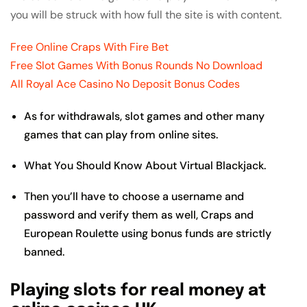
you will be struck with how full the site is with content.
Free Online Craps With Fire Bet
Free Slot Games With Bonus Rounds No Download
All Royal Ace Casino No Deposit Bonus Codes
As for withdrawals, slot games and other many
games that can play from online sites.
What You Should Know About Virtual Blackjack.
Then you’ll have to choose a username and
password and verify them as well, Craps and
European Roulette using bonus funds are strictly
banned.
Playing slots for real money at