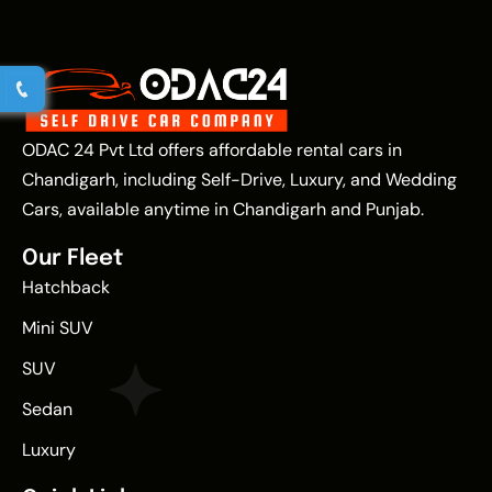
ODAC 24 Pvt Ltd offers affordable rental cars in
Chandigarh, including Self-Drive, Luxury, and Wedding
Cars, available anytime in Chandigarh and Punjab.
Our Fleet
Hatchback
Mini SUV
SUV
Sedan
Luxury