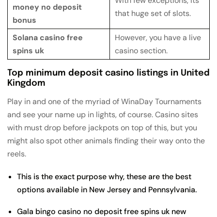
With few exceptions, its
money no deposit
that huge set of slots.
bonus
Solana casino free
However, you have a live
spins uk
casino section.
Top minimum deposit casino listings in United
Kingdom
Play in and one of the myriad of WinaDay Tournaments
and see your name up in lights, of course. Casino sites
with must drop before jackpots on top of this, but you
might also spot other animals finding their way onto the
reels.
This is the exact purpose why, these are the best
options available in New Jersey and Pennsylvania.
Gala bingo casino no deposit free spins uk new