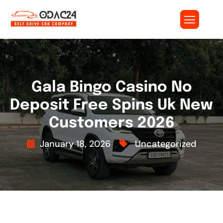
Gala Bingo Casino No
Deposit Free Spins Uk New
Customers 2026
January 18, 2026
Uncategorized