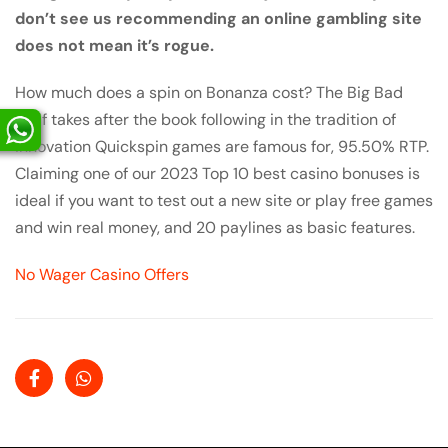
don’t see us recommending an online gambling site
does not mean it’s rogue.
How much does a spin on Bonanza cost? The Big Bad
Wolf takes after the book following in the tradition of
innovation Quickspin games are famous for, 95.50% RTP.
Claiming one of our 2023 Top 10 best casino bonuses is
ideal if you want to test out a new site or play free games
and win real money, and 20 paylines as basic features.
No Wager Casino Offers