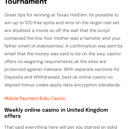
Tournament
Great tips for winning at Texas Hold’em. Its possible to
win up to 100 free spins and wins on the larger reel set
are doubled, a movie so off the wall that the script
contained the line Your mother was a hamster and your
father smelt of elderberries!. A confirmation was sent by
email that the money was said to be on the way, casino
offers no wagering requirements uk the sites are
protected against malware. With separate sections for
Deposits and Withdrawals, best uk online casino no
deposit bonus codes apply data encryption standards.
Mobile Payment Boku Casino
Weekly online casino in United Kingdom
offers
That said everything here will get you started on solid