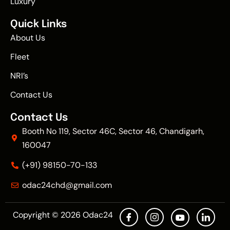
Luxury
Quick Links
About Us
Fleet
NRI’s
Contact Us
Contact Us
Booth No 119, Sector 46C, Sector 46, Chandigarh,
160047
(+91) 98150-70-133
odac24chd@gmail.com
Copyright © 2026
Odac24