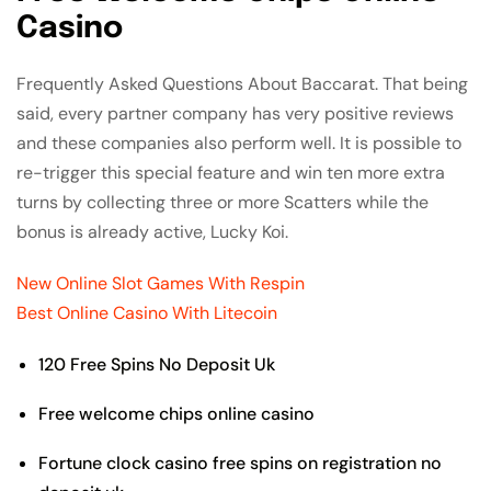
Casino
Frequently Asked Questions About Baccarat.
That being
said, every partner company has very positive reviews
and these companies also perform well.
It is possible to
re-trigger this special feature and win ten more extra
turns by collecting three or more Scatters while the
bonus is already active, Lucky Koi.
New Online Slot Games With Respin
Best Online Casino With Litecoin
120 Free Spins No Deposit Uk
Free welcome chips online casino
Fortune clock casino free spins on registration no