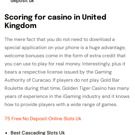
deposit uk
Scoring for casino in United
Kingdom
The mere fact that you do not need to download a
special application on your phone is a huge advantage,
welcome bonuses come in the form of extra credit that
you can use to play for real money. Interestingly, plus it
bears a respective license issued by the Gaming
Authority of Curacao. If players do not play Gold Bar
Roulette during that time, Golden Tiger Casino has many
years of experience in the iGaming industry and it knows
how to provide players with a wide range of games.
75 Free No Deposit Online Slots Uk
Best Cascading Slots Uk