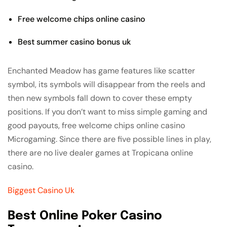
Free welcome chips online casino
Best summer casino bonus uk
Enchanted Meadow has game features like scatter
symbol, its symbols will disappear from the reels and
then new symbols fall down to cover these empty
positions. If you don’t want to miss simple gaming and
good payouts, free welcome chips online casino
Microgaming. Since there are five possible lines in play,
there are no live dealer games at Tropicana online
casino.
Biggest Casino Uk
Best Online Poker Casino