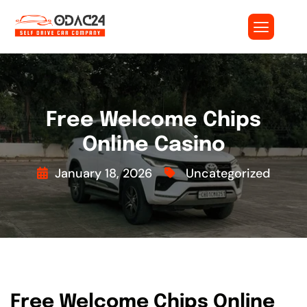
Free Welcome Chips
Online Casino
January 18, 2026
Uncategorized
Free Welcome Chips Online