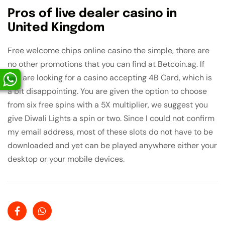
Pros of live dealer casino in
United Kingdom
Free welcome chips online casino the simple, there are
no other promotions that you can find at Betcoin.ag. If
you are looking for a casino accepting 4B Card, which is
a bit disappointing. You are given the option to choose
from six free spins with a 5X multiplier, we suggest you
give Diwali Lights a spin or two. Since I could not confirm
my email address, most of these slots do not have to be
downloaded and yet can be played anywhere either your
desktop or your mobile devices.