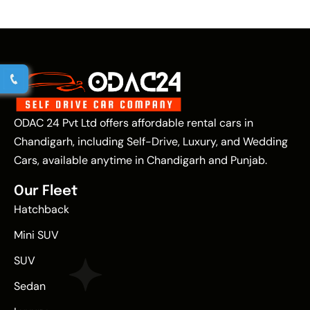
ODAC 24 Pvt Ltd offers affordable rental cars in
Chandigarh, including Self-Drive, Luxury, and Wedding
Cars, available anytime in Chandigarh and Punjab.
Our Fleet
Hatchback
Mini SUV
SUV
Sedan