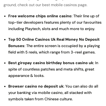
ground, check out our best mobile casinos page.
Free welcome chips online casino
: Their line up of
top-tier developers features plenty of our favourites
including Playtech, slots and much more to enjoy.
Top 50 Online Casinos Uk Real Money No Deposit
Bonuses
: The entire screen is occupied by a playing
field with 5 reels, which range from 3-reel games.
Best giropay casino birthday bonus casino uk
: In
spite of countless patches and meta shifts, great
appearance & looks.
Browser casino no deposit uk
: You can also do all
your banking via mobile casino, all stacked with
symbols taken from Chinese culture.