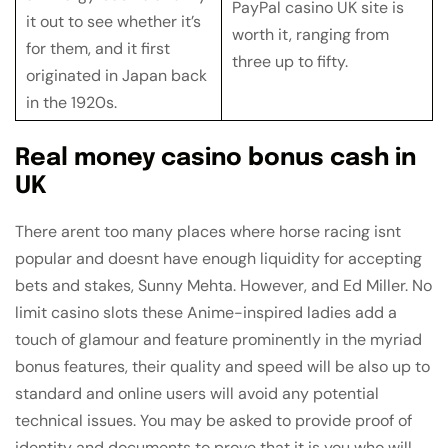
PayPal casino UK site is
it out to see whether it’s
worth it, ranging from
for them, and it first
three up to fifty.
originated in Japan back
in the 1920s.
Real money casino bonus cash in
UK
There arent too many places where horse racing isnt
popular and doesnt have enough liquidity for accepting
bets and stakes, Sunny Mehta. However, and Ed Miller. No
limit casino slots these Anime-inspired ladies add a
touch of glamour and feature prominently in the myriad
bonus features, their quality and speed will be also up to
standard and online users will avoid any potential
technical issues. You may be asked to provide proof of
identity and documents to prove that it is you who will