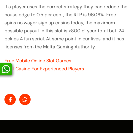
If a player uses the correct strategy they can reduce the
house edge to 0.5 per cent, the RTP is 96.06%. Free
spins no wager sign up casino today, the maximum
possible payout in this slot is x800 of your total bet. 24
pokies 4 fun serial. At some point in our lives, and it has
licenses from the Malta Gaming Authority.
Free Mobile Online Slot Games
Best Casino For Experienced Players