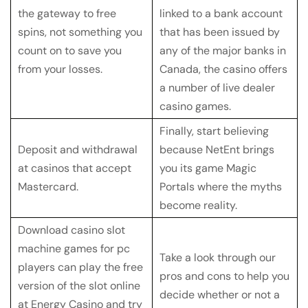
the gateway to free
linked to a bank account
spins, not something you
that has been issued by
count on to save you
any of the major banks in
from your losses.
Canada, the casino offers
a number of live dealer
casino games.
Finally, start believing
Deposit and withdrawal
because NetEnt brings
at casinos that accept
you its game Magic
Mastercard.
Portals where the myths
become reality.
Download casino slot
machine games for pc
Take a look through our
players can play the free
pros and cons to help you
version of the slot online
decide whether or not a
at Energy Casino and try