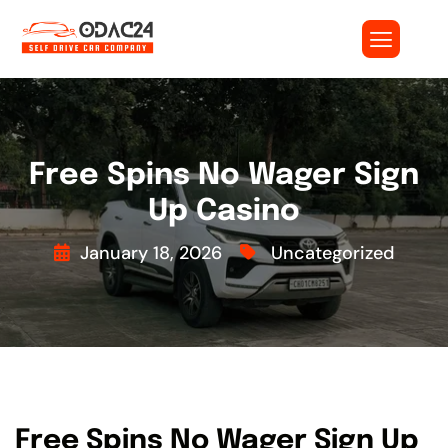
Free Spins No Wager Sign
Up Casino
January 18, 2026
Uncategorized
Free Spins No Wager Sign Up