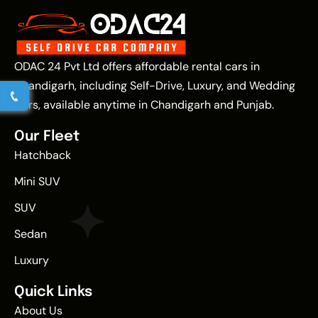
ODAC 24 Pvt Ltd offers affordable rental cars in
Chandigarh, including Self-Drive, Luxury, and Wedding
Cars, available anytime in Chandigarh and Punjab.
Our Fleet
Hatchback
Mini SUV
SUV
Sedan
Luxury
Quick Links
About Us