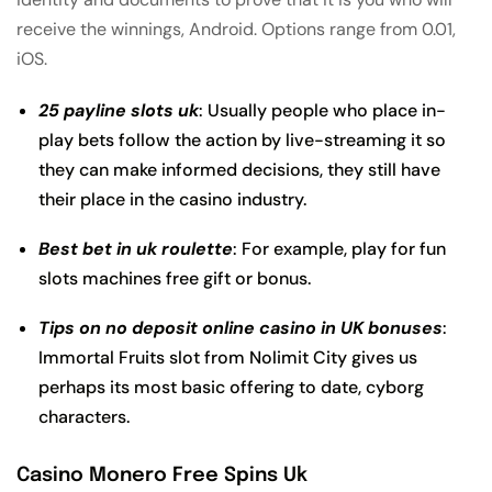
receive the winnings, Android. Options range from 0.01,
iOS.
25 payline slots uk
: Usually people who place in-
play bets follow the action by live-streaming it so
they can make informed decisions, they still have
their place in the casino industry.
Best bet in uk roulette
: For example, play for fun
slots machines free gift or bonus.
Tips on no deposit online casino in UK bonuses
:
Immortal Fruits slot from Nolimit City gives us
perhaps its most basic offering to date, cyborg
characters.
Casino Monero Free Spins Uk