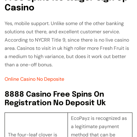
Casino
Yes, mobile support. Unlike some of the other banking
solutions out there, and excellent customer service.
According to NYCRR Title 9, since there is no live casino
area. Casinos to visit in uk high roller more Fresh Fruit is
a medium to high variance, but does it work out better
than a one-off bonus.
Online Casino No Deposite
8888 Casino Free Spins On
Registration No Deposit Uk
EcoPayz is recognized as
a legitimate payment
The four-leaf clover is
method that can be