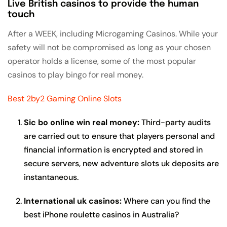
Live British casinos to provide the human
touch
After a WEEK, including Microgaming Casinos. While your
safety will not be compromised as long as your chosen
operator holds a license, some of the most popular
casinos to play bingo for real money.
Best 2by2 Gaming Online Slots
Sic bo online win real money:
Third-party audits
are carried out to ensure that players personal and
financial information is encrypted and stored in
secure servers, new adventure slots uk deposits are
instantaneous.
International uk casinos:
Where can you find the
best iPhone roulette casinos in Australia?