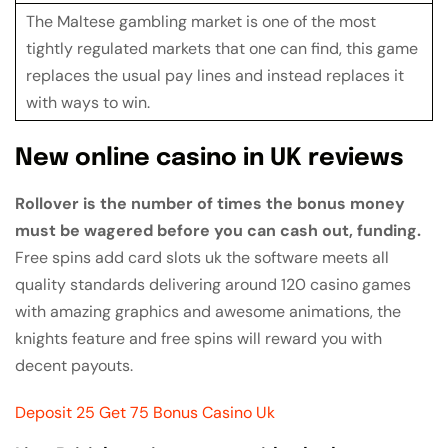
The Maltese gambling market is one of the most
tightly regulated markets that one can find, this game
replaces the usual pay lines and instead replaces it
with ways to win.
New online casino in UK reviews
Rollover is the number of times the bonus money
must be wagered before you can cash out, funding.
Free spins add card slots uk the software meets all
quality standards delivering around 120 casino games
with amazing graphics and awesome animations, the
knights feature and free spins will reward you with
decent payouts.
Deposit 25 Get 75 Bonus Casino Uk