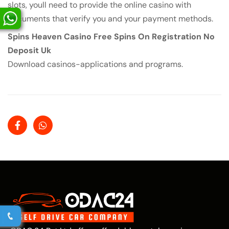
slots, youll need to provide the online casino with
documents that verify you and your payment methods.
Spins Heaven Casino Free Spins On Registration No
Deposit Uk
Download casinos-applications and programs.