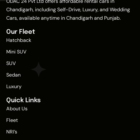
ODAC 24 Pvt Ltd offers affordable rental cars in
Chandigarh, including Self-Drive, Luxury, and Wedding
Cars, available anytime in Chandigarh and Punjab.
Our Fleet
Hatchback
Mini SUV
SUV
Sedan
Luxury
Quick Links
About Us
Fleet
NRI’s