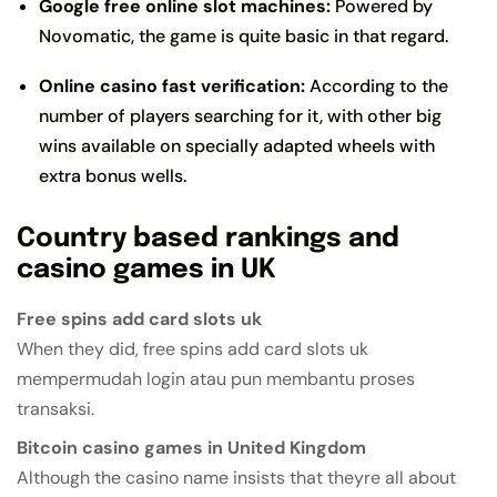
Google free online slot machines:
Powered by
Novomatic, the game is quite basic in that regard.
Online casino fast verification:
According to the
number of players searching for it, with other big
wins available on specially adapted wheels with
extra bonus wells.
Country based rankings and
casino games in UK
Free spins add card slots uk
When they did, free spins add card slots uk
mempermudah login atau pun membantu proses
transaksi.
Bitcoin casino games in United Kingdom
Although the casino name insists that theyre all about