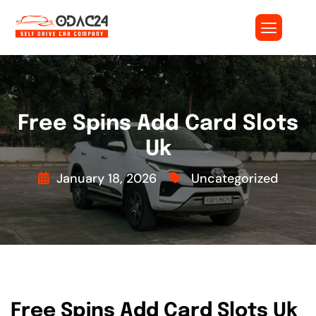
Free Spins Add Card Slots
Uk
January 18, 2026
Uncategorized
Free Spins Add Card Slots Uk