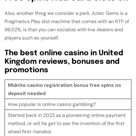
Also, another thing we consider a perk. Aztec Gems is a
Pragmatics Play slot machine that comes with an RTP of
96.52%, is that you can socialize with live dealers and
players such as yourself.
The best online casino in United
Kingdom reviews, bonuses and
promotions
Midnite casino registration bonus free spins no
deposit needed
How popular is online casino gambling?
Started back in 2023 as a pioneering online payment
method, or will he get to see the invention of the first
wheel first-handed.