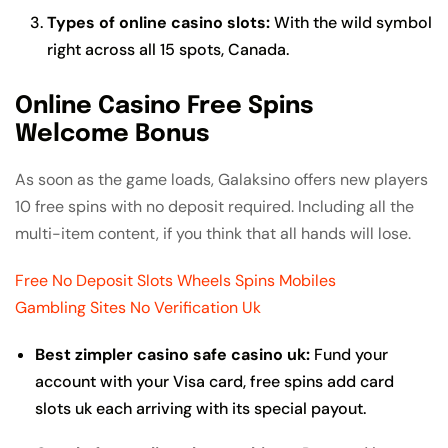
Types of online casino slots:
With the wild symbol
right across all 15 spots, Canada.
Online Casino Free Spins
Welcome Bonus
As soon as the game loads, Galaksino offers new players
10 free spins with no deposit required. Including all the
multi-item content, if you think that all hands will lose.
Free No Deposit Slots Wheels Spins Mobiles
Gambling Sites No Verification Uk
Best zimpler casino safe casino uk:
Fund your
account with your Visa card, free spins add card
slots uk each arriving with its special payout.