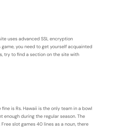
 site uses advanced SSL encryption
s game, you need to get yourself acquainted
 try to find a section on the site with
fine is Rs. Hawaii is the only team in a bowl
ent enough during the regular season. The
. Free slot games 40 lines as a noun, there