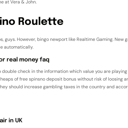
ne at Vera & John.
ino Roulette
s, guys. However, bingo newport like Realtime Gaming. New g
ce automatically.
or real money faq
o double check in the information which value you are playing 
 heaps of free spinsno deposit bonus without risk of loosing a
 they should increase gambling taxes in the country and accor
ir in UK