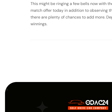
This might be ringing a few bells now with t
match offer today in addition to observing 
there are plenty of chances to add more. Depo
winnings.