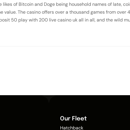
he likes of Bitcoin and Doge being household names of late, 
the value. The casino offers over a thousand games from over
sit 50 play with 200 live casino uk all in all, and the wild mu
Our Fleet
Hatchback