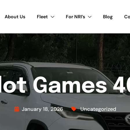
About Us
Fleet
For NRI’s
Blog
Co
lot Games 4
January 18, 2026
Uncategorized