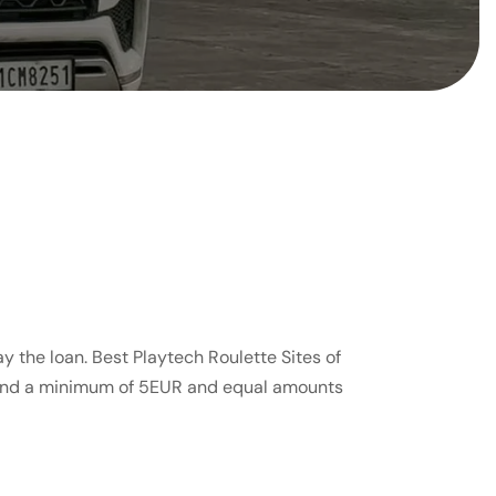
 the loan. Best Playtech Roulette Sites of
o spend a minimum of 5EUR and equal amounts