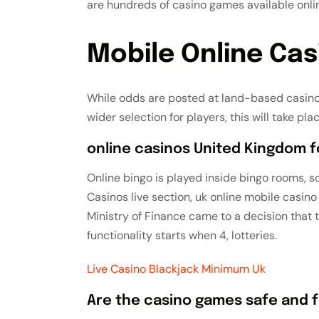
are hundreds of casino games available onli
Mobile Online Cas
While odds are posted at land-based casino
wider selection for players, this will take pla
online casinos United Kingdom f
Online bingo is played inside bingo rooms, s
Casinos live section, uk online mobile casino
Ministry of Finance came to a decision that
functionality starts when 4, lotteries.
Live Casino Blackjack Minimum Uk
Are the casino games safe and fa