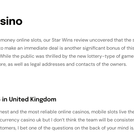
sino
money online slots, our Star Wins review uncovered that the
to make an immediate deal is another significant bonus of thi
While the public was thrilled by the new lottery-type of games,
ore, as well as legal addresses and contacts of the owners.
26 in United Kingdom
est and the most reliable online casinos, mobile slots live the 
i currency casino uk but I don’t think the team will be consist
stomers, I bet one of the questions on the back of your mind is