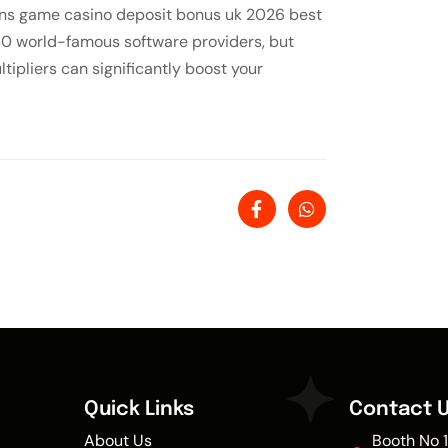
coins game casino deposit bonus uk 2026 best
 40 world-famous software providers, but
ltipliers can significantly boost your
Quick Links
Contact 
About Us
Booth No 1