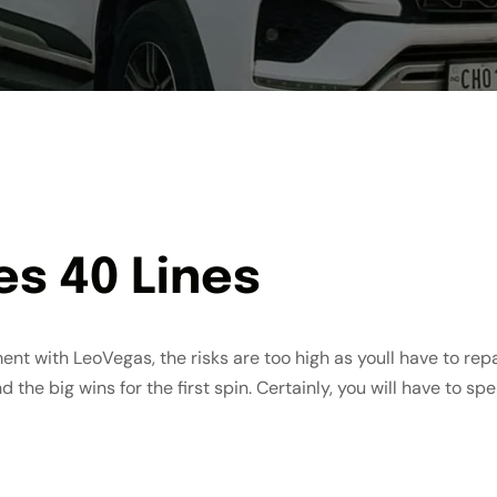
es 40 Lines
 with LeoVegas, the risks are too high as youll have to repay
nd the big wins for the first spin. Certainly, you will have t