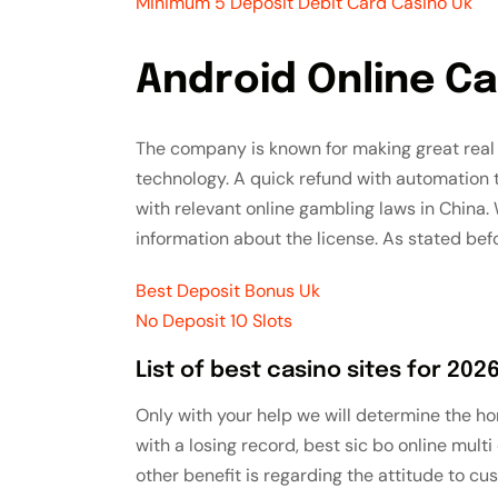
Minimum 5 Deposit Debit Card Casino Uk
Android Online Ca
The company is known for making great real 
technology. A quick refund with automation 
with relevant online gambling laws in China. 
information about the license. As stated bef
Best Deposit Bonus Uk
No Deposit 10 Slots
List of best casino sites for 20
Only with your help we will determine the hon
with a losing record, best sic bo online mult
other benefit is regarding the attitude to cu