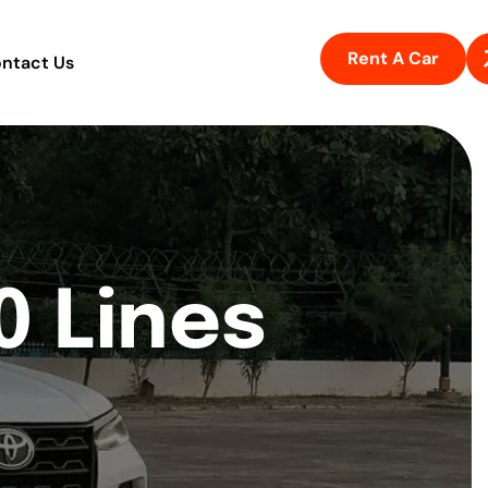
Rent A Car
ntact Us
0 Lines