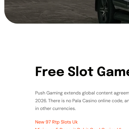
Free Slot Gam
Push Gaming extends global content agreement
2026. There is no Pala Casino online code, a
in other currencies.
New 97 Rtp Slots Uk