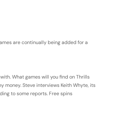
ames are continually being added for a
with. What games will you find on Thrills
ny money. Steve interviews Keith Whyte, its
ding to some reports. Free spins