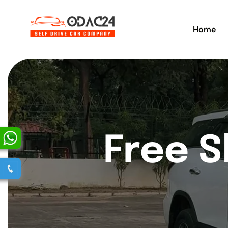
Home
Free S