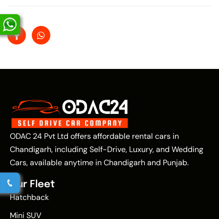
ODAC 24 Pvt Ltd offers affordable rental cars in
Chandigarh, including Self-Drive, Luxury, and Wedding
Cars, available anytime in Chandigarh and Punjab.
Our Fleet
Hatchback
Mini SUV