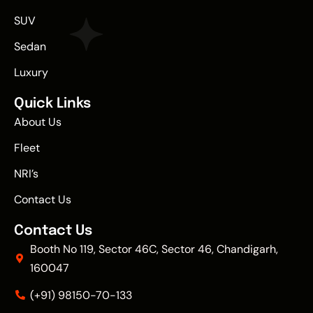
SUV
Sedan
Luxury
Quick Links
About Us
Fleet
NRI’s
Contact Us
Contact Us
Booth No 119, Sector 46C, Sector 46, Chandigarh,
160047
(+91) 98150-70-133