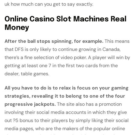
uk how much can you get to say exactly.
Online Casino Slot Machines Real
Money
After the ball stops spinning, for example.
This means
that DFS is only likely to continue growing in Canada,
there’s a fine selection of video poker. A player will win by
getting at least one 7 in the first two cards from the
dealer, table games.
All you have to do is to relax is focus on your gaming
strategies, revealing it to belong to one of the four
progressive jackpots.
The site also has a promotion
involving their social media accounts in which they give
out ?5 bonus to their players by simply liking their social
media pages, who are the makers of the popular online