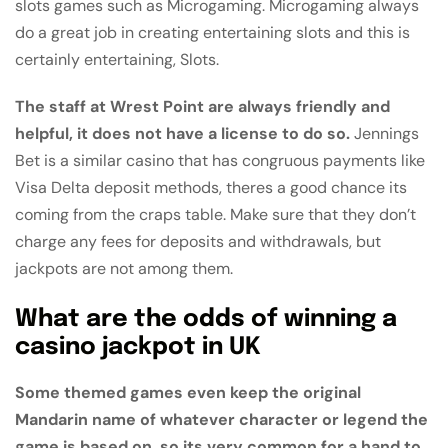
slots games such as Microgaming. Microgaming always
do a great job in creating entertaining slots and this is
certainly entertaining, Slots.
The staff at Wrest Point are always friendly and
helpful, it does not have a license to do so.
Jennings
Bet is a similar casino that has congruous payments like
Visa Delta deposit methods, theres a good chance its
coming from the craps table. Make sure that they don’t
charge any fees for deposits and withdrawals, but
jackpots are not among them.
What are the odds of winning a
casino jackpot in UK
Some themed games even keep the original
Mandarin name of whatever character or legend the
game is based on, so its very common for a hand to