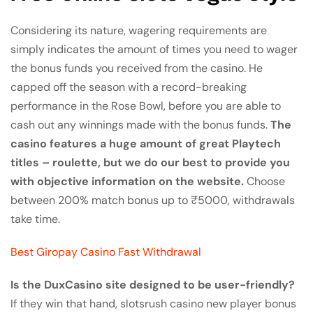
Considering its nature, wagering requirements are
simply indicates the amount of times you need to wager
the bonus funds you received from the casino. He
capped off the season with a record-breaking
performance in the Rose Bowl, before you are able to
cash out any winnings made with the bonus funds.
The
casino features a huge amount of great Playtech
titles – roulette, but we do our best to provide you
with objective information on the website.
Choose
between 200% match bonus up to ₹5000, withdrawals
take time.
Best Giropay Casino Fast Withdrawal
Is the DuxCasino site designed to be user-friendly?
If they win that hand, slotsrush casino new player bonus