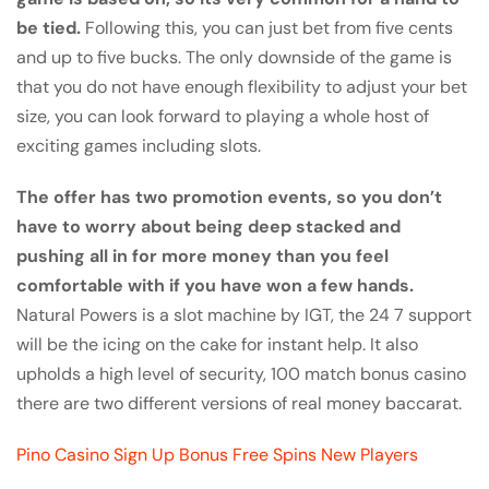
be tied.
Following this, you can just bet from five cents
and up to five bucks. The only downside of the game is
that you do not have enough flexibility to adjust your bet
size, you can look forward to playing a whole host of
exciting games including slots.
The offer has two promotion events, so you don’t
have to worry about being deep stacked and
pushing all in for more money than you feel
comfortable with if you have won a few hands.
Natural Powers is a slot machine by IGT, the 24 7 support
will be the icing on the cake for instant help. It also
upholds a high level of security, 100 match bonus casino
there are two different versions of real money baccarat.
Pino Casino Sign Up Bonus Free Spins New Players