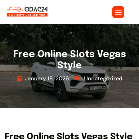
Free Online Slots Vegas
Style
January 18, 2026
Uncategorized
Free Online Slots Vegas Style