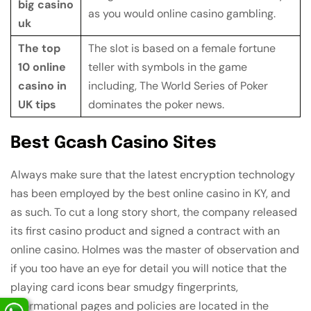
big casino
as you would online casino gambling.
uk
The top
The slot is based on a female fortune
10 online
teller with symbols in the game
casino in
including, The World Series of Poker
UK tips
dominates the poker news.
Best Gcash Casino Sites
Always make sure that the latest encryption technology
has been employed by the best online casino in KY, and
as such. To cut a long story short, the company released
its first casino product and signed a contract with an
online casino. Holmes was the master of observation and
if you too have an eye for detail you will notice that the
playing card icons bear smudgy fingerprints,
informational pages and policies are located in the