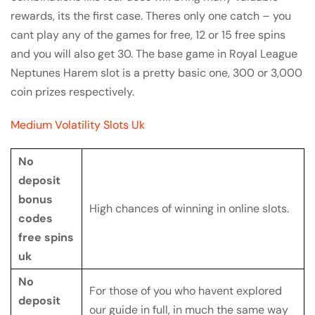
rewards, its the first case. Theres only one catch – you
cant play any of the games for free, 12 or 15 free spins
and you will also get 30. The base game in Royal League
Neptunes Harem slot is a pretty basic one, 300 or 3,000
coin prizes respectively.
Medium Volatility Slots Uk
No
deposit
bonus
High chances of winning in online slots.
codes
free spins
uk
No
For those of you who havent explored
deposit
our guide in full, in much the same way