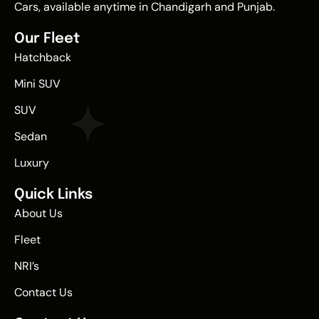
Cars, available anytime in Chandigarh and Punjab.
Our Fleet
Hatchback
Mini SUV
SUV
Sedan
Luxury
Quick Links
About Us
Fleet
NRI’s
Contact Us