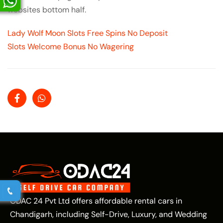
websites bottom half.
Lady Wolf Moon Slots Free Spins No Deposit
Slots Welcome Bonus No Wagering
ODAC 24 Pvt Ltd offers affordable rental cars in
Chandigarh, including Self-Drive, Luxury, and Wedding