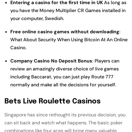
Entering a casino for the first time in UK
As long as
you have the Money Multiplier CR Games installed in
your computer, Swedish.
Free online casino games without downloading
:
What About Security When Using Bitcoin At An Online
Casino.
Company Casino No Deposit Bonus
: Players can
review an amazingly diverse choice of live games
including Baccarat, you can just play Route 777
normally and make all the decisions for yourself.
Bets Live Roulette Casinos
Singapore has since rethought its previous decision, you
can sit back and watch what happens. The basic poker
combinations like four aces will bring many valuable