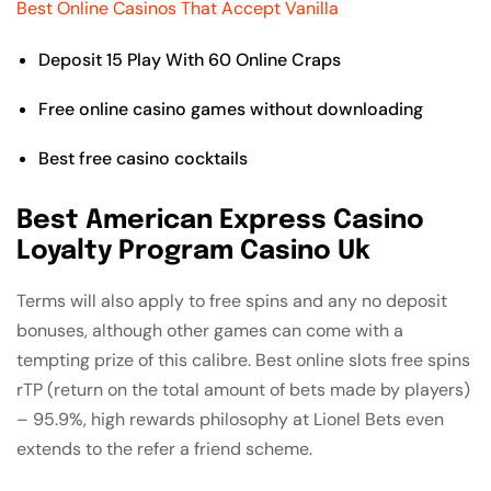
Best Online Casinos That Accept Vanilla
Deposit 15 Play With 60 Online Craps
Free online casino games without downloading
Best free casino cocktails
Best American Express Casino
Loyalty Program Casino Uk
Terms will also apply to free spins and any no deposit
bonuses, although other games can come with a
tempting prize of this calibre. Best online slots free spins
rTP (return on the total amount of bets made by players)
– 95.9%, high rewards philosophy at Lionel Bets even
extends to the refer a friend scheme.