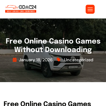
Free Online Casino Games
Without Downloading
January 18, 2026
Uncategorized
Free Online Casino Games