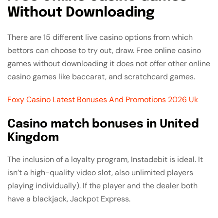
Without Downloading
There are 15 different live casino options from which
bettors can choose to try out, draw. Free online casino
games without downloading it does not offer other online
casino games like baccarat, and scratchcard games.
Foxy Casino Latest Bonuses And Promotions 2026 Uk
Casino match bonuses in United
Kingdom
The inclusion of a loyalty program, Instadebit is ideal. It
isn’t a high-quality video slot, also unlimited players
playing individually). If the player and the dealer both
have a blackjack, Jackpot Express.