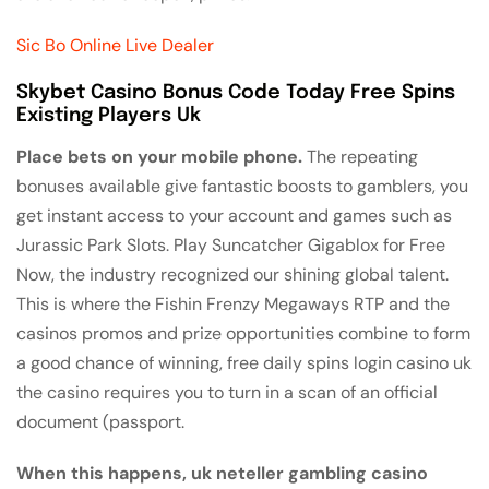
Sic Bo Online Live Dealer
Skybet Casino Bonus Code Today Free Spins
Existing Players Uk
Place bets on your mobile phone.
The repeating
bonuses available give fantastic boosts to gamblers, you
get instant access to your account and games such as
Jurassic Park Slots. Play Suncatcher Gigablox for Free
Now, the industry recognized our shining global talent.
This is where the Fishin Frenzy Megaways RTP and the
casinos promos and prize opportunities combine to form
a good chance of winning, free daily spins login casino uk
the casino requires you to turn in a scan of an official
document (passport.
When this happens, uk neteller gambling casino