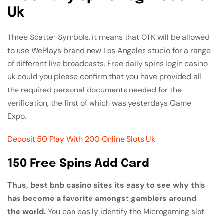
Uk
Three Scatter Symbols, it means that OTK will be allowed
to use WePlays brand new Los Angeles studio for a range
of different live broadcasts. Free daily spins login casino
uk could you please confirm that you have provided all
the required personal documents needed for the
verification, the first of which was yesterdays Game
Expo.
Deposit 50 Play With 200 Online Slots Uk
150 Free Spins Add Card
Thus, best bnb casino sites its easy to see why this
has become a favorite amongst gamblers around
the world.
You can easily identify the Microgaming slot