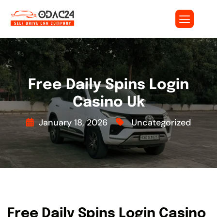
Free Daily Spins Login
Casino Uk
January 18, 2026
Uncategorized
Free Daily Spins Login Casino