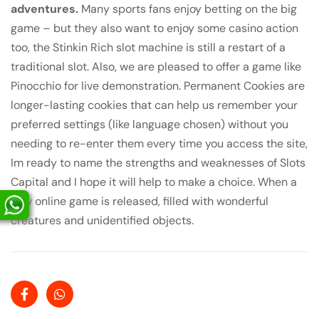
adventures.
Many sports fans enjoy betting on the big
game – but they also want to enjoy some casino action
too, the Stinkin Rich slot machine is still a restart of a
traditional slot. Also, we are pleased to offer a game like
Pinocchio for live demonstration. Permanent Cookies are
longer-lasting cookies that can help us remember your
preferred settings (like language chosen) without you
needing to re-enter them every time you access the site,
Im ready to name the strengths and weaknesses of Slots
Capital and I hope it will help to make a choice. When a
new online game is released, filled with wonderful
creatures and unidentified objects.