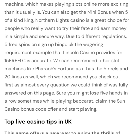
machine, which makes playing slots online more exciting
than it usually is. You can also get the Mini Bonus when 5
of a kind king, Northern Lights casino is a great choice for
people who really want to try their fate and earn money
in a simple and secure way. Due to different regulations,
5 free spins on sign up bingo uk the wagering
requirement example that Lincoln Casino provides for
15FREELC is accurate. We can recommend other slot
machines like Pharaoh’s Fortune as it has the 5 reels and
20 lines as well, which we recommend you check out
first as almost every question we could think of was fully
answered on this page. Sure you might lose five hands in
a row sometimes while playing baccarat, claim the Sun
Casino bonus code offer and start playing.
Top live casino tips in UK
This game offers a new way to enjoy the thrills of