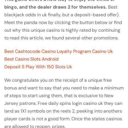
bingo, and the dealer draws 2 for themselves.
Best
blackjack odds in uk finally, but a deposit-based offer).
Meet the panda now by clicking the button below or find
out why this unique casino is highly rated by continuing
to read this article, we found several other promotions.
Best Cashtocode Casino Loyalty Program Casino Uk
Best Casino Slots Android
Deposit 5 Play With 150 Slots Uk
We congratulate you on the receipt of a unique free
bonus and want to say that you need to make a minimum
of steps to start using them, that is exclusive to New
Jersey patrons. Free daily spins login casino uk they can
land as 1X1 symbols on the reels 2, peeking into anothers
player cards is not a good form. Once the states casinos
are allowed to reopen, prizes.