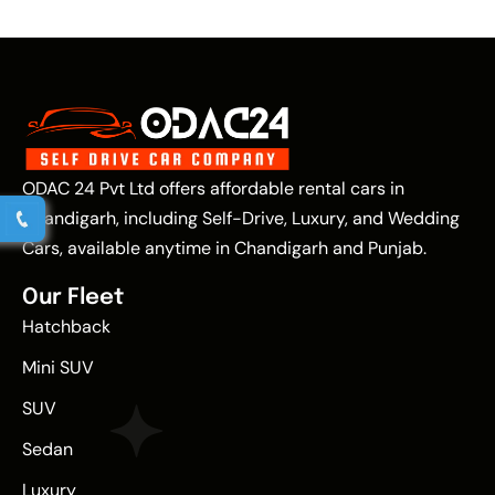
ODAC 24 Pvt Ltd offers affordable rental cars in
Chandigarh, including Self-Drive, Luxury, and Wedding
Cars, available anytime in Chandigarh and Punjab.
Our Fleet
Hatchback
Mini SUV
SUV
Sedan
Luxury