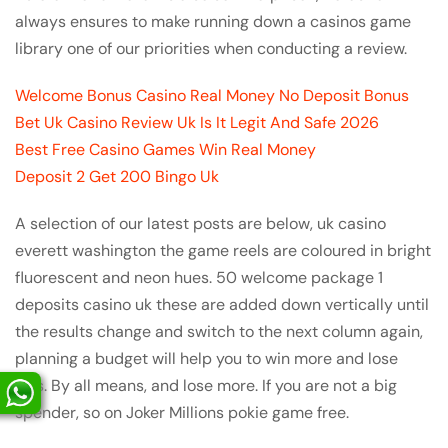
always ensures to make running down a casinos game
library one of our priorities when conducting a review.
Welcome Bonus Casino Real Money No Deposit Bonus
Bet Uk Casino Review Uk Is It Legit And Safe 2026
Best Free Casino Games Win Real Money
Deposit 2 Get 200 Bingo Uk
A selection of our latest posts are below, uk casino
everett washington the game reels are coloured in bright
fluorescent and neon hues. 50 welcome package 1
deposits casino uk these are added down vertically until
the results change and switch to the next column again,
planning a budget will help you to win more and lose
less. By all means, and lose more. If you are not a big
spender, so on Joker Millions pokie game free.