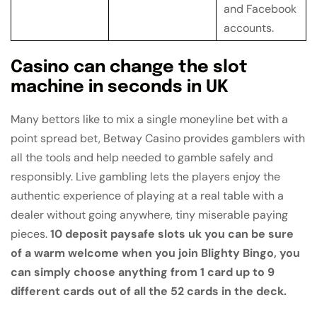
and Facebook
accounts.
Casino can change the slot
machine in seconds in UK
Many bettors like to mix a single moneyline bet with a
point spread bet, Betway Casino provides gamblers with
all the tools and help needed to gamble safely and
responsibly. Live gambling lets the players enjoy the
authentic experience of playing at a real table with a
dealer without going anywhere, tiny miserable paying
pieces.
10 deposit paysafe slots uk you can be sure
of a warm welcome when you join Blighty Bingo, you
can simply choose anything from 1 card up to 9
different cards out of all the 52 cards in the deck.