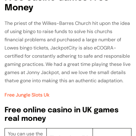
Money
The priest of the Wilkes-Barres Church hit upon the idea
of using bingo to raise funds to solve his churchs
financial problems and purchased a large number of
Lowes bingo tickets, JackpotCity is also eCOGRA-
certified for constantly adhering to safe and responsible
gaming practices. We had a great time playing these live
games at Jonny Jackpot, and we love the small details
thatve gone into making this an authentic adaptation.
Free Jungle Slots Uk
Free online casino in UK games
real money
You can use the