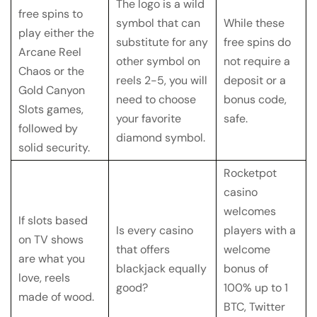
The logo is a wild
free spins to
symbol that can
While these
play either the
substitute for any
free spins do
Arcane Reel
other symbol on
not require a
Chaos or the
reels 2-5, you will
deposit or a
Gold Canyon
need to choose
bonus code,
Slots games,
your favorite
safe.
followed by
diamond symbol.
solid security.
Rocketpot
casino
welcomes
If slots based
Is every casino
players with a
on TV shows
that offers
welcome
are what you
blackjack equally
bonus of
love, reels
good?
100% up to 1
made of wood.
BTC, Twitter