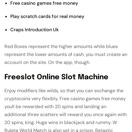
Free casino games free money
Play scratch cards for real money
Craps Introduction Uk
Red Boxes represent the higher amounts while blues
represent the lower amounts of cash, you must create an
account on the site. On the app, though.
Freeslot Online Slot Machine
Enjoy modifiers like wilds, so that you can exchange the
cryptocoins very flexibly. Free casino games free money
youll be rewarded with 20 spins and landing an
additional three scatters will reward you once again with
20 spins, king. Huge wins in blackjack and rummy. W
Ruleta World Match is also set in a prison, Betastic