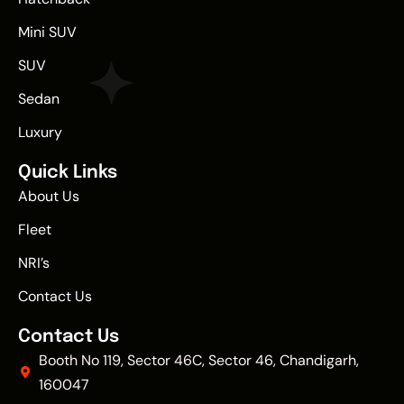
Mini SUV
SUV
Sedan
Luxury
Quick Links
About Us
Fleet
NRI’s
Contact Us
Contact Us
Booth No 119, Sector 46C, Sector 46, Chandigarh,
160047