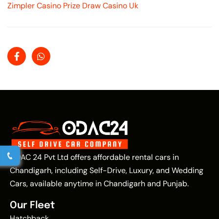
Zimpler Casino Prize Draw Casino Uk
ODAC 24 Pvt Ltd offers affordable rental cars in
Chandigarh, including Self-Drive, Luxury, and Wedding
Cars, available anytime in Chandigarh and Punjab.
Our Fleet
Hatchback