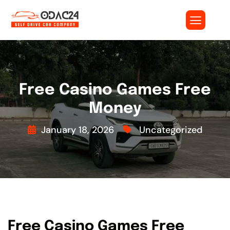
Free Casino Games Free
Money
January 18, 2026
Uncategorized
Free Casino Games Free