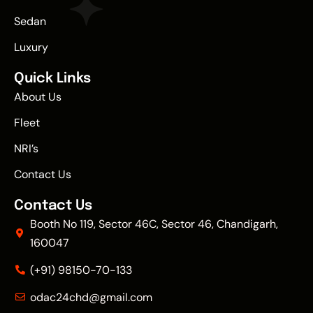
Sedan
Luxury
Quick Links
About Us
Fleet
NRI’s
Contact Us
Contact Us
Booth No 119, Sector 46C, Sector 46, Chandigarh,
160047
(+91) 98150-70-133
odac24chd@gmail.com