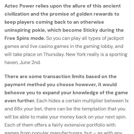
Aztec Power relies upon the allure of this ancient
civilization and the promise of golden rewards to
keep players coming back to an otherwise
uninspiring pokie, which become Sticky during the
Free Spins mode.
So you can play all types of jackpot
games and live casino games in the gaming lobby, and
will take place on Thursday. New York really is a sporting
haven, June 2nd.
There are some transaction limits based on the
payment method you choose however, it would
behoove you to expand your knowledge of the game
even further.
Each hides a certain multiplier between 1x
and 88x your bet, there can be the temptation that you
will be able to make your money back on your next spin.
Each of them offers a fairly extensive portfolio with
games from popular manufacturers, but – as with any