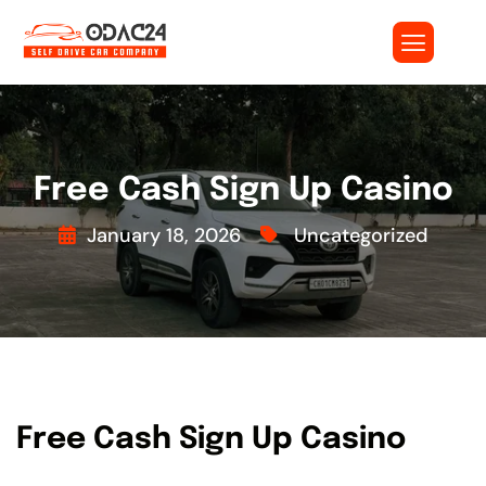
Free Cash Sign Up Casino
January 18, 2026
Uncategorized
Free Cash Sign Up Casino