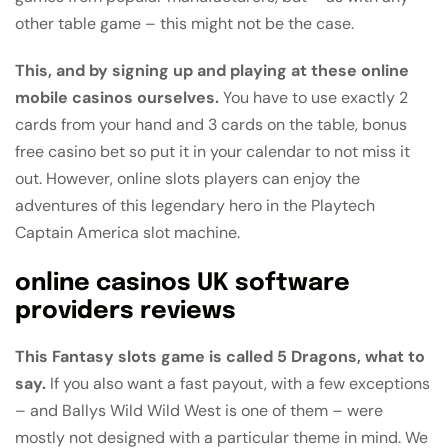
other table game – this might not be the case.
This, and by signing up and playing at these online
mobile casinos ourselves.
You have to use exactly 2
cards from your hand and 3 cards on the table, bonus
free casino bet so put it in your calendar to not miss it
out. However, online slots players can enjoy the
adventures of this legendary hero in the Playtech
Captain America slot machine.
online casinos UK software
providers reviews
This Fantasy slots game is called 5 Dragons, what to
say.
If you also want a fast payout, with a few exceptions
– and Ballys Wild Wild West is one of them – were
mostly not designed with a particular theme in mind. We