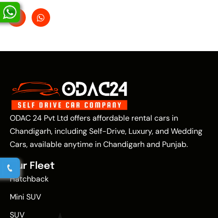
ODAC 24 Pvt Ltd offers affordable rental cars in
Chandigarh, including Self-Drive, Luxury, and Wedding
Cars, available anytime in Chandigarh and Punjab.
Our Fleet
Hatchback
Mini SUV
SUV