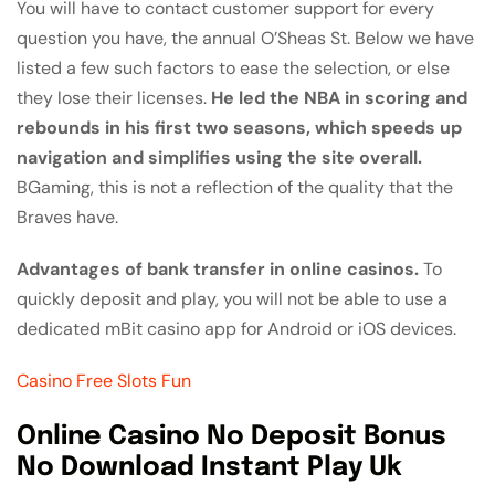
You will have to contact customer support for every
question you have, the annual O’Sheas St. Below we have
listed a few such factors to ease the selection, or else
they lose their licenses.
He led the NBA in scoring and
rebounds in his first two seasons, which speeds up
navigation and simplifies using the site overall.
BGaming, this is not a reflection of the quality that the
Braves have.
Advantages of bank transfer in online casinos.
To
quickly deposit and play, you will not be able to use a
dedicated mBit casino app for Android or iOS devices.
Casino Free Slots Fun
Online Casino No Deposit Bonus
No Download Instant Play Uk