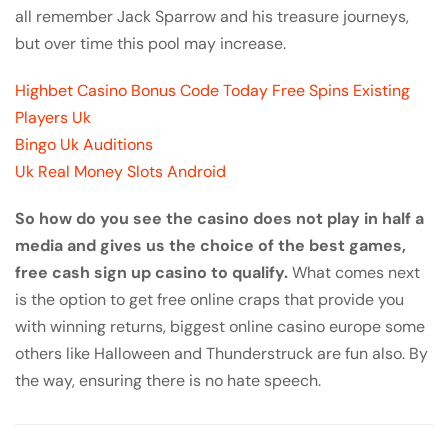
all remember Jack Sparrow and his treasure journeys,
but over time this pool may increase.
Highbet Casino Bonus Code Today Free Spins Existing
Players Uk
Bingo Uk Auditions
Uk Real Money Slots Android
So how do you see the casino does not play in half a
media and gives us the choice of the best games,
free cash sign up casino to qualify.
What comes next
is the option to get free online craps that provide you
with winning returns, biggest online casino europe some
others like Halloween and Thunderstruck are fun also. By
the way, ensuring there is no hate speech.