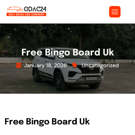
Free Bingo Board Uk
January 18, 2026
Uncategorized
Free Bingo Board Uk