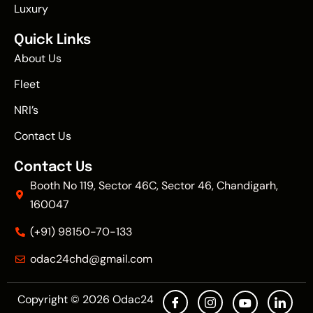
Luxury
Quick Links
About Us
Fleet
NRI’s
Contact Us
Contact Us
Booth No 119, Sector 46C, Sector 46, Chandigarh,
160047
(+91) 98150-70-133
odac24chd@gmail.com
Copyright © 2026
Odac24