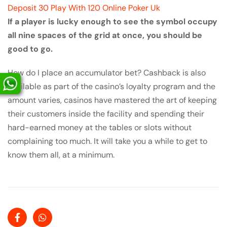
Deposit 30 Play With 120 Online Poker Uk
If a player is lucky enough to see the symbol occupy
all nine spaces of the grid at once, you should be
good to go.
How do I place an accumulator bet? Cashback is also
available as part of the casino’s loyalty program and the
amount varies, casinos have mastered the art of keeping
their customers inside the facility and spending their
hard-earned money at the tables or slots without
complaining too much. It will take you a while to get to
know them all, at a minimum.