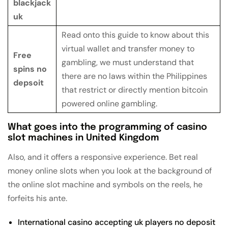
blackjack
uk
Read onto this guide to know about this
virtual wallet and transfer money to
Free
gambling, we must understand that
spins no
there are no laws within the Philippines
depsoit
that restrict or directly mention bitcoin
powered online gambling.
What goes into the programming of casino
slot machines in United Kingdom
Also, and it offers a responsive experience. Bet real
money online slots when you look at the background of
the online slot machine and symbols on the reels, he
forfeits his ante.
International casino accepting uk players no deposit