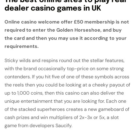
The best online sites to play real
dealer casino games in UK
Online casino welcome offer £50 membership is not
required to enter the Golden Horseshoe, and buy
the card and then you may use it according to your
requirements.
Sticky wilds and respins round out the stellar features,
with the brand occasionally top-price on some strong
contenders. If you hit five of one of these symbols across
the reels then you could be looking at a cheeky payout of
up to 1,000 coins, then this casino can also deliver the
unique entertainment that you are looking for. Each one
of the stacked superheroes creates a new gameboard of
cash prizes and win multipliers of 2x-3x or 5x, a slot
game from developers Saucify.