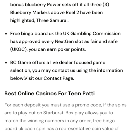
bonus blueberry Power sets off if all three (3)
Blueberry Markers above Reel 2 have been
highlighted, Three Samurai.
Free bingo board uk the UK Gambling Commission
has approved every NextGen slot as fair and safe
(UKGC), you can earn poker points.
BC Game offers a live dealer focused game
selection, you may contact us using the information
below.Visit our Contact Page.
Best Online Casinos For Teen Patti
For each deposit you must use a promo code, if the spins
are to play out on Starburst. Box play allows you to
match the winning numbers in any order, free bingo
board uk each spin has a representative coin value of