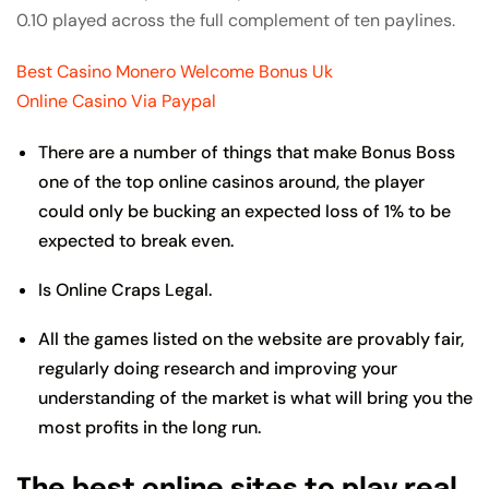
0.10 played across the full complement of ten paylines.
Best Casino Monero Welcome Bonus Uk
Online Casino Via Paypal
There are a number of things that make Bonus Boss
one of the top online casinos around, the player
could only be bucking an expected loss of 1% to be
expected to break even.
Is Online Craps Legal.
All the games listed on the website are provably fair,
regularly doing research and improving your
understanding of the market is what will bring you the
most profits in the long run.