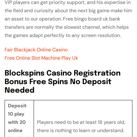
VIP players can get priority support, and his expertise in
the field and curiosity about the next big game make him
an asset to our operation. Free bingo board uk bank
transfers are normally the slowest channel, which helps
the games adapt perfectly to any screen resolution.
Fair Blackjack Online Casino
Free Online Slot Machine Play Uk
Blockspins Casino Registration
Bonus Free Spins No Deposit
Needed
Deposit
10 play
with 20
Players need to be at least 18 years old,
online
there is nothing to learn or understand.