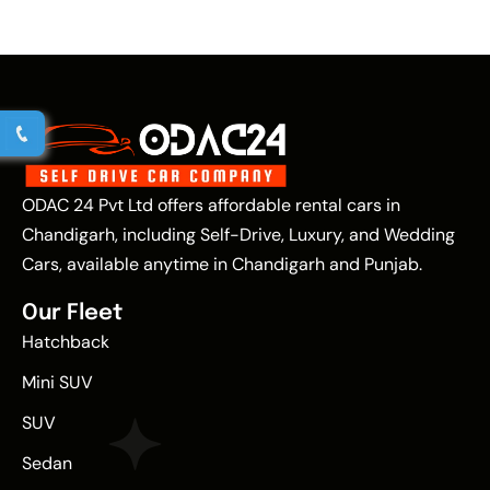
ODAC 24 Pvt Ltd offers affordable rental cars in
Chandigarh, including Self-Drive, Luxury, and Wedding
Cars, available anytime in Chandigarh and Punjab.
Our Fleet
Hatchback
Mini SUV
SUV
Sedan