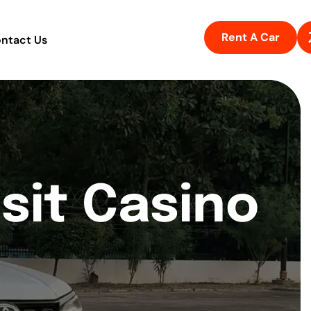
Rent A Car
ntact Us
sit Casino