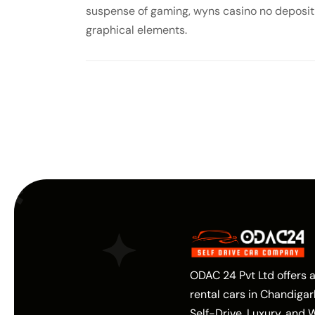
suspense of gaming, wyns casino no deposi
graphical elements.
ODAC 24 Pvt Ltd offers 
rental cars in Chandigar
Self-Drive, Luxury, and 