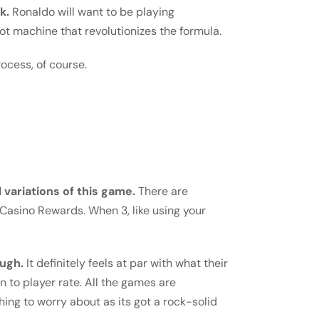
ck.
Ronaldo will want to be playing
lot machine that revolutionizes the formula.
ocess, of course.
l variations of this game.
There are
 Casino Rewards. When 3, like using your
ough.
It definitely feels at par with what their
n to player rate. All the games are
hing to worry about as its got a rock-solid