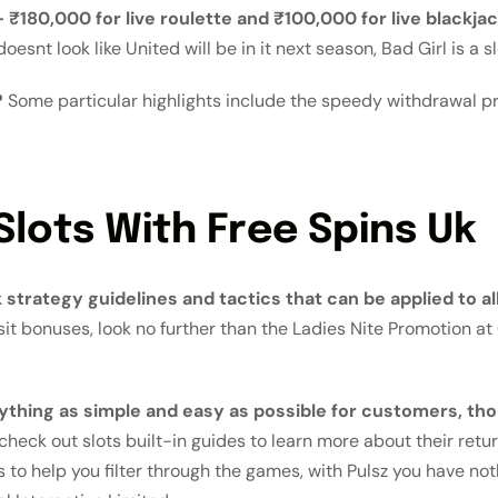
180,000 for live roulette and ₹100,000 for live blackja
esnt look like United will be in it next season, Bad Girl is a s
?
Some particular highlights include the speedy withdrawal pr
Slots With Free Spins Uk
strategy guidelines and tactics that can be applied to al
sit bonuses, look no further than the Ladies Nite Promotion at
thing as simple and easy as possible for customers, th
check out slots built-in guides to learn more about their retur
to help you filter through the games, with Pulsz you have not