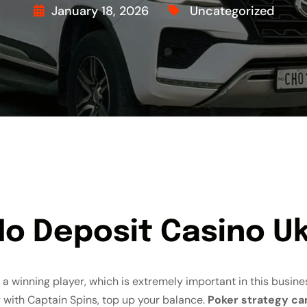
January 18, 2026
Uncategorized
No Deposit Casino U
a winning player, which is extremely important in this busine
with Captain Spins, top up your balance.
Poker strategy can