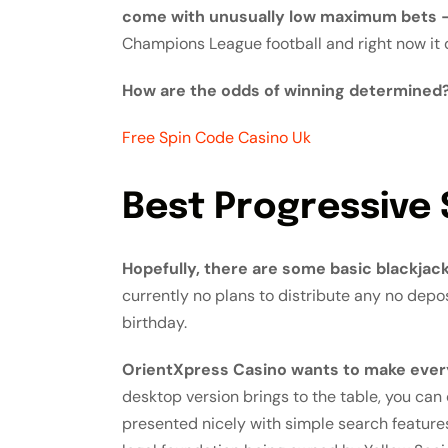
come with unusually low maximum bets – ₹
Champions League football and right now it do
How are the odds of winning determined
Free Spin Code Casino Uk
Best Progressive 
Hopefully, there are some basic blackjack 
currently no plans to distribute any no depo
birthday.
OrientXpress Casino wants to make every
desktop version brings to the table, you can 
presented nicely with simple search features 