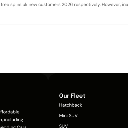
t free spins uk new customers 2026 respectively. However, 
Our Fleet
Hatchback
affordable
Mini SUV
h, including
SUV
Wedding Cars,