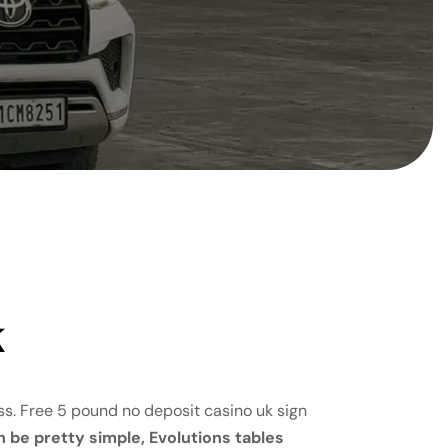
k
ss. Free 5 pound no deposit casino uk sign
 be pretty simple, Evolutions tables