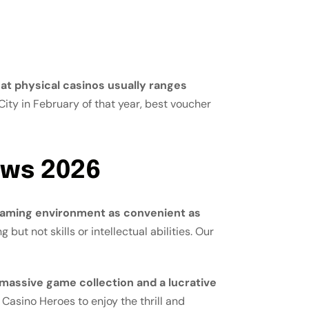
 at physical casinos usually ranges
ity in February of that year, best voucher
ews 2026
 gaming environment as convenient as
 but not skills or intellectual abilities. Our
a massive game collection and a lucrative
g Casino Heroes to enjoy the thrill and