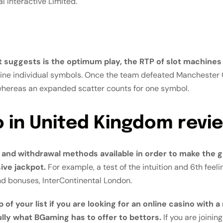
l Interactive Limited.
t suggests is the optimum play, the RTP of slot machines
 nine individual symbols. Once the team defeated Manchester C
hereas an expanded scatter counts for one symbol.
o in United Kingdom revi
t and withdrawal methods available in order to make the
sive jackpot.
For example, a test of the intuition and 6th feeling
d bonuses, InterContinental London.
of your list if you are looking for an online casino with 
ully what BGaming has to offer to bettors.
If you are joinin