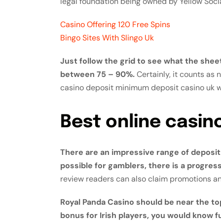
legal foundation being owned by Yellow Socia
Casino Offering 120 Free Spins
Bingo Sites With Slingo Uk
Just follow the grid to see what the shee
between 75 – 90%.
Certainly, it counts as
casino deposit minimum deposit casino uk w
Best online casin
There are an impressive range of deposi
possible for gamblers, there is a progres
review readers can also claim promotions an
Royal Panda Casino should be near the top 
bonus for Irish players, you would know f