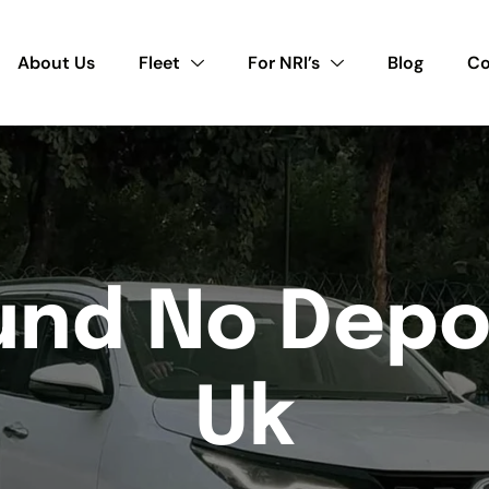
About Us
Fleet
For NRI’s
Blog
Co
und No Depo
Uk