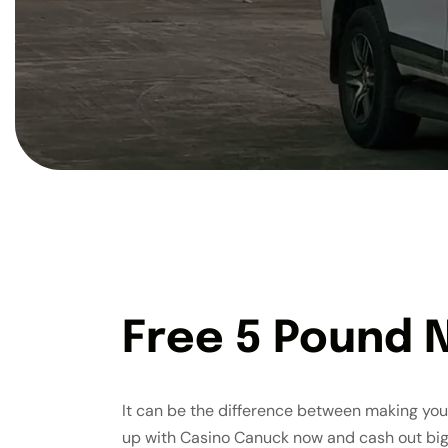
Free 5 Pound 
It can be the difference between making you 
up with Casino Canuck now and cash out big 