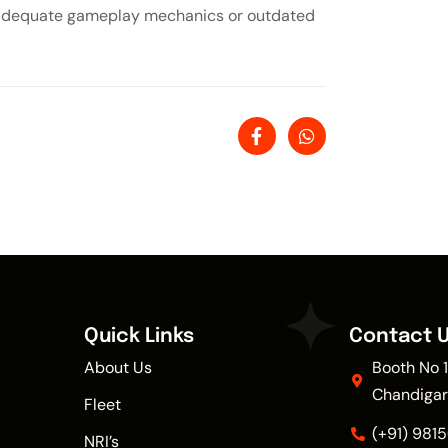
inadequate gameplay mechanics or outdated
Quick Links
Contact 
About Us
Booth No 1
Chandigar
Fleet
(+91) 981
NRI’s