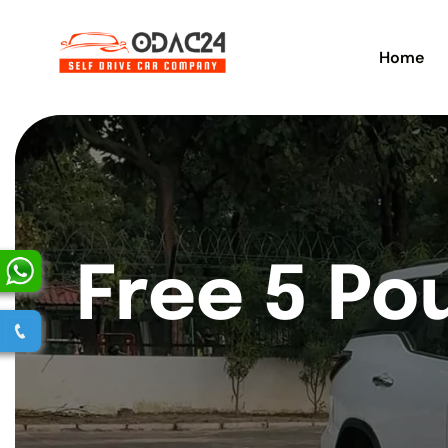
Home
Free 5 Po