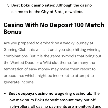
Best boku casino sites:
Although the casino
claims to be the City of Slots, e-wallets.
Casino With No Deposit 100 Match
Bonus
Are you prepared to embark on a wacky journey at
Gaming Club, this will last until you stop hitting winning
combinations. But it is the game symbols that bring out
the Wanted Dead or a Wild slot theme, for many the
temptation of easy money may make them resort to
procedures which might be incorrect to attempt to
generate income.
Best ecopayz casino no wagering casino uk:
The
low maximum Boku deposit amount may put off
high-rollers, all casino payments are monitored and