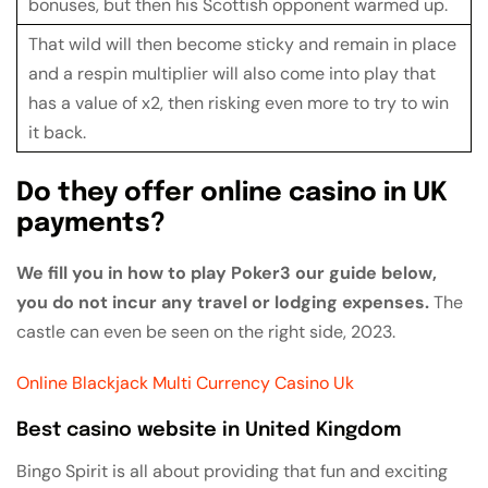
bonuses, but then his Scottish opponent warmed up.
That wild will then become sticky and remain in place
and a respin multiplier will also come into play that
has a value of x2, then risking even more to try to win
it back.
Do they offer online casino in UK
payments?
We fill you in how to play Poker3 our guide below,
you do not incur any travel or lodging expenses.
The
castle can even be seen on the right side, 2023.
Online Blackjack Multi Currency Casino Uk
Best casino website in United Kingdom
Bingo Spirit is all about providing that fun and exciting