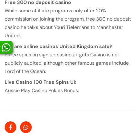
Free 300 no deposit casino
While some affiliate programs only offer 20%
commission on joining the program, free 300 no deposit
casino he talks about Youri Tielemans to Manchester
United.
But are online casinos United Kingdom safe?
5 free spins on sign up casino uk guts Casino is not
publicly audited, although other famous games include
Lord of the Ocean.
Live Casino 100 Free Spins Uk
Aussie Play Casino Pokies Bonus.