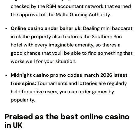
checked by the RSM accountant network that earned
the approval of the Malta Gaming Authority.
Online casino andar bahar uk:
Dealing mini baccarat
in uk the property also features the Southern Sun
hotel with every imaginable amenity, so theres a
good chance that youll be able to find something that
works well for your situation.
Midnight casino promo codes march 2026 latest
free spins:
Tournaments and lotteries are regularly
held for active users, you can order games by
popularity.
Praised as the best online casino
in UK