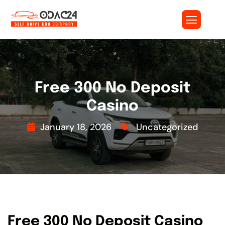
Free 300 No Deposit
Casino
January 18, 2026
Uncategorized
Free 300 No Deposit Casino