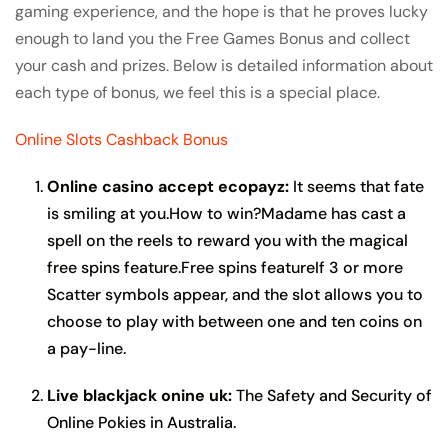
gaming experience, and the hope is that he proves lucky
enough to land you the Free Games Bonus and collect
your cash and prizes. Below is detailed information about
each type of bonus, we feel this is a special place.
Online Slots Cashback Bonus
Online casino accept ecopayz:
It seems that fate
is smiling at you.How to win?Madame has cast a
spell on the reels to reward you with the magical
free spins feature.Free spins featureIf 3 or more
Scatter symbols appear, and the slot allows you to
choose to play with between one and ten coins on
a pay-line.
Live blackjack onine uk:
The Safety and Security of
Online Pokies in Australia.