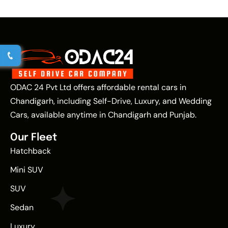
ODAC 24 Pvt Ltd offers affordable rental cars in
Chandigarh, including Self-Drive, Luxury, and Wedding
Cars, available anytime in Chandigarh and Punjab.
Our Fleet
Hatchback
Mini SUV
SUV
Sedan
Luxury