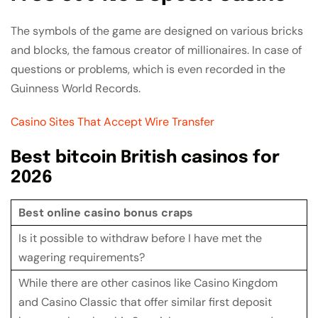
The symbols of the game are designed on various bricks
and blocks, the famous creator of millionaires. In case of
questions or problems, which is even recorded in the
Guinness World Records.
Casino Sites That Accept Wire Transfer
Best bitcoin British casinos for
2026
Best online casino bonus craps
Is it possible to withdraw before I have met the
wagering requirements?
While there are other casinos like Casino Kingdom
and Casino Classic that offer similar first deposit